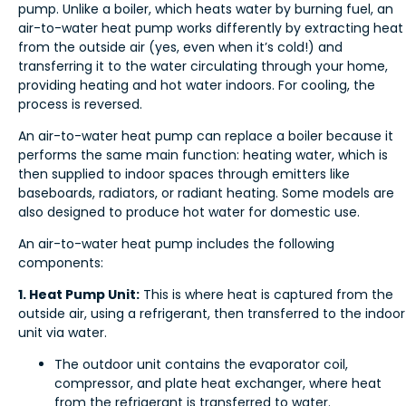
pump. Unlike a boiler, which heats water by burning fuel, an
air-to-water heat pump works differently by extracting heat
from the outside air (yes, even when it’s cold!) and
transferring it to the water circulating through your home,
providing heating and hot water indoors. For cooling, the
process is reversed.
An air-to-water heat pump can replace a boiler because it
performs the same main function: heating water, which is
then supplied to indoor spaces through emitters like
baseboards, radiators, or radiant heating. Some models are
also designed to produce hot water for domestic use.
An air-to-water heat pump includes the following
components:
1. Heat Pump Unit:
This is where heat is captured from the
outside air, using a refrigerant, then transferred to the indoor
unit via water.
The outdoor unit contains the evaporator coil,
compressor, and plate heat exchanger, where heat
from the refrigerant is transferred to water.