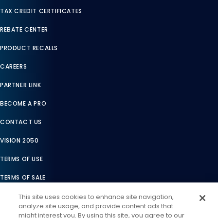
TAX CREDIT CERTIFICATES
REBATE CENTER
PRODUCT RECALLS
CAREERS
PARTNER LINK
BECOME A PRO
CONTACT US
VISION 2050
TERMS OF USE
TERMS OF SALE
LEGAL COMPLIANCE
This site uses cookies to enhance site navigation,
analyze site usage, and provide content ads that
ACCESSIBILITY STATEMENT
might interest you. By using this site, you agree to our