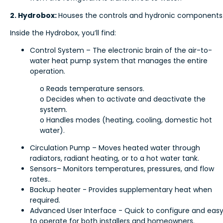
2. Hydrobox:
Houses the controls and hydronic components
Inside the Hydrobox, you’ll find:
Control System – The electronic brain of the air-to-
water heat pump system that manages the entire
operation.
o Reads temperature sensors.
o Decides when to activate and deactivate the
system.
o Handles modes (heating, cooling, domestic hot
water).
Circulation Pump – Moves heated water through
radiators, radiant heating, or to a hot water tank.
Sensors– Monitors temperatures, pressures, and flow
rates..
Backup heater - Provides supplementary heat when
required.
Advanced User Interface - Quick to configure and eas
to operate for both installers and homeowners.