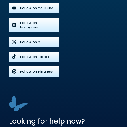
Follow on YouTube
Follow on
Instagram
Follow on X
Follow on TikTok
Follow on Pinterest
Looking for help now?