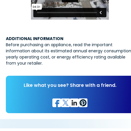
ADDITIONAL INFORMATION
Before purchasing an appliance, read the important
information about its estimated annual energy consumption
yearly operating cost, or energy efficiency rating available
from your retailer.
Like what you see? Share with a friend.