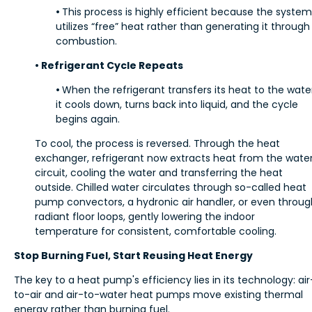
•
This process is highly efficient because the system
utilizes “free” heat rather than generating it through
combustion.
• Refrigerant Cycle Repeats
•
When the refrigerant transfers its heat to the wate
it cools down, turns back into liquid, and the cycle
begins again.
To cool, the process is reversed. Through the heat
exchanger, refrigerant now extracts heat from the wate
circuit, cooling the water and transferring the heat
outside. Chilled water circulates through so-called heat
pump convectors, a hydronic air handler, or even throug
radiant floor loops, gently lowering the indoor
temperature for consistent, comfortable cooling.
Stop Burning Fuel, Start Reusing Heat Energy
The key to a heat pump's efficiency lies in its technology: air
to-air and air-to-water heat pumps move existing thermal
energy rather than burning fuel.