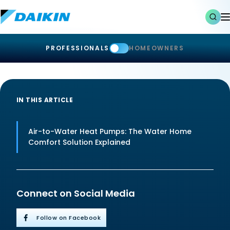
PROFESSIONALS
HOMEOWNERS
IN THIS ARTICLE
Air-to-Water Heat Pumps: The Water Home
Comfort Solution Explained
Connect on Social Media
Follow on Facebook