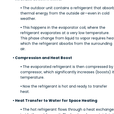
•
The outdoor unit contains a refrigerant that absor
thermal energy from the outside air—even in cold
weather.
•
This happens in the evaporator coil, where the
refrigerant evaporates at a very low temperature.
This phase change from liquid to vapor requires heat
which the refrigerant absorbs from the surrounding
air.
• Compression and Heat Boost
•
The evaporated refrigerant is then compressed by
compressor, which significantly increases (boosts) i
temperature.
•
Now the refrigerant is hot and ready to transfer
heat.
• Heat Transfer to Water for Space Heating
•
The hot refrigerant flows through a heat exchange