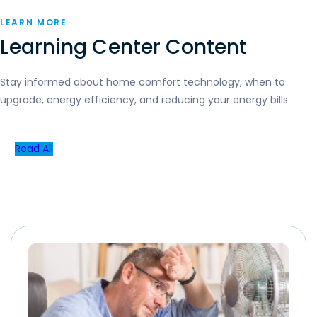
LEARN MORE
Learning Center Content
Stay informed about home comfort technology, when to
upgrade, energy efficiency, and reducing your energy bills.
Read All