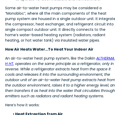
Some air-to-water heat pumps may be considered a
“Monobloc”, where all the main components of the heat
pump system are housed in a single outdoor unit. It integrat
the compressor, heat exchanger, and refrigerant circuit into
single compact outdoor unit. It directly connects to the
home’s water-based heating system (radiators, radiant
heating, or hot water tank) via insulated water pipes.
How Air Heats Water…To Heat Your Indoor Air
An air-to-water heat pump system, like the Daikin
ALTHERMA
H HT
, operates on the same principle as a refrigerator, only in
reverse. While a refrigerator extracts heat from the space it
cools and releases it into the surrounding environment, the
outdoor unit of an air-to-water heat pump extracts heat fro
the outdoor environment, raises it to a higher energy level, a
then transfers it as heat into the water that circulates through
emitters such as radiators and radiant heating systems.
Here’s how it works:
• Heat Extraction from Air