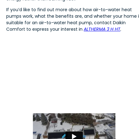
If you’d like to find out more about how air-to-water heat
pumps work, what the benefits are, and whether your home i
suitable for an air-to-water heat pump, contact Daikin
Comfort to express your interest in
ALTHERMA 3 H HT
.