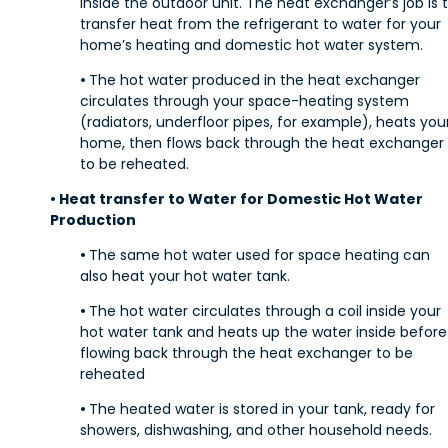
inside the outdoor unit. The heat exchanger’s job is 
transfer heat from the refrigerant to water for your
home’s heating and domestic hot water system.
•
The hot water produced in the heat exchanger
circulates through your space-heating system
(radiators, underfloor pipes, for example), heats you
home, then flows back through the heat exchanger
to be reheated.
• Heat transfer to Water for Domestic Hot Water
Production
•
The same hot water used for space heating can
also heat your hot water tank.
•
The hot water circulates through a coil inside your
hot water tank and heats up the water inside before
flowing back through the heat exchanger to be
reheated
•
The heated water is stored in your tank, ready for
showers, dishwashing, and other household needs.