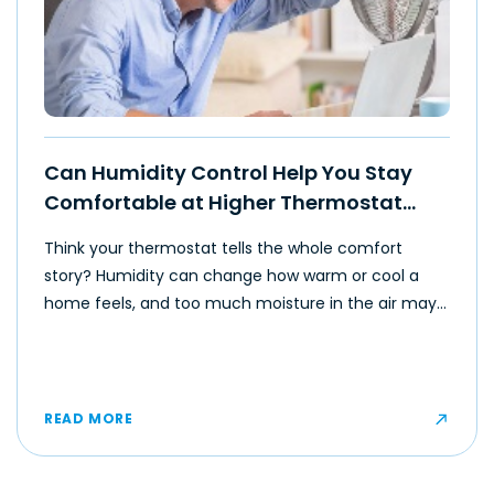
Can Humidity Control Help You Stay
Comfortable at Higher Thermostat
Settings?
Think your thermostat tells the whole comfort
story? Humidity can change how warm or cool a
home feels, and too much moisture in the air may
make even moderate temperatures feel muggy or
uncomfortable for some occupants.
READ MORE