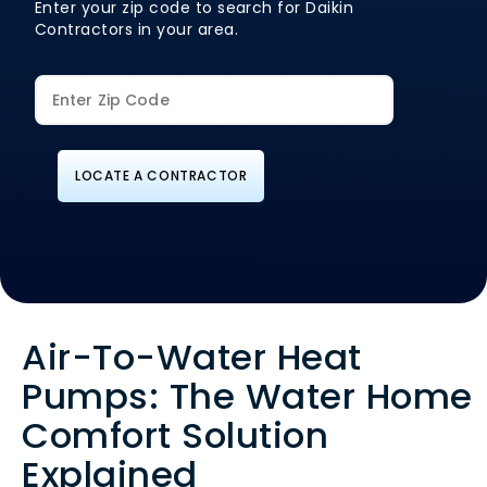
Enter your zip code to search for Daikin
Contractors in your area.
LOCATE A CONTRACTOR
Air-To-Water Heat
Pumps: The Water Home
Comfort Solution
Explained