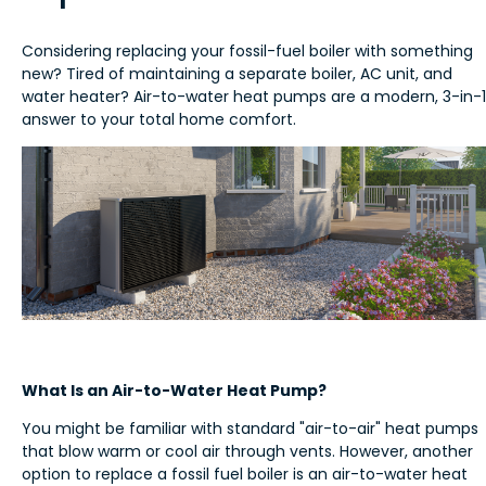
Considering replacing your fossil-fuel boiler with something
new? Tired of maintaining a separate boiler, AC unit, and
water heater? Air-to-water heat pumps are a modern, 3-in-1
answer to your total home comfort.
What Is an Air-to-Water Heat Pump?
You might be familiar with standard "air-to-air" heat pumps
that blow warm or cool air through vents. However, another
option to replace a fossil fuel boiler is an air-to-water heat