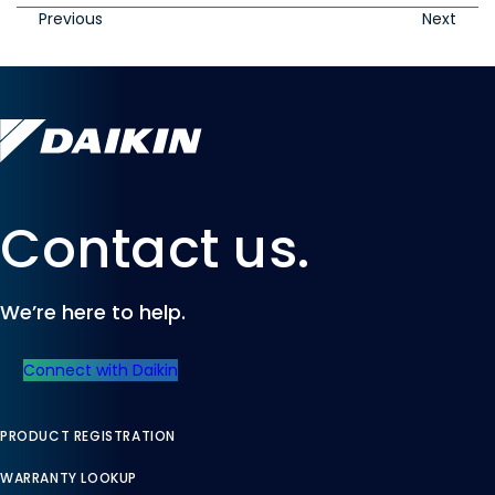
Previous
Next
Contact us.
We’re here to help.
Connect with Daikin
PRODUCT REGISTRATION
WARRANTY LOOKUP