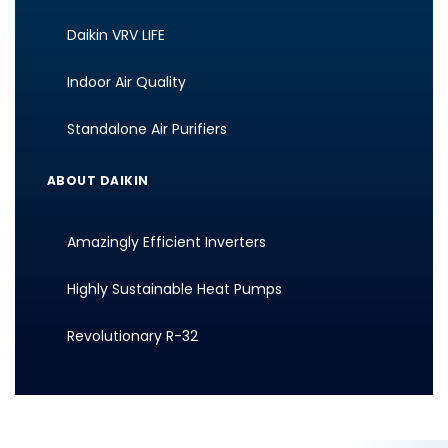
Daikin VRV LIFE
Indoor Air Quality
Standalone Air Purifiers
ABOUT DAIKIN
Amazingly Efficient Inverters
Highly Sustainable Heat Pumps
Revolutionary R-32