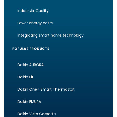
Indoor Air Quality
Lower energy costs
Integrating smart home technology
POPULAR PRODUCTS
Daikin AURORA
Daikin Fit
Daikin One+ Smart Thermostat
Daikin EMURA
Daikin Vista Cassette