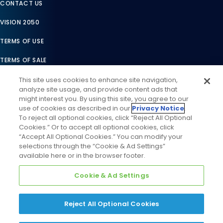
CONTACT US
VISION 2050
TERMS OF USE
TERMS OF SALE
LEGAL COMPLIANCE
This site uses cookies to enhance site navigation,
analyze site usage, and provide content ads that
ACCESSIBILITY STATEMENT
might interest you. By using this site, you agree to our
use of cookies as described in our
Privacy Notice
.
COOKIES SETTINGS
To reject all optional cookies, click “Reject All Optional
Cookies.” Or to accept all optional cookies, click
PRIVACY NOTICE
“Accept All Optional Cookies.” You can modify your
selections through the “Cookie & Ad Settings”
available here or in the browser footer.
Cookie & Ad Settings
Reject All Optional Cookies
©
2026
Daikin Comfort Technologies North America, Inc. All
Rights Reserved