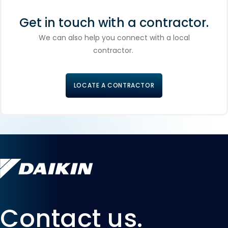
Get in touch with a contractor.
We can also help you connect with a local
contractor.
LOCATE A CONTRACTOR
Contact us.