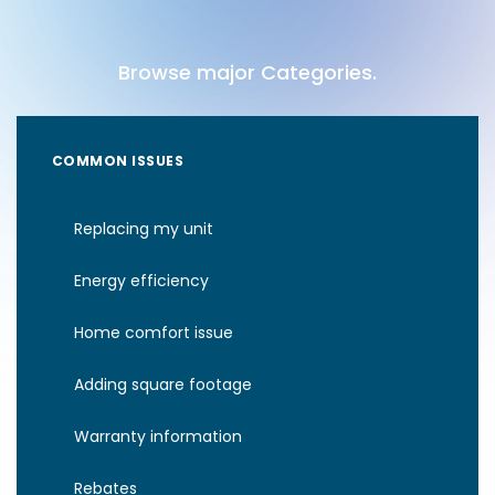
Browse major Categories.
COMMON ISSUES
Replacing my unit
Energy efficiency
Home comfort issue
Adding square footage
Warranty information
Rebates