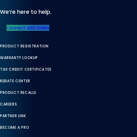
We’re here to help.
Connect with Daikin
PRODUCT REGISTRATION
WARRANTY LOOKUP
TAX CREDIT CERTIFICATES
REBATE CENTER
PRODUCT RECALLS
CAREERS
PARTNER LINK
BECOME A PRO