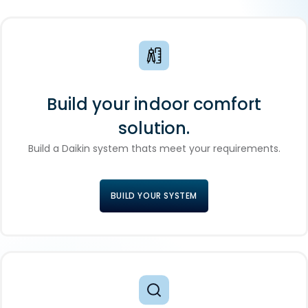
Build your indoor comfort
solution.
Build a Daikin system thats meet your requirements.
BUILD YOUR SYSTEM