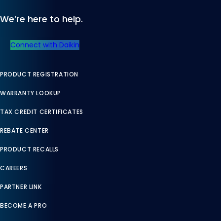
We’re here to help.
Connect with Daikin
PRODUCT REGISTRATION
WARRANTY LOOKUP
TAX CREDIT CERTIFICATES
REBATE CENTER
PRODUCT RECALLS
CAREERS
PARTNER LINK
BECOME A PRO