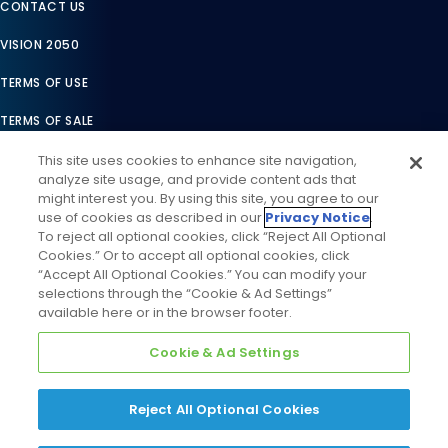
CONTACT US
VISION 2050
TERMS OF USE
TERMS OF SALE
LEGAL COMPLIANCE
This site uses cookies to enhance site navigation,
analyze site usage, and provide content ads that
ACCESSIBILITY STATEMENT
might interest you. By using this site, you agree to our
use of cookies as described in our
Privacy Notice
.
COOKIES SETTINGS
To reject all optional cookies, click “Reject All Optional
Cookies.” Or to accept all optional cookies, click
PRIVACY NOTICE
“Accept All Optional Cookies.” You can modify your
selections through the “Cookie & Ad Settings”
available here or in the browser footer.
Cookie & Ad Settings
Reject All Optional Cookies
©
2026
Daikin Comfort Technologies North America, Inc. All
Rights Reserved