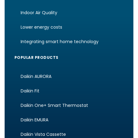
Indoor Air Quality
Lower energy costs
Integrating smart home technology
POPULAR PRODUCTS
Daikin AURORA
Daikin Fit
Daikin One+ Smart Thermostat
Daikin EMURA
Daikin Vista Cassette