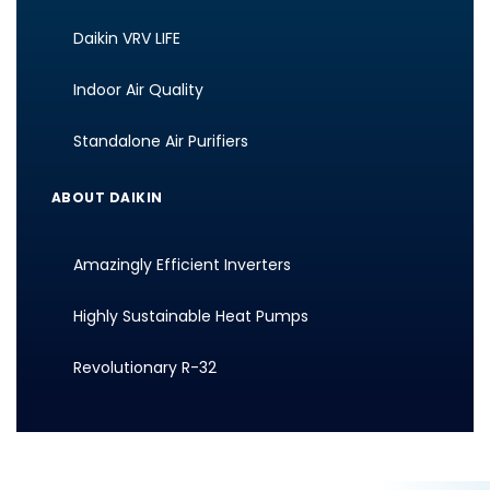
Daikin VRV LIFE
Indoor Air Quality
Standalone Air Purifiers
ABOUT DAIKIN
Amazingly Efficient Inverters
Highly Sustainable Heat Pumps
Revolutionary R-32