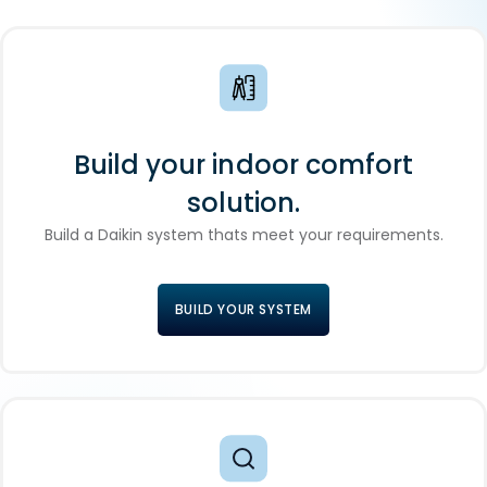
Build your indoor comfort
solution.
Build a Daikin system thats meet your requirements.
BUILD YOUR SYSTEM