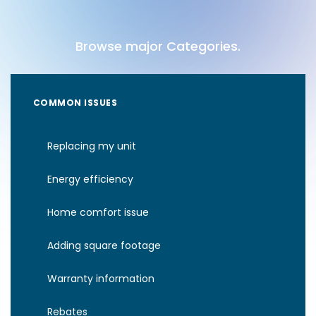
Browse major Categories.
COMMON ISSUES
Replacing my unit
Energy efficiency
Home comfort issue
Adding square footage
Warranty information
Rebates