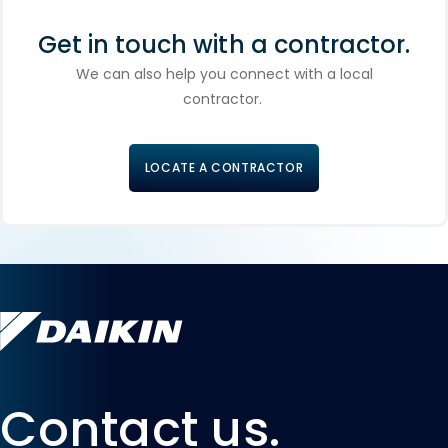
Get in touch with a contractor.
We can also help you connect with a local
contractor.
LOCATE A CONTRACTOR
Contact us.