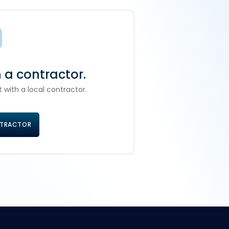
h a contractor.
 with a local contractor.
NTRACTOR