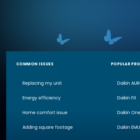
COMMON ISSUES
POPULAR PR
Replacing my unit
Daikin AU
Energy efficiency
Daikin Fit
Home comfort issue
Daikin On
Adding square footage
Daikin EM