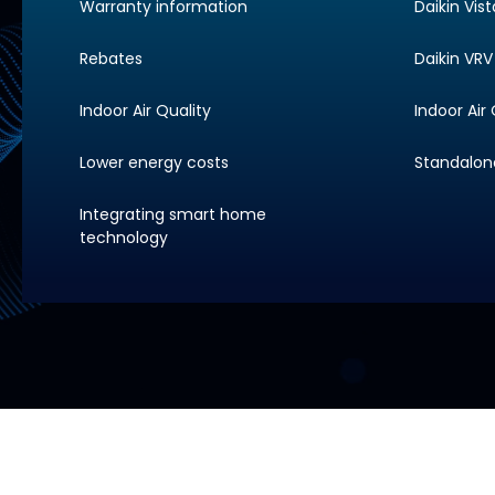
Warranty information
Daikin Vis
Rebates
Daikin VRV 
Indoor Air Quality
Indoor Air 
Lower energy costs
Standalone 
Integrating smart home
technology