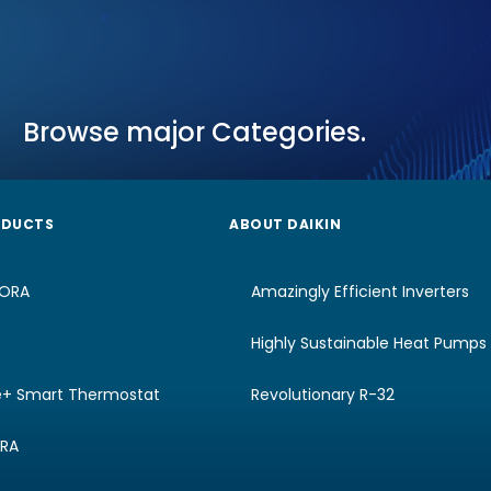
Browse major Categories.
ODUCTS
ABOUT DAIKIN
RORA
Amazingly Efficient Inverters
Highly Sustainable Heat Pumps
e+ Smart Thermostat
Revolutionary R-32
URA