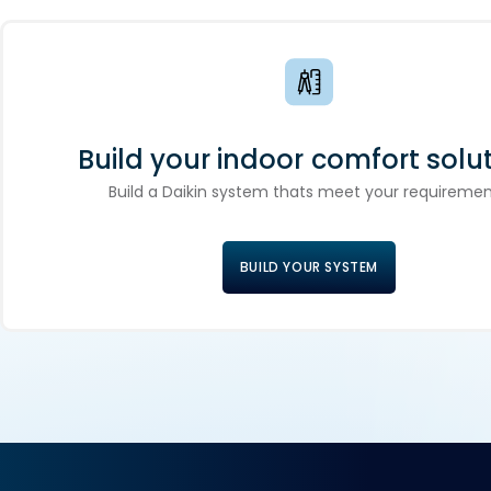
Build your indoor comfort solut
Build a Daikin system thats meet your requiremen
BUILD YOUR SYSTEM