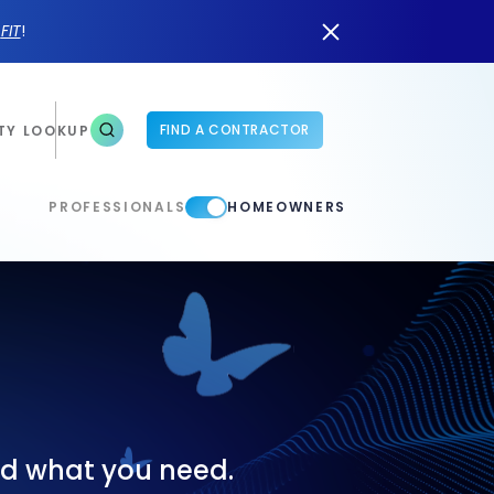
n
FIT
!
FIND A CONTRACTOR
TY LOOKUP
PROFESSIONALS
HOMEOWNERS
ind what you need.