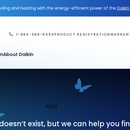
ling and heating with the energy-efficient power of the
Daiki
1-866-588-6454
PRODUCT REGISTRATION
WARRAN
em
About Daikin
404
oesn’t exist, but we can help you f