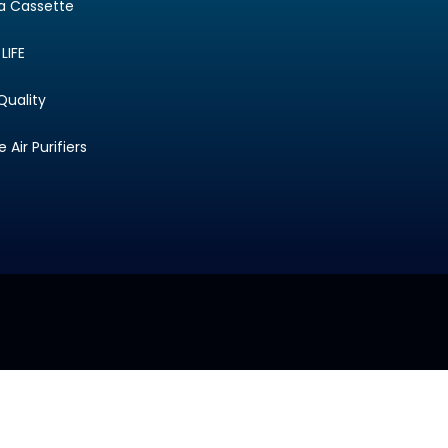
ta Cassette
LIFE
Quality
Air Purifiers