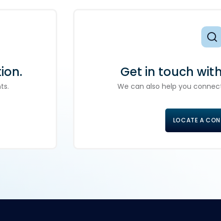
ion.
Get in touch wit
ts.
We can also help you connect
LOCATE A CO