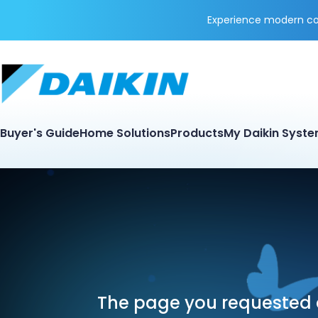
Experience modern coo
Buyer's Guide
Home Solutions
Products
My Daikin Syst
The page you requested d