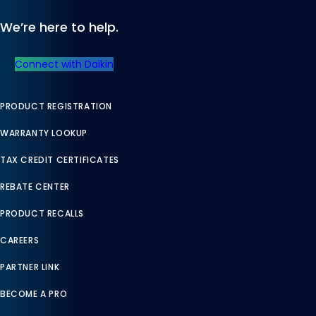
We’re here to help.
Connect with Daikin
PRODUCT REGISTRATION
WARRANTY LOOKUP
TAX CREDIT CERTIFICATES
REBATE CENTER
PRODUCT RECALLS
CAREERS
PARTNER LINK
BECOME A PRO