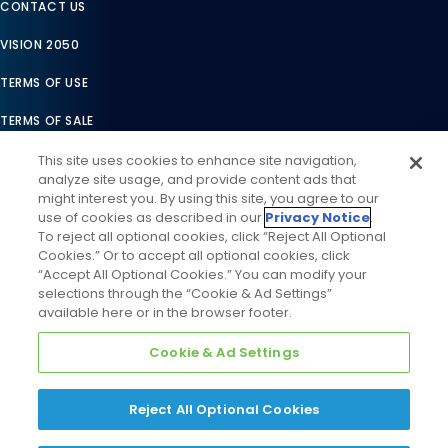
CONTACT US
VISION 2050
TERMS OF USE
TERMS OF SALE
LEGAL COMPLIANCE
This site uses cookies to enhance site navigation,
analyze site usage, and provide content ads that
ACCESSIBILITY STATEMENT
might interest you. By using this site, you agree to our
use of cookies as described in our
Privacy Notice
.
COOKIES SETTINGS
To reject all optional cookies, click “Reject All Optional
Cookies.” Or to accept all optional cookies, click
PRIVACY NOTICE
“Accept All Optional Cookies.” You can modify your
selections through the “Cookie & Ad Settings”
available here or in the browser footer.
Cookie & Ad Settings
Reject All Optional Cookies
©
2026
Daikin Comfort Technologies North America, Inc. All
Rights Reserved