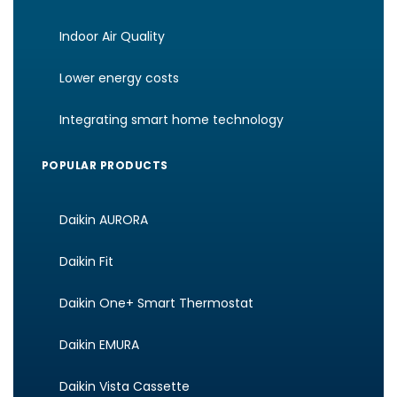
Indoor Air Quality
Lower energy costs
Integrating smart home technology
POPULAR PRODUCTS
Daikin AURORA
Daikin Fit
Daikin One+ Smart Thermostat
Daikin EMURA
Daikin Vista Cassette