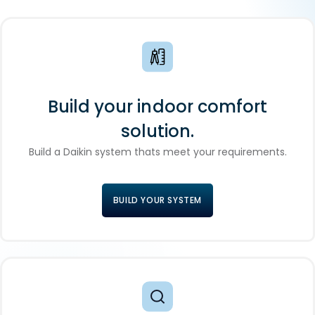
Build your indoor comfort
solution.
Build a Daikin system thats meet your requirements.
BUILD YOUR SYSTEM