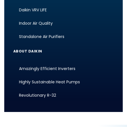
Daikin VRV LIFE
Indoor Air Quality
Standalone Air Purifiers
ABOUT DAIKIN
Amazingly Efficient Inverters
Highly Sustainable Heat Pumps
Revolutionary R-32