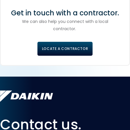
Get in touch with a contractor.
We can also help you connect with a local
contractor.
LOCATE A CONTRACTOR
Contact us.