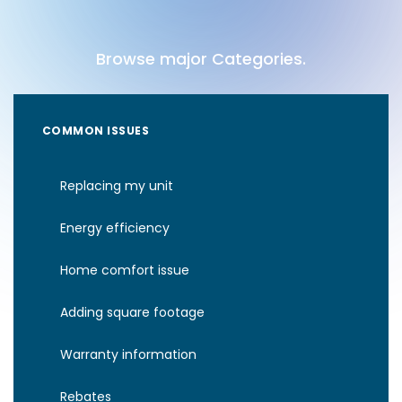
Browse major Categories.
COMMON ISSUES
Replacing my unit
Energy efficiency
Home comfort issue
Adding square footage
Warranty information
Rebates