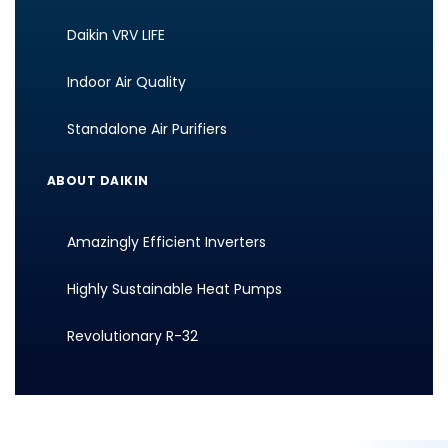
Daikin VRV LIFE
Indoor Air Quality
Standalone Air Purifiers
ABOUT DAIKIN
Amazingly Efficient Inverters
Highly Sustainable Heat Pumps
Revolutionary R-32