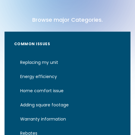
Browse major Categories.
COMMON ISSUES
Replacing my unit
Energy efficiency
Home comfort issue
Adding square footage
Warranty information
Rebates