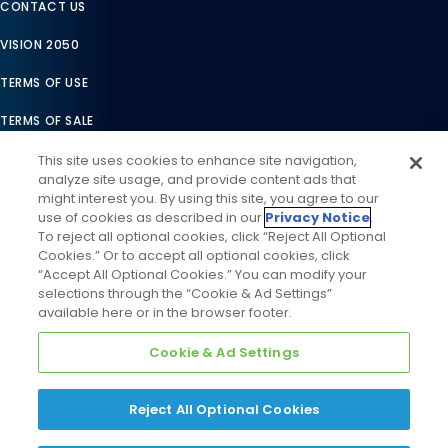
CONTACT US
VISION 2050
TERMS OF USE
TERMS OF SALE
LEGAL COMPLIANCE
This site uses cookies to enhance site navigation,
analyze site usage, and provide content ads that
ACCESSIBILITY STATEMENT
might interest you. By using this site, you agree to our
use of cookies as described in our
Privacy Notice
.
COOKIES SETTINGS
To reject all optional cookies, click “Reject All Optional
Cookies.” Or to accept all optional cookies, click
PRIVACY NOTICE
“Accept All Optional Cookies.” You can modify your
selections through the “Cookie & Ad Settings”
available here or in the browser footer.
Cookie & Ad Settings
Reject All Optional Cookies
©
2026
Daikin Comfort Technologies North America, Inc. All
Rights Reserved