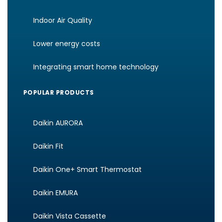
Indoor Air Quality
Lower energy costs
Integrating smart home technology
POPULAR PRODUCTS
Daikin AURORA
Daikin Fit
Daikin One+ Smart Thermostat
Daikin EMURA
Daikin Vista Cassette