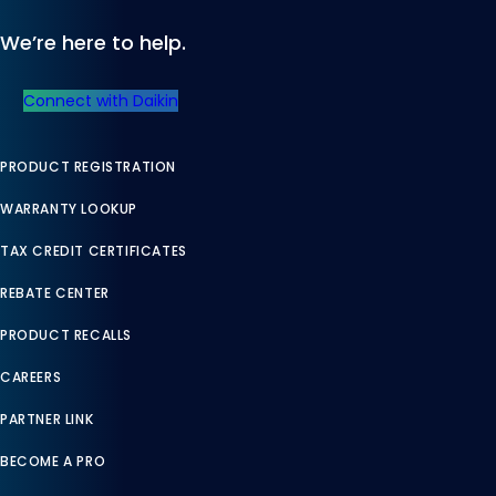
We’re here to help.
Connect with Daikin
PRODUCT REGISTRATION
WARRANTY LOOKUP
TAX CREDIT CERTIFICATES
REBATE CENTER
PRODUCT RECALLS
CAREERS
PARTNER LINK
BECOME A PRO