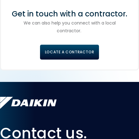
Get in touch with a contractor.
We can also help you connect with a local
contractor.
LOCATE A CONTRACTOR
Contact us.