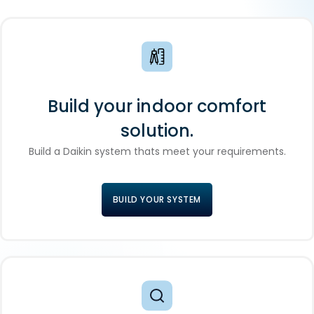
Build your indoor comfort
solution.
Build a Daikin system thats meet your requirements.
BUILD YOUR SYSTEM