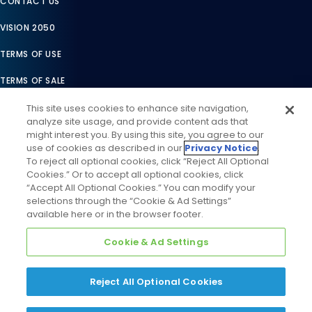
CONTACT US
VISION 2050
TERMS OF USE
TERMS OF SALE
LEGAL COMPLIANCE
This site uses cookies to enhance site navigation,
analyze site usage, and provide content ads that
ACCESSIBILITY STATEMENT
might interest you. By using this site, you agree to our
use of cookies as described in our
Privacy Notice
.
COOKIES SETTINGS
To reject all optional cookies, click “Reject All Optional
Cookies.” Or to accept all optional cookies, click
PRIVACY NOTICE
“Accept All Optional Cookies.” You can modify your
selections through the “Cookie & Ad Settings”
available here or in the browser footer.
Cookie & Ad Settings
Reject All Optional Cookies
©
2026
Daikin Comfort Technologies North America, Inc. All
Rights Reserved