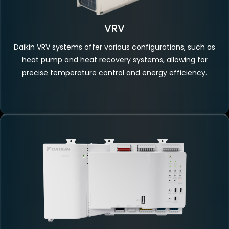
VRV
Daikin VRV systems offer various configurations, such as
heat pump and heat recovery systems, allowing for
precise temperature control and energy efficiency.