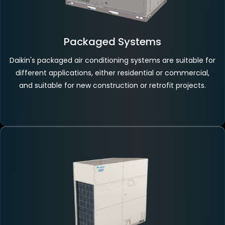
Packaged Systems
Daikin's packaged air conditioning systems are suitable for
different applications, either residential or commercial,
and suitable for new construction or retrofit projects.