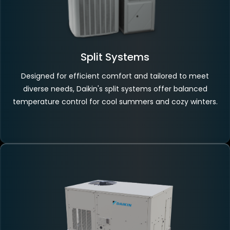
Split Systems
Designed for efficient comfort and tailored to meet
diverse needs, Daikin's split systems offer balanced
temperature control for cool summers and cozy winters.