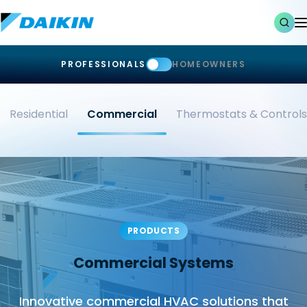
PROFESSIONALS
HOMEOWNERS
Residential
Commercial
Thermostats & Controls
PRODUCTS
Commercial Systems
Innovative commercial HVAC solutions that