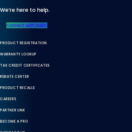
We’re here to help.
Connect with Daikin
PRODUCT REGISTRATION
WARRANTY LOOKUP
TAX CREDIT CERTIFICATES
REBATE CENTER
PRODUCT RECALLS
CAREERS
PARTNER LINK
BECOME A PRO