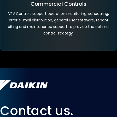
Commercial Controls
VRV Controls support operation monitoring, scheduling,
error e-mail distribution, general user software, tenant
billing and maintenance support to provide the optimal
control strategy.
Contact us.