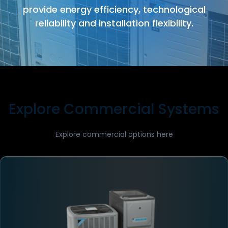
provide energy efficiency, technological
reliability and installation flexibility.
Explore Commercial Systems
Explore commercial options here