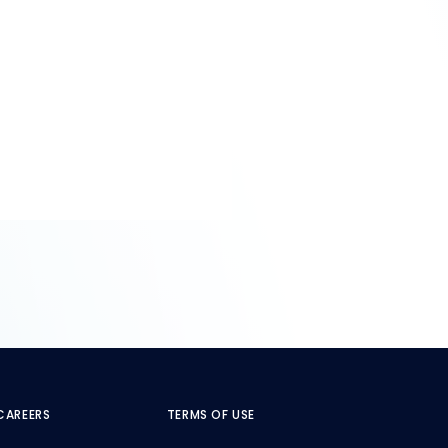
CAREERS
TERMS OF USE