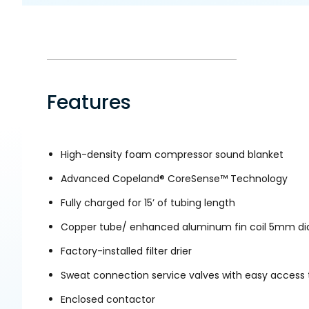
Features
High-density foam compressor sound blanket
Advanced Copeland® CoreSense™ Technology
Fully charged for 15’ of tubing length
Copper tube/ enhanced aluminum fin coil 5mm d
Factory-installed filter drier
Sweat connection service valves with easy access 
Enclosed contactor