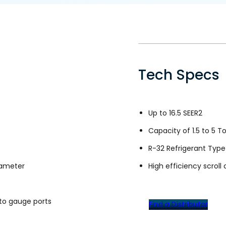
Tech Specs
Up to 16.5 SEER2
Capacity of 1.5 to 5 T
R-32 Refrigerant Type
iameter
High efficiency scrol
to gauge ports
Find a Distributor