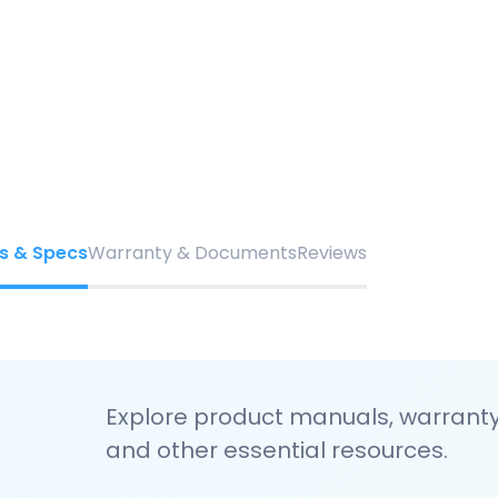
s & Specs
Warranty & Documents
Reviews
Explore product manuals, warranty 
and other essential resources.