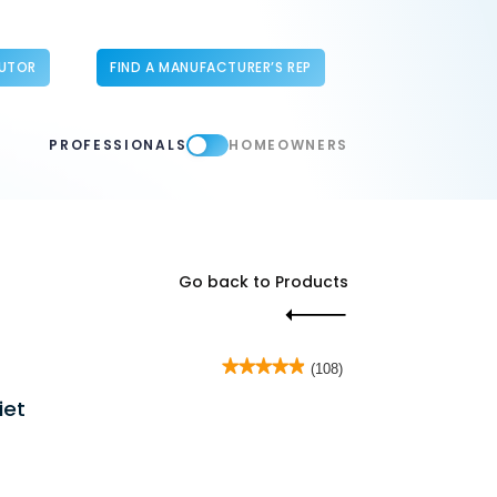
BUTOR
FIND A MANUFACTURER’S REP
PROFESSIONALS
HOMEOWNERS
Go back to Products
★★★★★
★★★★★
(108)
4.9
iet
out
of
5
stars.
Read
reviews
for