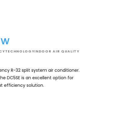
DC5SE
-
Whole
House
Air
Conditioner
02
ew
NCY
TECHNOLOGY
INDOOR AIR QUALITY
iency R-32 split system air conditioner.
Daikin's mid effic
the DC5SE is an excellent option for
comfortable all ye
 efficiency solution.