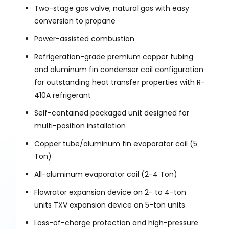
Two-stage gas valve; natural gas with easy
conversion to propane
Power-assisted combustion
Refrigeration-grade premium copper tubing
and aluminum fin condenser coil configuration
for outstanding heat transfer properties with R-
410A refrigerant
Self-contained packaged unit designed for
multi-position installation
Copper tube/aluminum fin evaporator coil (5
Ton)
All-aluminum evaporator coil (2-4 Ton)
Flowrator expansion device on 2- to 4-ton
units TXV expansion device on 5-ton units
Loss-of-charge protection and high-pressure