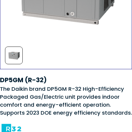
DP5GM (R-32)
The Daikin brand DP5GM R-32 High-Efficiency
Packaged Gas/Electric unit provides indoor
comfort and energy-efficient operation.
Supports 2023 DOE energy efficiency standards.