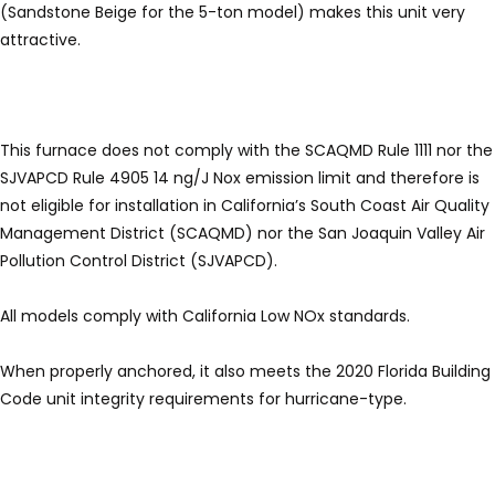
(Sandstone Beige for the 5-ton model) makes this unit very
attractive.
This furnace does not comply with the SCAQMD Rule 1111 nor the
SJVAPCD Rule 4905 14 ng/J Nox emission limit and therefore is
not eligible for installation in California’s South Coast Air Quality
Management District (SCAQMD) nor the San Joaquin Valley Air
Pollution Control District (SJVAPCD).
All models comply with California Low NOx standards.
When properly anchored, it also meets the 2020 Florida Building
Code unit integrity requirements for hurricane-type.