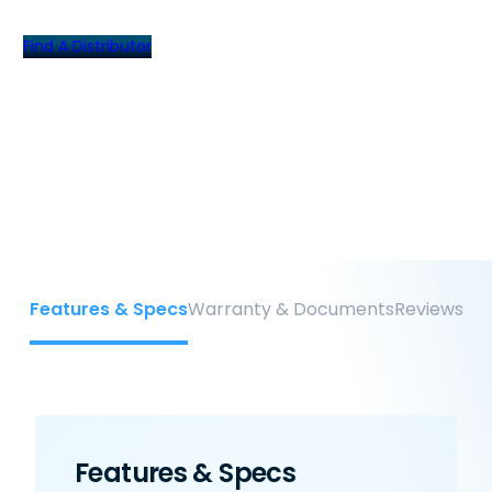
Find A Distributor
Features & Specs
Warranty & Documents
Reviews
Features & Specs