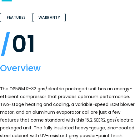
FEATURES
WARRANTY
01
Overview
The DP5GM R-32 gas/electric packaged unit has an energy-
efficient compressor that provides optimum performance.
Two-stage heating and cooling, a variable-speed ECM blower
motor, and an aluminum evaporator coil are just a few
features that come standard with this 15.2 SEER2 gas/electric
packaged unit. The fully insulated heavy-gauge, zinc-coated
steel cabinet with UV-resistant grey powder-paint finish