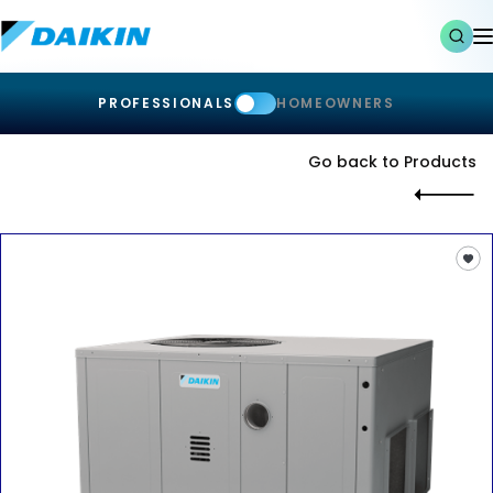
PROFESSIONALS
HOMEOWNERS
Go back to Products