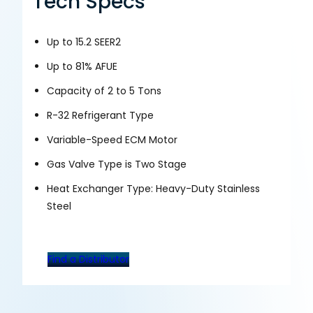
Tech Specs
Up to 15.2 SEER2
Up to 81% AFUE
Capacity of 2 to 5 Tons
R-32 Refrigerant Type
Variable-Speed ECM Motor
Gas Valve Type is Two Stage
Heat Exchanger Type: Heavy-Duty Stainless
Steel
Find a Distributor