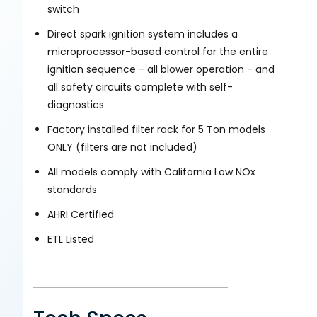
switch
Direct spark ignition system includes a
microprocessor-based control for the entire
ignition sequence - all blower operation - and
all safety circuits complete with self-
diagnostics
Factory installed filter rack for 5 Ton models
ONLY (filters are not included)
All models comply with California Low NOx
standards
AHRI Certified
ETL Listed