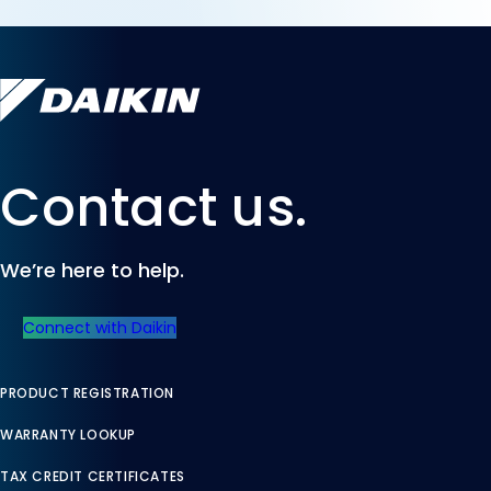
Contact us.
We’re here to help.
Connect with Daikin
PRODUCT REGISTRATION
WARRANTY LOOKUP
TAX CREDIT CERTIFICATES