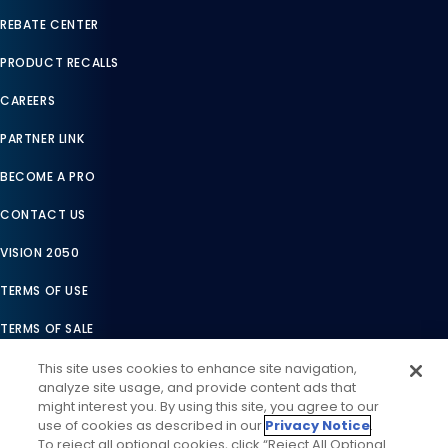
REBATE CENTER
PRODUCT RECALLS
CAREERS
PARTNER LINK
BECOME A PRO
CONTACT US
VISION 2050
TERMS OF USE
TERMS OF SALE
LEGAL COMPLIANCE
This site uses cookies to enhance site navigation,
analyze site usage, and provide content ads that
ACCESSIBILITY STATEMENT
might interest you. By using this site, you agree to our
use of cookies as described in our
Privacy Notice
.
COOKIES SETTINGS
To reject all optional cookies, click “Reject All Optional