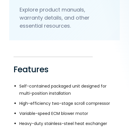
Explore product manuals,
warranty details, and other
essential resources.
Features
Self-contained packaged unit designed for
multi-position installation
High-efficiency two-stage scroll compressor
Variable-speed ECM blower motor
Heavy-duty stainless-steel heat exchanger