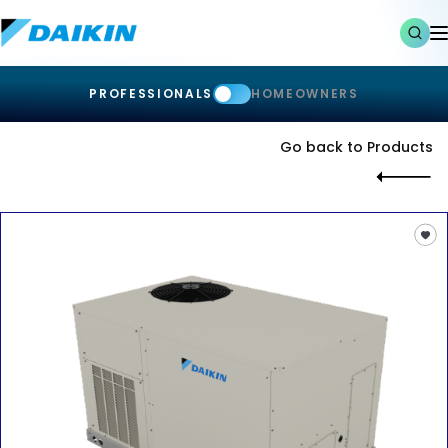
PROFESSIONALS
HOMEOWNERS
Go back to Products