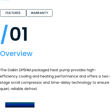
5
stars.
Read
reviews
FEATURES
WARRANTY
for
DP5HM
High‐
01
Efficiency
Packaged
Heat
Pump
Overview
The Daikin DP5HM packaged heat pump provides high-
efficiency cooling and heating performance and offers a two-
stage scroll compressor and time-delay technology to ensure
quiet, reliable defrost.
Find A Distributor