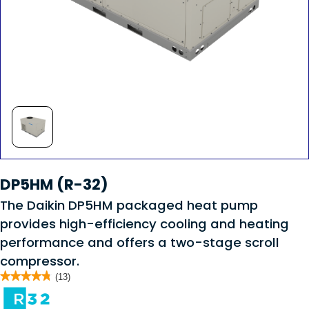
DP5HM (R-32)
The Daikin DP5HM packaged heat pump
provides high-efficiency cooling and heating
performance and offers a two-stage scroll
compressor.
★★★★★
★★★★★
(13)
4.8
out
of