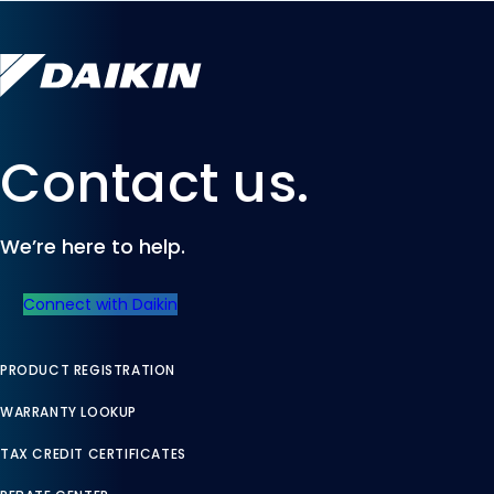
Contact us.
We’re here to help.
Connect with Daikin
PRODUCT REGISTRATION
WARRANTY LOOKUP
TAX CREDIT CERTIFICATES