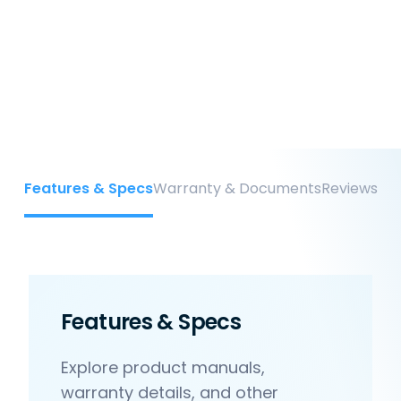
Features & Specs
Warranty & Documents
Reviews
Features & Specs
Explore product manuals,
warranty details, and other