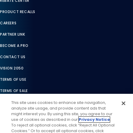
REBATE CENTER
PRODUCT RECALLS
CAREERS
PARTNER LINK
BECOME A PRO
CONTACT US
VISION 2050
TERMS OF USE
TERMS OF SALE
LEGAL COMPLIANCE
This site uses cookies to enhance site navigation,
analyze site usage, and provide content ads that
ACCESSIBILITY STATEMENT
might interest you. By using this site, you agree to our
use of cookies as described in our
Privacy Notice
.
COOKIES SETTINGS
To reject all optional cookies, click “Reject All Optional
Cookies.” Or to accept all optional cookies, click