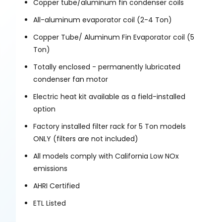
Copper tube/aluminum fin condenser coils
All-aluminum evaporator coil (2-4 Ton)
Copper Tube/ Aluminum Fin Evaporator coil (5
Ton)
Totally enclosed - permanently lubricated
condenser fan motor
Electric heat kit available as a field-installed
option
Factory installed filter rack for 5 Ton models
ONLY (filters are not included)
All models comply with California Low NOx
emissions
AHRI Certified
ETL Listed