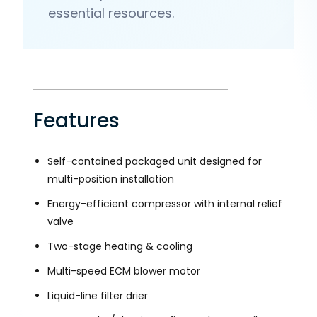
essential resources.
Features
Self-contained packaged unit designed for
multi-position installation
Energy-efficient compressor with internal relief
valve
Two-stage heating & cooling
Multi-speed ECM blower motor
Liquid-line filter drier