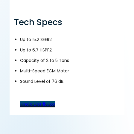
Tech Specs
Up to 15.2 SEER2
Up to 6.7 HSPF2
Capacity of 2 to 5 Tons
Multi-Speed ECM Motor
Sound Level of 76 dB.
Find a Distributor