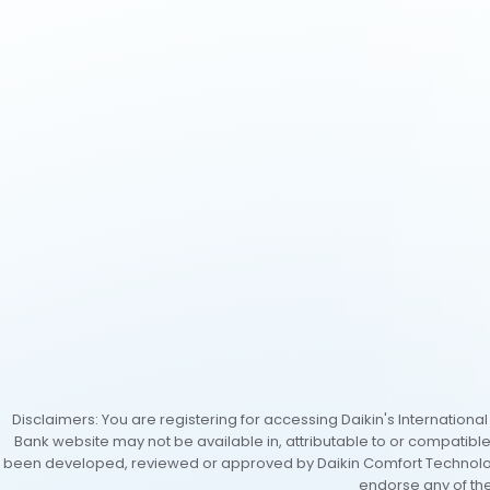
Disclaimers: You are registering for accessing Daikin's Internation
Bank website may not be available in, attributable to or compatibl
been developed, reviewed or approved by Daikin Comfort Technologi
endorse any of the