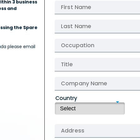
ithin 3 business
ess and
essing the Spare
ada please email
Country