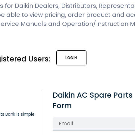
 for Daikin Dealers, Distributors, Representa
 be able to view pricing, order product and a
 Service Manuals and Operation/Instruction 
istered Users:
LOGIN
Daikin AC Spare Parts
Form
ts Bank is simple: