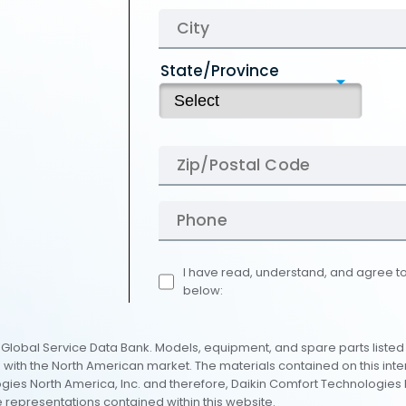
State/Province
I have read, understand, and agree to
below:
al Global Service Data Bank. Models, equipment, and spare parts listed
e with the North American market. The materials contained on this int
es North America, Inc. and therefore, Daikin Comfort Technologies N
 representations contained within this website.