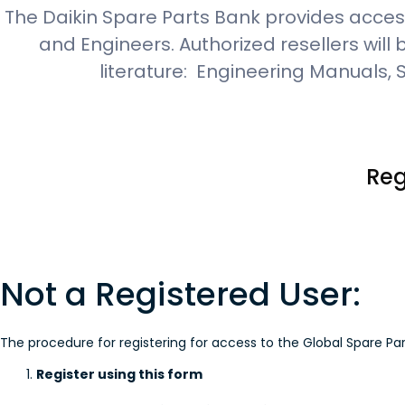
The Daikin Spare Parts Bank provides access
and Engineers. Authorized resellers will
literature: Engineering Manuals,
Reg
Not a Registered User:
The procedure for registering for access to the Global Spare Par
Register using this form