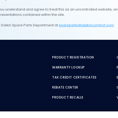
you understand and agree to treat this as an uncontrolled website, an
presentations contained within the site.
ct Daikin Spare Parts Department at
spareparts@daikincomfort.com
PRODUCT REGISTRATION
WARRANTY LOOKUP
TAX CREDIT CERTIFICATES
REBATE CENTER
PRODUCT RECALLS