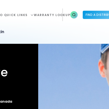
FIND A DISTRI
O QUICK LINKS
WARRANTY LOOKUP
in
re
 Canada