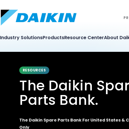
PR
Industry Solutions
Products
Resource Center
About Daik
RESOURCES
The Daikin Spa
Parts Bank.
The Daikin Spare Parts Bank For United States &
Only