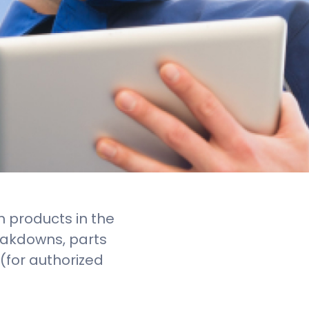
n products in the
eakdowns, parts
g (for authorized