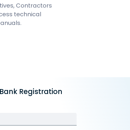
tives, Contractors
ccess technical
Manuals.
 Bank Registration