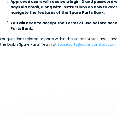
Approved users will receive a login ID and password w
days via email, along with instructions on how to acc
navigate the features of the Spare Parts Bank.
You will need to accept the Terms of Use before acc
Parts Bank.
For questions related to parts within the United States and Can
the Daikin Spare Parts Team at
spareparts@daikincomfort.com