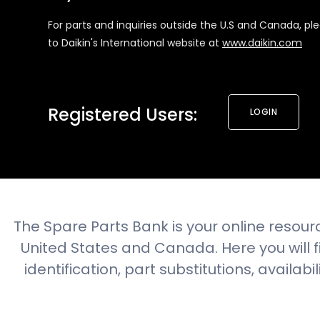
For parts and inquiries outside the U.S and Canada, pl
to Daikin's International website at
www.daikin.com
Registered Users:
LOGIN
The Spare Parts Bank is your online resourc
United States and Canada. Here you will
identification, part substitutions, availabi