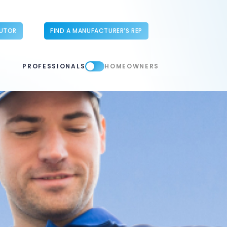
BUTOR
FIND A MANUFACTURER’S REP
PROFESSIONALS
HOMEOWNERS