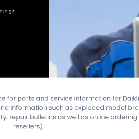
ease go
e for parts and service information for Daiki
 find information such as exploded model br
lity, repair bulletins as well as online orderin
resellers).