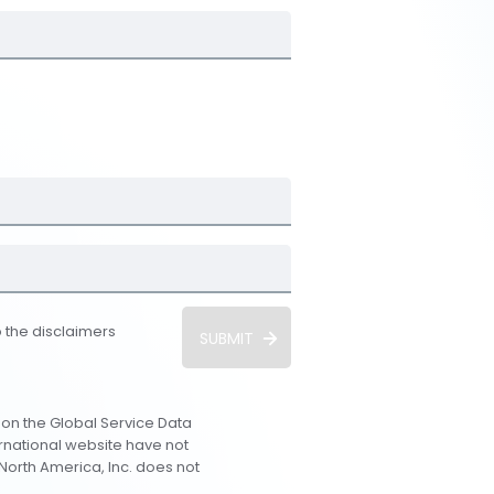
 the disclaimers
SUBMIT
 on the Global Service Data
ernational website have not
orth America, Inc. does not