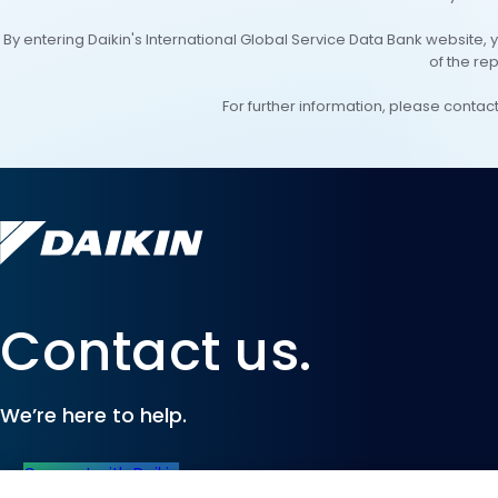
By entering Daikin's International Global Service Data Bank website, 
of the re
For further information, please conta
Contact us.
We’re here to help.
Connect with Daikin