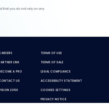
d that you do not rely on any
CAREERS
TERMS OF USE
PARTNER LINK
TERMS OF SALE
BECOME A PRO
LEGAL COMPLIANCE
CONTACT US
ACCESSIBILITY STATEMENT
VISION 2050
COOKIES SETTINGS
PRIVACY NOTICE