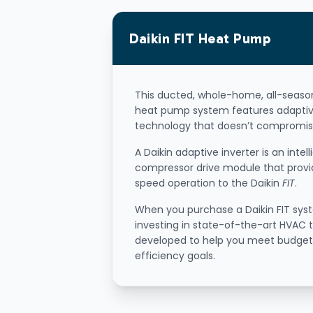
Daikin
FIT
Heat Pump
This ducted, whole-home, all-seas
heat pump system features adaptiv
technology that doesn’t compromis
A Daikin adaptive inverter is an intell
compressor drive module that provi
speed operation to the Daikin
FIT
.
When you purchase a Daikin FIT sys
investing in state-of-the-art HVAC
developed to help you meet budge
efficiency goals.