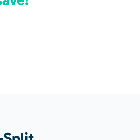
Split