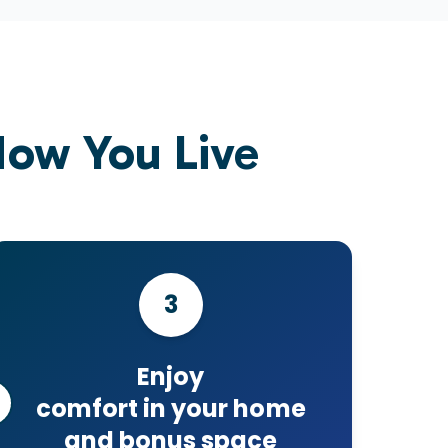
ow You Live
3
Enjoy
comfort in your home
and bonus space