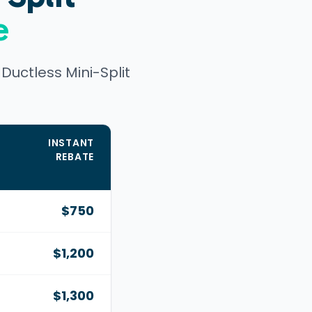
e
uctless Mini-Split
INSTANT
REBATE
,
$750
$1,200
$1,300