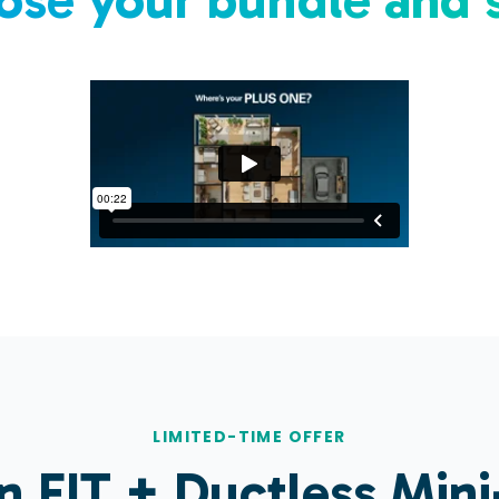
LIMITED-TIME OFFER
in
FIT
+ Ductless Mini-