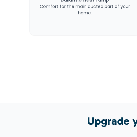
Daikin
FIT
Heat Pump
Comfort for the main ducted part of your
home.
Upgrade y