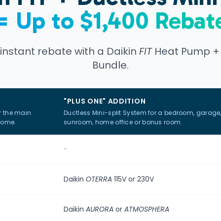
= Up to $1,400 Rebat
 instant rebate with a Daikin
FIT
Heat Pump + D
Bundle.
"PLUS ONE" ADDITION
r the main
Ductless Mini-split System for a bedroom, garage
home.
sunroom, home office or bonus room.
-
Daikin
OTERRA
115V or 230V
Daikin
AURORA
or
ATMOSPHERA