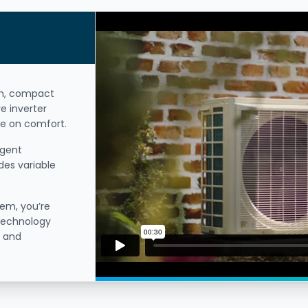
on, compact
e inverter
e on comfort.
igent
des variable
tem, you’re
 technology
t and