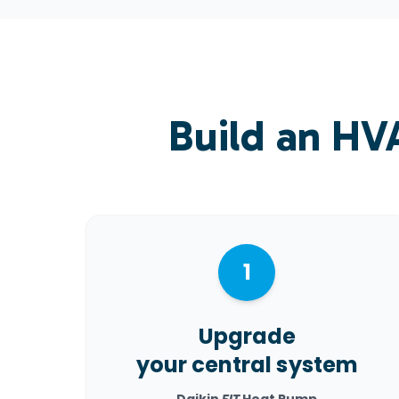
Build an HV
1
Upgrade
your central system