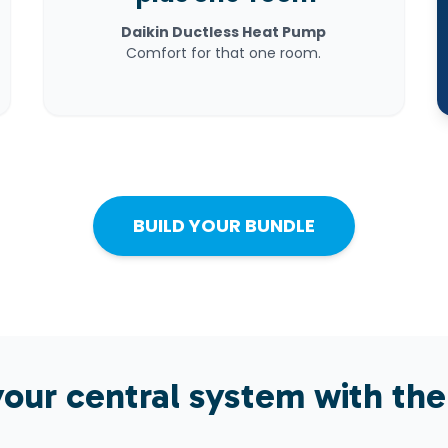
Daikin Ductless Heat Pump
Comfort for that one room.
BUILD YOUR BUNDLE
our central system with the