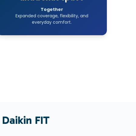
Together
Expanded coverage, flexibility, and
everyday comfort.
 Daikin
FIT