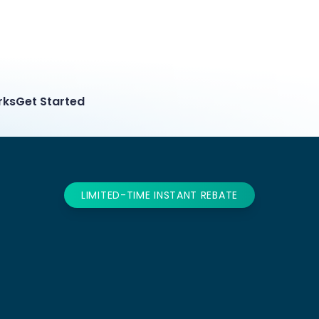
rks
Get Started
LIMITED-TIME INSTANT REBATE