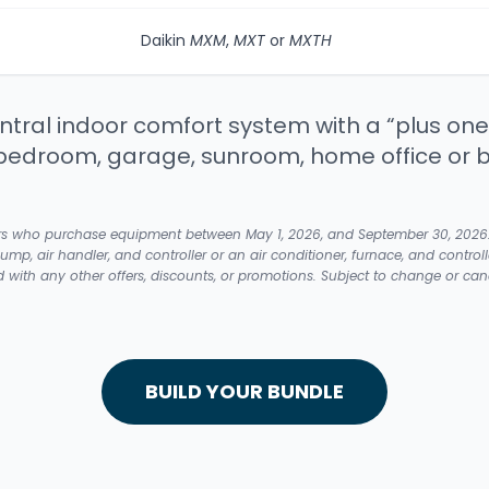
Daikin
MXM
,
MXT
or
MXTH
tral indoor comfort system with a “plus one
bedroom, garage, sunroom, home office or 
rs who purchase equipment between May 1, 2026, and September 30, 2026. A f
pump, air handler, and controller or an air conditioner, furnace, and controll
ith any other offers, discounts, or promotions. Subject to change or cance
BUILD YOUR BUNDLE