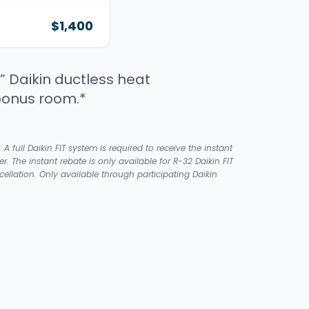
$1,400
” Daikin ductless heat
bonus room.*
ull Daikin FIT system is required to receive the instant
er. The instant rebate is only available for R-32 Daikin FIT
llation. Only available through participating Daikin