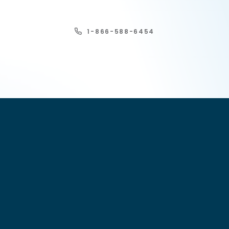
1-866-588-6454