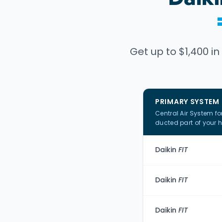
Get up to $1,400 in
PRIMARY SYSTEM
Central Air System fo
ducted part of your 
Daikin
FIT
Daikin
FIT
Daikin
FIT