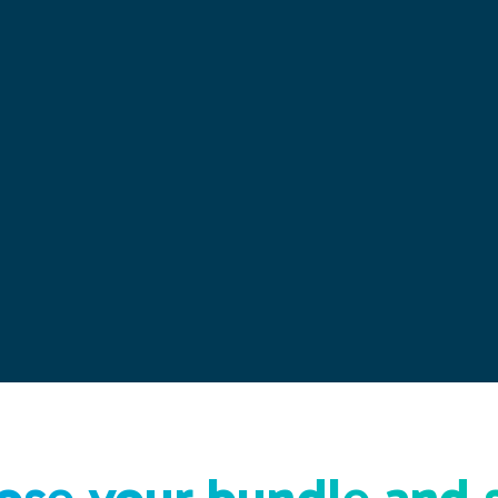
se your bundle and 