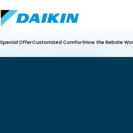
Special Offer
Customized Comfort
How the Rebate Wo