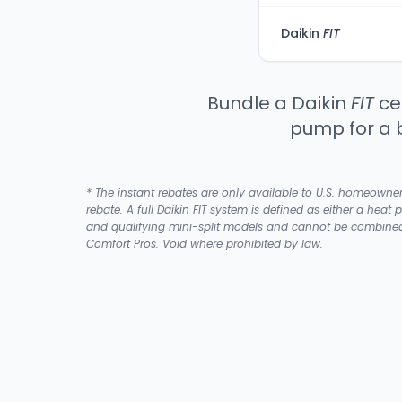
Daikin
FIT
Bundle a Daikin
FIT
cen
pump for a 
* The instant rebates are only available to U.S. homeowne
rebate. A full Daikin FIT system is defined as either a heat 
and qualifying mini-split models and cannot be combined w
Comfort Pros. Void where prohibited by law.