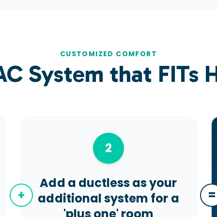
CUSTOMIZED COMFORT
AC System that
FITs
H
2
Add a ductless as your
+
=
additional system for a
'plus one' room