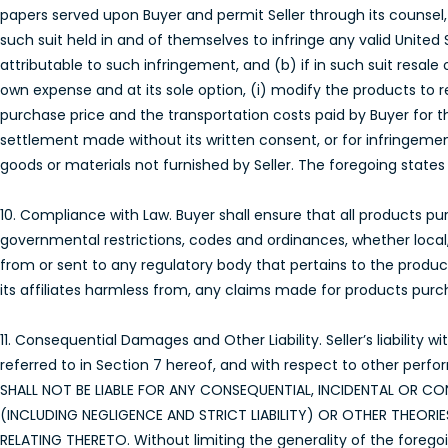
papers served upon Buyer and permit Seller through its counsel, 
such suit held in and of themselves to infringe any valid United 
attributable to such infringement, and (b) if in such suit resale
own expense and at its sole option, (i) modify the products to re
purchase price and the transportation costs paid by Buyer for t
settlement made without its written consent, or for infringemen
goods or materials not furnished by Seller. The foregoing states th
10. Compliance with Law. Buyer shall ensure that all products purc
governmental restrictions, codes and ordinances, whether local,
from or sent to any regulatory body that pertains to the product
its affiliates harmless from, any claims made for products purcha
11. Consequential Damages and Other Liability. Seller’s liability
referred to in Section 7 hereof, and with respect to other perfo
SHALL NOT BE LIABLE FOR ANY CONSEQUENTIAL, INCIDENTAL OR
(INCLUDING NEGLIGENCE AND STRICT LIABILITY) OR OTHER THEOR
RELATING THERETO. Without limiting the generality of the foregoing