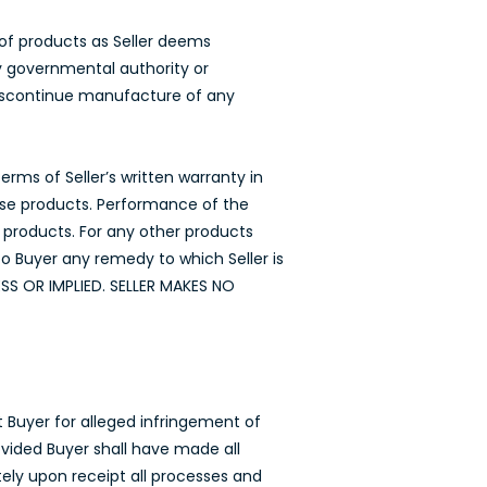
 of products as Seller deems
by governmental authority or
 discontinue manufacture of any
rms of Seller’s written warranty in
hose products. Performance of the
e products. For any other products
to Buyer any remedy to which Seller is
SS OR IMPLIED. SELLER MAKES NO
t Buyer for alleged infringement of
vided Buyer shall have made all
ely upon receipt all processes and