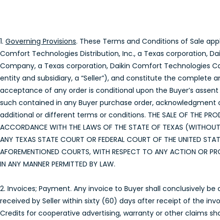
1.
Governing Provisions
. These Terms and Conditions of Sale appl
Comfort Technologies Distribution, Inc., a Texas corporation, D
Company, a Texas corporation, Daikin Comfort Technologies Cana
entity and subsidiary, a “Seller”), and constitute the complete a
acceptance of any order is conditional upon the Buyer’s assent 
such contained in any Buyer purchase order, acknowledgment or 
additional or different terms or conditions. THE SALE OF TH
ACCORDANCE WITH THE LAWS OF THE STATE OF TEXAS (WITHOUT R
ANY TEXAS STATE COURT OR FEDERAL COURT OF THE UNITED STAT
AFOREMENTIONED COURTS, WITH RESPECT TO ANY ACTION OR PRO
IN ANY MANNER PERMITTED BY LAW.
2. Invoices; Payment. Any invoice to Buyer shall conclusively be
received by Seller within sixty (60) days after receipt of the in
Credits for cooperative advertising, warranty or other claims sha