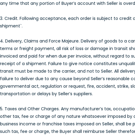
any time that any portion of Buyer’s account with Seller is over
3. Credit. Following acceptance, each order is subject to credit 
shipment`.
4. Delivery, Claims and Force Majeure. Delivery of goods to a carri
terms or freight payment, all risk of loss or damage in transit sh
invoiced and paid for when due per invoice, without regard to s
receipt of a shipment. Failure to give notice constitutes unqual
transit must be made to the carrier, and not to Seller. All delive
failure to deliver due to any cause beyond Seller’s reasonable c
governmental act, regulation or request, fire, accident, strike, 
transportation or delays by Seller’s suppliers.
5. Taxes and Other Charges. Any manufacturer’s tax, occupation t
other tax, fee or charge of any nature whatsoever imposed by 
business income or franchise taxes imposed on Seller, shall be pa
such tax, fee or charge, the Buyer shall reimburse Seller therefor