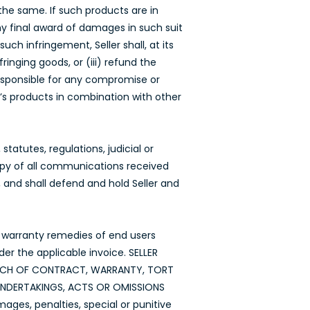
the same. If such products are in
any final award of damages in such suit
ch infringement, Seller shall, at its
inging goods, or (iii) refund the
responsible for any compromise or
’s products in combination with other
tatutes, regulations, judicial or
copy of all communications received
, and shall defend and hold Seller and
he warranty remedies of end users
der the applicable invoice. SELLER
EACH OF CONTRACT, WARRANTY, TORT
 UNDERTAKINGS, ACTS OR OMISSIONS
mages, penalties, special or punitive