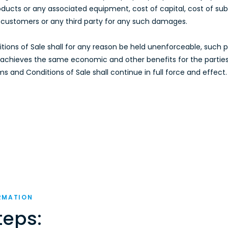
ucts or any associated equipment, cost of capital, cost of substi
’s customers or any third party for any such damages.
ditions of Sale shall for any reason be held unenforceable, such
e, achieves the same economic and other benefits for the partie
 and Conditions of Sale shall continue in full force and effect.
RMATION
teps: