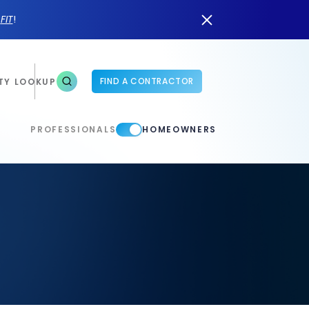
n
FIT
!
FIND A CONTRACTOR
TY LOOKUP
PROFESSIONALS
HOMEOWNERS