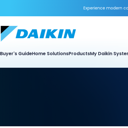
Experience modern coo
Buyer's Guide
Home Solutions
Products
My Daikin Syst