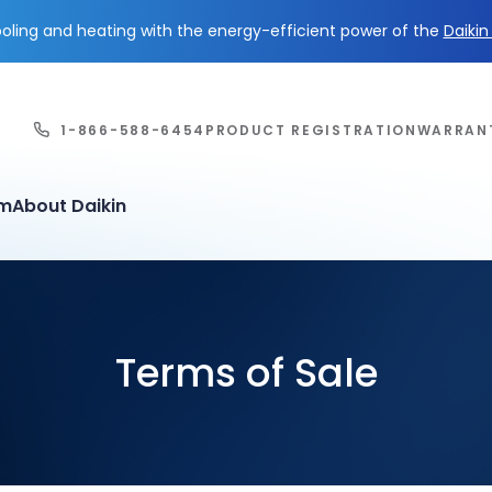
ling and heating with the energy-efficient power of the
Daiki
1-866-588-6454
PRODUCT REGISTRATION
WARRAN
em
About Daikin
Terms of Sale