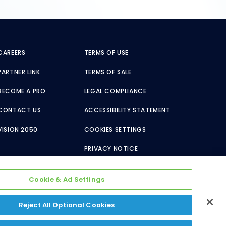
CAREERS
TERMS OF USE
PARTNER LINK
TERMS OF SALE
BECOME A PRO
LEGAL COMPLIANCE
CONTACT US
ACCESSIBILITY STATEMENT
VISION 2050
COOKIES SETTINGS
PRIVACY NOTICE
Cookie & Ad Settings
Reject All Optional Cookies