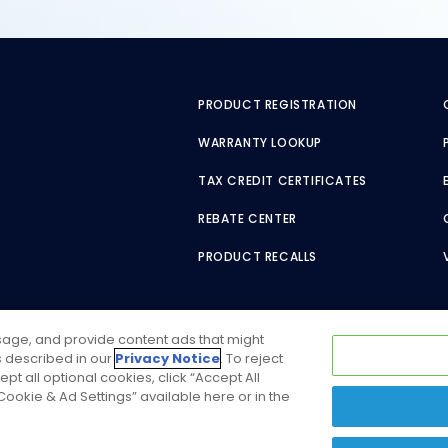
PRODUCT REGISTRATION
WARRANTY LOOKUP
TAX CREDIT CERTIFICATES
REBATE CENTER
PRODUCT RECALLS
usage, and provide content ads that might
as described in our
Privacy Notice
. To reject
ept all optional cookies, click “Accept All
ookie & Ad Settings” available here or in the