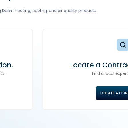
aikin heating, cooling, and air quality products.
ion.
Locate a Contra
ts.
Find a local expert
LOCATE A CO