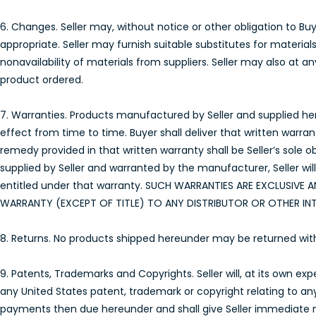
6. Changes. Seller may, without notice or other obligation to 
appropriate. Seller may furnish suitable substitutes for materia
nonavailability of materials from suppliers. Seller may also at 
product ordered.
7. Warranties. Products manufactured by Seller and supplied here
effect from time to time. Buyer shall deliver that written warra
remedy provided in that written warranty shall be Seller’s sole 
supplied by Seller and warranted by the manufacturer, Seller wil
entitled under that warranty. SUCH WARRANTIES ARE EXCLUSIVE A
WARRANTY (EXCEPT OF TITLE) TO ANY DISTRIBUTOR OR OTHER IN
8. Returns. No products shipped hereunder may be returned without 
9. Patents, Trademarks and Copyrights. Seller will, at its own e
any United States patent, trademark or copyright relating to a
payments then due hereunder and shall give Seller immediate not