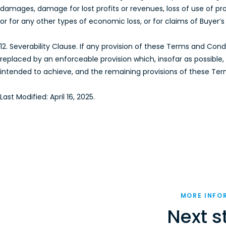
damages, damage for lost profits or revenues, loss of use of prod
or for any other types of economic loss, or for claims of Buyer
12. Severability Clause. If any provision of these Terms and Con
replaced by an enforceable provision which, insofar as possibl
intended to achieve, and the remaining provisions of these Terms
Last Modified: April 16, 2025.
MORE INFO
Next s