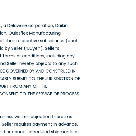
, a Delaware corporation, Daikin
tion, Quietflex Manufacturing
f their respective subsidiaries (each
by Seller (“Buyer”). Seller’s
t terms or conditions, including any
nd Seller hereby objects to any such
LL BE GOVERNED BY AND CONSTRUED IN
ABLY SUBMIT TO THE JURISDICTION OF
COURT FROM ANY OF THE
CONSENT TO THE SERVICE OF PROCESS
nless written objection thereto is
ss Seller requires payment in advance.
hhold or cancel scheduled shipments at