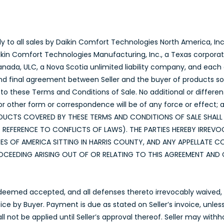
y to all sales by Daikin Comfort Technologies North America, Inc.
aikin Comfort Technologies Manufacturing, Inc., a Texas corpora
da, ULC, a Nova Scotia unlimited liability company, and each o
nd final agreement between Seller and the buyer of products sold 
to these Terms and Conditions of Sale. No additional or differen
other form or correspondence will be of any force or effect; a
E PRODUCTS COVERED BY THESE TERMS AND CONDITIONS OF SALE SHA
EFERENCE TO CONFLICTS OF LAWS). THE PARTIES HEREBY IRREVOC
ES OF AMERICA SITTING IN HARRIS COUNTY, AND ANY APPELLATE 
CEEDING ARISING OUT OF OR RELATING TO THIS AGREEMENT AND 
 deemed accepted, and all defenses thereto irrevocably waived, u
voice by Buyer. Payment is due as stated on Seller’s invoice, unle
ll not be applied until Seller’s approval thereof. Seller may wit