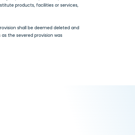
tute products, facilities or services,
 provision shall be deemed deleted and
s as the severed provision was