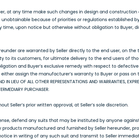
Buyer, at any time make such changes in design and construction
ls unobtainable because of priorities or regulations established 
any time, upon notice but otherwise without obligation to Buyer,
under are warranted by Seller directly to the end user, on the te
nty to its customers, for ultimate delivery to the end users of t
obligation and Buyer’s exclusive remedy with respect to defectiv
l either assign the manufacturer’s warranty to Buyer or pass on 
ND IN LIEU OF ALL OTHER REPRESENTATIONS AND WARRANTIES, EXPRE
TERMEDIARY PURCHASER.
Seller’s prior written approval, at Seller’s sole discretion.
xpense, defend any suits that may be instituted by anyone agains
ny products manufactured and furnished by Seller hereunder, pro
ice in writing of any such suit and transmit to Seller immediat