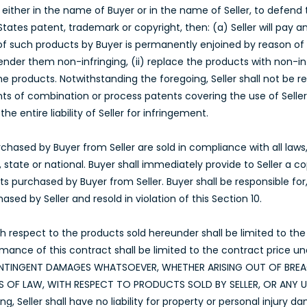
either in the name of Buyer or in the name of Seller, to defend 
States patent, trademark or copyright, then: (a) Seller will pay 
 of such products by Buyer is permanently enjoined by reason of su
nder them non-infringing, (ii) replace the products with non-infr
he products. Notwithstanding the foregoing, Seller shall not be 
ts of combination or process patents covering the use of Seller
e entire liability of Seller for infringement.
hased by Buyer from Seller are sold in compliance with all laws, s
 state or national. Buyer shall immediately provide to Seller a 
s purchased by Buyer from Seller. Buyer shall be responsible for
sed by Seller and resold in violation of this Section 10.
 with respect to the products sold hereunder shall be limited to t
rmance of this contract shall be limited to the contract price un
 CONTINGENT DAMAGES WHATSOEVER, WHETHER ARISING OUT OF BR
IES OF LAW, WITH RESPECT TO PRODUCTS SOLD BY SELLER, OR ANY
, Seller shall have no liability for property or personal injury da