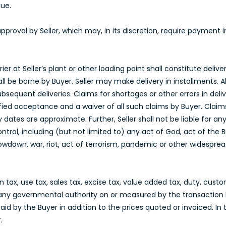
due.
approval by Seller, which may, in its discretion, require payment
er at Seller’s plant or other loading point shall constitute delive
all be borne by Buyer. Seller may make delivery in installments. Al
ubsequent deliveries. Claims for shortages or other errors in d
ified acceptance and a waiver of all such claims by Buyer. Claim
ry dates are approximate. Further, Seller shall not be liable for 
ontrol, including (but not limited to) any act of God, act of the
slowdown, war, riot, act of terrorism, pandemic or other widesprea
ax, use tax, sales tax, excise tax, value added tax, duty, custom
any governmental authority on or measured by the transaction 
id by the Buyer in addition to the prices quoted or invoiced. In 
.