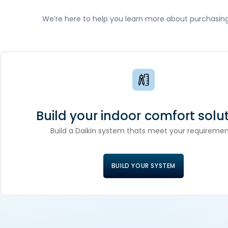
We’re here to help you learn more about purchasing D
Build your indoor comfort solut
Build a Daikin system thats meet your requiremen
BUILD YOUR SYSTEM