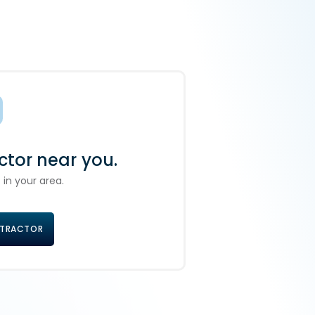
ctor near you.
 in your area.
NTRACTOR