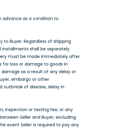
 in advance as a condition to
ry to Buyer. Regardless of shipping
l installments shall be separately
elivery must be made immediately after
s for loss or damage to goods in
any damage as a result of any delay or
 Buyer, embargo or other
d outbreak of disease, delay in
, inspection or testing fee, or any
between Seller and Buyer, excluding
the event Seller is required to pay any