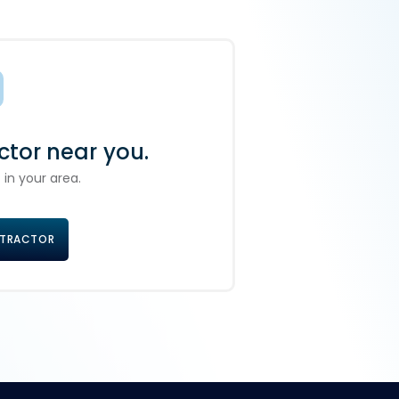
ctor near you.
 in your area.
NTRACTOR