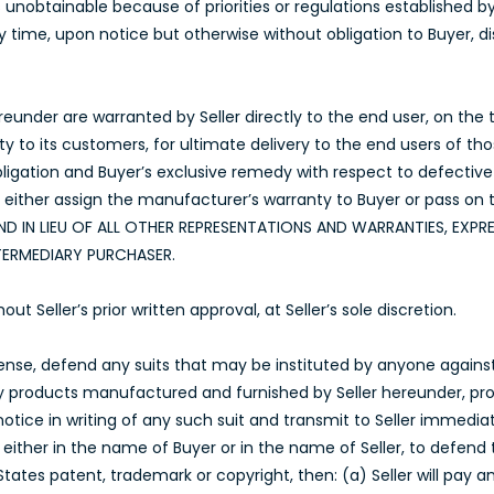
ls unobtainable because of priorities or regulations established 
any time, upon notice but otherwise without obligation to Buyer,
under are warranted by Seller directly to the end user, on the te
nty to its customers, for ultimate delivery to the end users of t
obligation and Buyer’s exclusive remedy with respect to defectiv
l either assign the manufacturer’s warranty to Buyer or pass on 
ND IN LIEU OF ALL OTHER REPRESENTATIONS AND WARRANTIES, EXPRE
TERMEDIARY PURCHASER.
Seller’s prior written approval, at Seller’s sole discretion.
xpense, defend any suits that may be instituted by anyone agains
ny products manufactured and furnished by Seller hereunder, pro
ice in writing of any such suit and transmit to Seller immediat
either in the name of Buyer or in the name of Seller, to defend 
States patent, trademark or copyright, then: (a) Seller will pay 