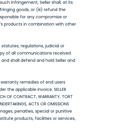
ch infringement, Seller shall, at its
inging goods, or (iii) refund the
responsible for any compromise or
’s products in combination with other
tatutes, regulations, judicial or
copy of all communications received
, and shall defend and hold Seller and
he warranty remedies of end users
der the applicable invoice. SELLER
EACH OF CONTRACT, WARRANTY, TORT
 UNDERTAKINGS, ACTS OR OMISSIONS
mages, penalties, special or punitive
tute products, facilities or services,