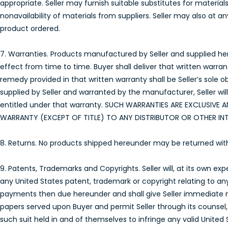
appropriate. Seller may furnish suitable substitutes for materia
nonavailability of materials from suppliers. Seller may also at 
product ordered.
7. Warranties. Products manufactured by Seller and supplied here
effect from time to time. Buyer shall deliver that written warra
remedy provided in that written warranty shall be Seller’s sole 
supplied by Seller and warranted by the manufacturer, Seller wil
entitled under that warranty. SUCH WARRANTIES ARE EXCLUSIVE A
WARRANTY (EXCEPT OF TITLE) TO ANY DISTRIBUTOR OR OTHER IN
8. Returns. No products shipped hereunder may be returned without 
9. Patents, Trademarks and Copyrights. Seller will, at its own e
any United States patent, trademark or copyright relating to a
payments then due hereunder and shall give Seller immediate not
papers served upon Buyer and permit Seller through its counsel, 
such suit held in and of themselves to infringe any valid United 