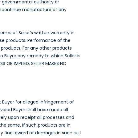
by governmental authority or
 discontinue manufacture of any
rms of Seller’s written warranty in
hose products. Performance of the
e products. For any other products
to Buyer any remedy to which Seller is
SS OR IMPLIED. SELLER MAKES NO
t Buyer for alleged infringement of
vided Buyer shall have made all
ely upon receipt all processes and
the same. If such products are in
any final award of damages in such suit