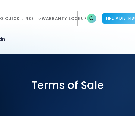
FIND A DISTRI
O QUICK LINKS
WARRANTY LOOKUP
in
Terms of Sale