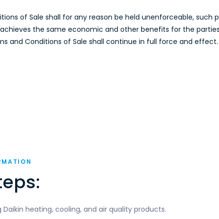
ditions of Sale shall for any reason be held unenforceable, such
e, achieves the same economic and other benefits for the partie
 and Conditions of Sale shall continue in full force and effect.
RMATION
teps:
aikin heating, cooling, and air quality products.