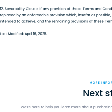
12. Severability Clause. If any provision of these Terms and Con
replaced by an enforceable provision which, insofar as possibl
intended to achieve, and the remaining provisions of these Terms
Last Modified: April 16, 2025.
MORE INFO
Next s
We’re here to help you learn more about purchasing D