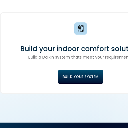
Build your indoor comfort solut
Build a Daikin system thats meet your requiremen
BUILD YOUR SYSTEM