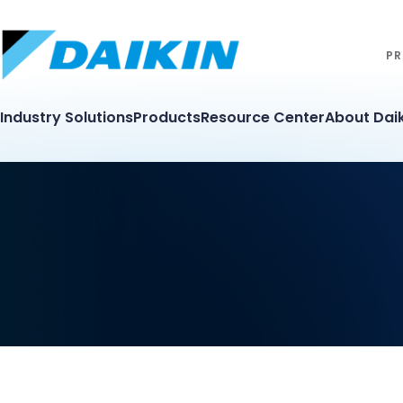
PR
Industry Solutions
Products
Resource Center
About Daik