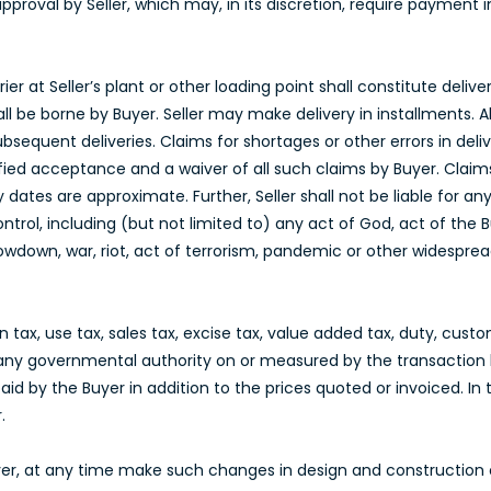
approval by Seller, which may, in its discretion, require payment
er at Seller’s plant or other loading point shall constitute delive
all be borne by Buyer. Seller may make delivery in installments. Al
ubsequent deliveries. Claims for shortages or other errors in d
ified acceptance and a waiver of all such claims by Buyer. Claim
ry dates are approximate. Further, Seller shall not be liable for 
ontrol, including (but not limited to) any act of God, act of the
slowdown, war, riot, act of terrorism, pandemic or other widesprea
ax, use tax, sales tax, excise tax, value added tax, duty, custom
any governmental authority on or measured by the transaction 
id by the Buyer in addition to the prices quoted or invoiced. In 
.
Buyer, at any time make such changes in design and construction