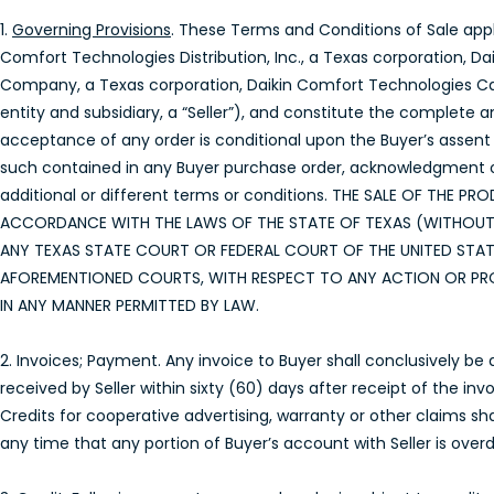
1.
Governing Provisions
. These Terms and Conditions of Sale appl
Comfort Technologies Distribution, Inc., a Texas corporation, D
Company, a Texas corporation, Daikin Comfort Technologies Cana
entity and subsidiary, a “Seller”), and constitute the complete a
acceptance of any order is conditional upon the Buyer’s assent 
such contained in any Buyer purchase order, acknowledgment or 
additional or different terms or conditions. THE SALE OF TH
ACCORDANCE WITH THE LAWS OF THE STATE OF TEXAS (WITHOUT R
ANY TEXAS STATE COURT OR FEDERAL COURT OF THE UNITED STAT
AFOREMENTIONED COURTS, WITH RESPECT TO ANY ACTION OR PRO
IN ANY MANNER PERMITTED BY LAW.
2. Invoices; Payment. Any invoice to Buyer shall conclusively be
received by Seller within sixty (60) days after receipt of the in
Credits for cooperative advertising, warranty or other claims sha
any time that any portion of Buyer’s account with Seller is over