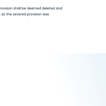
 provision shall be deemed deleted and
s as the severed provision was