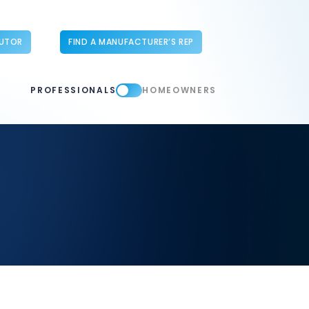
BUTOR
FIND A MANUFACTURER’S REP
PROFESSIONALS
HOMEOWNERS