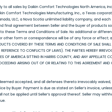
y to all sales by Daikin Comfort Technologies North America, Inc.
aikin Comfort Technologies Manufacturing, Inc., a Texas corpora
da, ULC, a Nova Scotia unlimited liability company, and each o
nd final agreement between Seller and the buyer of products sold 
to these Terms and Conditions of Sale. No additional or differen
other form or correspondence will be of any force or effect; a
E PRODUCTS COVERED BY THESE TERMS AND CONDITIONS OF SALE SHA
EFERENCE TO CONFLICTS OF LAWS). THE PARTIES HEREBY IRREVOC
ES OF AMERICA SITTING IN HARRIS COUNTY, AND ANY APPELLATE 
CEEDING ARISING OUT OF OR RELATING TO THIS AGREEMENT AND 
 deemed accepted, and all defenses thereto irrevocably waived, u
voice by Buyer. Payment is due as stated on Seller’s invoice, unle
ll not be applied until Seller’s approval thereof. Seller may wit
due.