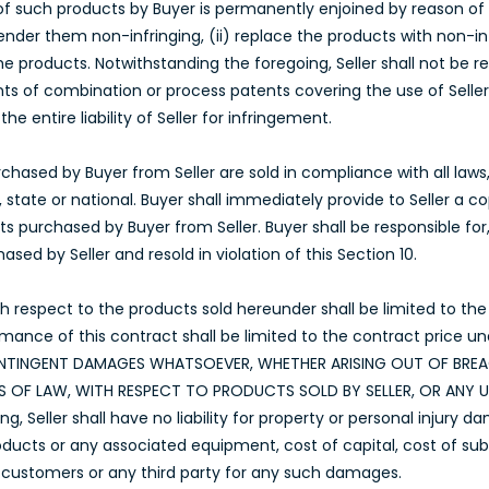
 of such products by Buyer is permanently enjoined by reason of su
nder them non-infringing, (ii) replace the products with non-infr
he products. Notwithstanding the foregoing, Seller shall not be 
ts of combination or process patents covering the use of Seller
e entire liability of Seller for infringement.
hased by Buyer from Seller are sold in compliance with all laws, s
 state or national. Buyer shall immediately provide to Seller a 
s purchased by Buyer from Seller. Buyer shall be responsible for
sed by Seller and resold in violation of this Section 10.
 with respect to the products sold hereunder shall be limited to t
rmance of this contract shall be limited to the contract price un
 CONTINGENT DAMAGES WHATSOEVER, WHETHER ARISING OUT OF BR
IES OF LAW, WITH RESPECT TO PRODUCTS SOLD BY SELLER, OR ANY
, Seller shall have no liability for property or personal injury da
ucts or any associated equipment, cost of capital, cost of substi
’s customers or any third party for any such damages.