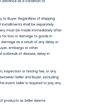
 in advance as a condition to
ry to Buyer. Regardless of shipping
l installments shall be separately
elivery must be made immediately after
s for loss or damage to goods in
any damage as a result of any delay or
 Buyer, embargo or other
d outbreak of disease, delay in
, inspection or testing fee, or any
between Seller and Buyer, excluding
the event Seller is required to pay any
 of products as Seller deems