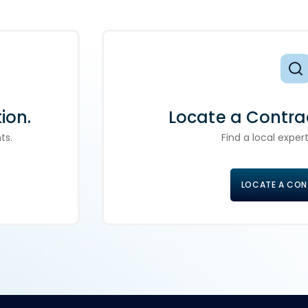
ion.
Locate a Contra
ts.
Find a local expert
LOCATE A CO