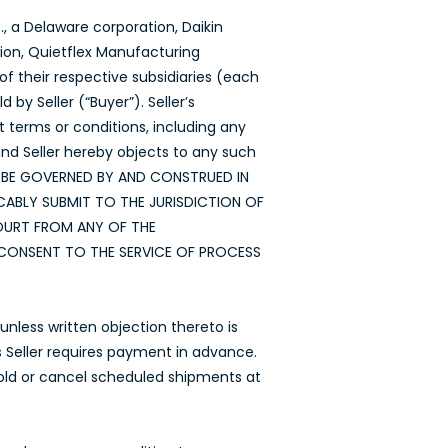
, a Delaware corporation, Daikin
tion, Quietflex Manufacturing
f their respective subsidiaries (each
by Seller (“Buyer”). Seller’s
t terms or conditions, including any
nd Seller hereby objects to any such
LL BE GOVERNED BY AND CONSTRUED IN
ABLY SUBMIT TO THE JURISDICTION OF
COURT FROM ANY OF THE
CONSENT TO THE SERVICE OF PROCESS
nless written objection thereto is
ss Seller requires payment in advance.
hhold or cancel scheduled shipments at