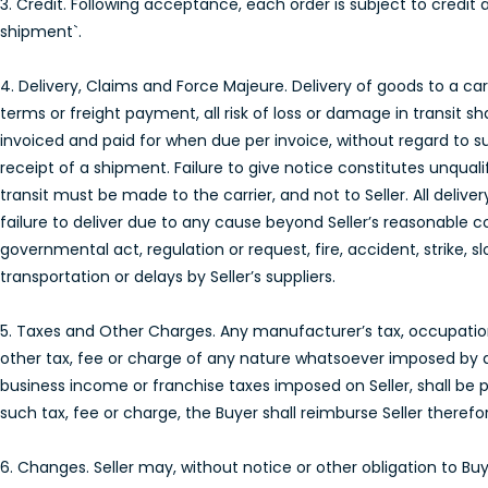
3. Credit. Following acceptance, each order is subject to credit 
shipment`.
4. Delivery, Claims and Force Majeure. Delivery of goods to a carri
terms or freight payment, all risk of loss or damage in transit sh
invoiced and paid for when due per invoice, without regard to s
receipt of a shipment. Failure to give notice constitutes unqual
transit must be made to the carrier, and not to Seller. All delive
failure to deliver due to any cause beyond Seller’s reasonable c
governmental act, regulation or request, fire, accident, strike, 
transportation or delays by Seller’s suppliers.
5. Taxes and Other Charges. Any manufacturer’s tax, occupation t
other tax, fee or charge of any nature whatsoever imposed by 
business income or franchise taxes imposed on Seller, shall be pa
such tax, fee or charge, the Buyer shall reimburse Seller therefor
6. Changes. Seller may, without notice or other obligation to 