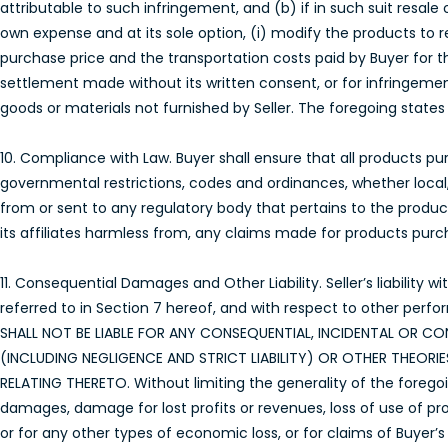
attributable to such infringement, and (b) if in such suit resale
own expense and at its sole option, (i) modify the products to re
purchase price and the transportation costs paid by Buyer for t
settlement made without its written consent, or for infringemen
goods or materials not furnished by Seller. The foregoing states th
10. Compliance with Law. Buyer shall ensure that all products purc
governmental restrictions, codes and ordinances, whether local,
from or sent to any regulatory body that pertains to the product
its affiliates harmless from, any claims made for products purcha
11. Consequential Damages and Other Liability. Seller’s liability
referred to in Section 7 hereof, and with respect to other perfo
SHALL NOT BE LIABLE FOR ANY CONSEQUENTIAL, INCIDENTAL OR
(INCLUDING NEGLIGENCE AND STRICT LIABILITY) OR OTHER THEOR
RELATING THERETO. Without limiting the generality of the foregoing
damages, damage for lost profits or revenues, loss of use of prod
or for any other types of economic loss, or for claims of Buyer