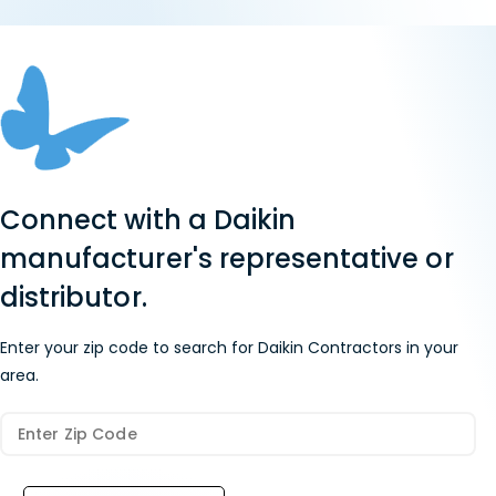
Connect with a Daikin
manufacturer's representative or
distributor.
Enter your zip code to search for Daikin Contractors in your
area.