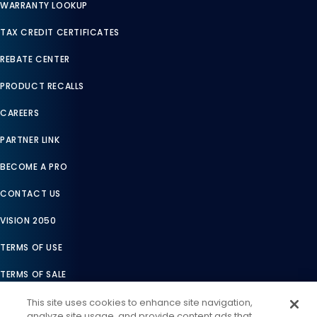
WARRANTY LOOKUP
TAX CREDIT CERTIFICATES
REBATE CENTER
PRODUCT RECALLS
CAREERS
PARTNER LINK
BECOME A PRO
CONTACT US
VISION 2050
TERMS OF USE
TERMS OF SALE
LEGAL COMPLIANCE
This site uses cookies to enhance site navigation,
analyze site usage, and provide content ads that