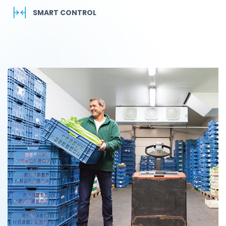
SMART CONTROL