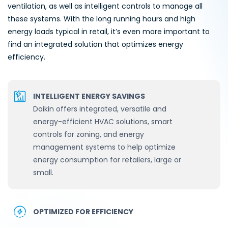
ventilation, as well as intelligent controls to manage all
these systems. With the long running hours and high
energy loads typical in retail, it’s even more important to
find an integrated solution that optimizes energy
efficiency.
INTELLIGENT ENERGY SAVINGS
Daikin offers integrated, versatile and
energy-efficient HVAC solutions, smart
controls for zoning, and energy
management systems to help optimize
energy consumption for retailers, large or
small.
OPTIMIZED FOR EFFICIENCY