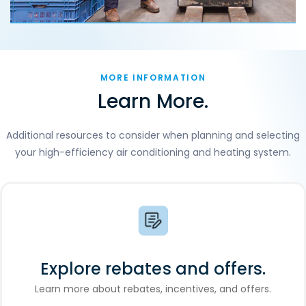
MORE INFORMATION
Learn More.
Additional resources to consider when planning and selecting
your high-efficiency air conditioning and heating system.
Explore rebates and offers.
Learn more about rebates, incentives, and offers.