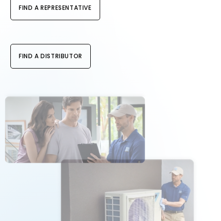
FIND A REPRESENTATIVE
FIND A DISTRIBUTOR