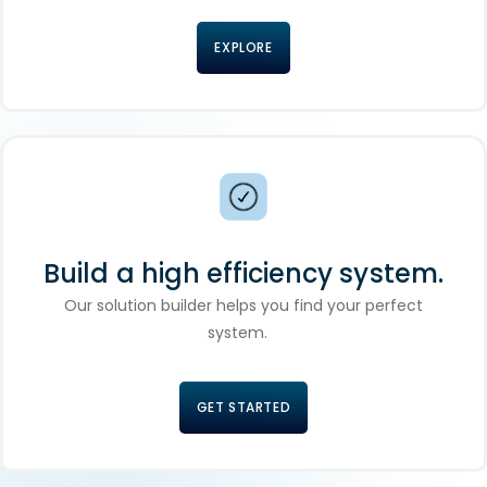
EXPLORE
Build a high efficiency system.
Our solution builder helps you find your perfect
system.
GET STARTED