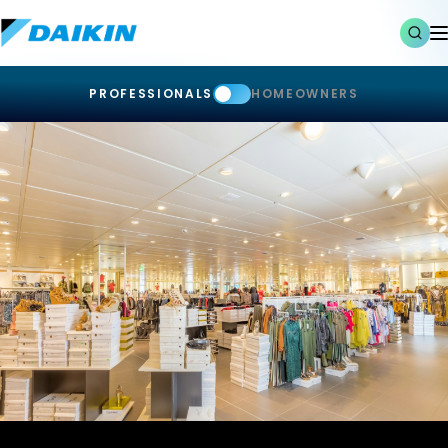
PROFESSIONALS
HOMEOWNERS