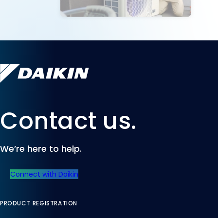
Contact us.
We’re here to help.
Connect with Daikin
PRODUCT REGISTRATION