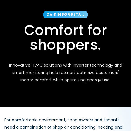
DAIKIN FOR RETAIL
Comfort for
shoppers.
Innovative HVAC solutions with inverter technology and
smart monitoring help retailers optimize customers'
indoor comfort while optimizing energy use.
For comfortable environment, shop owners and tenants
need a combination of shop air conditioning, heating and