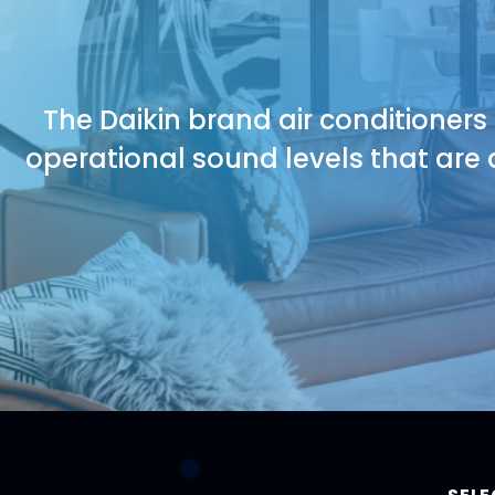
The Daikin brand air conditioners
operational sound levels that are 