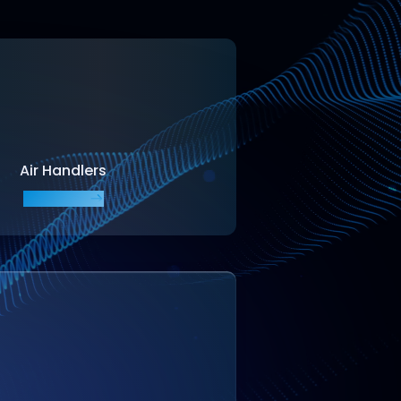
Air Handlers
EXPLORE