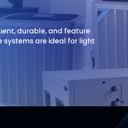
ient, durable, and feature
 systems are ideal for light