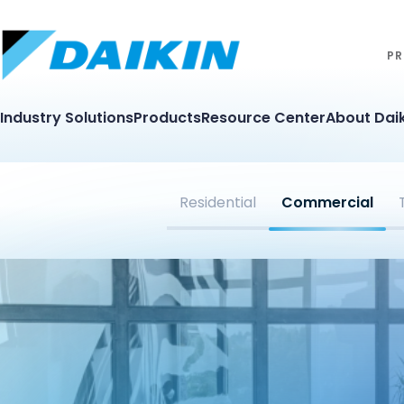
PR
Industry Solutions
Products
Resource Center
About Daik
Residential
Commercial