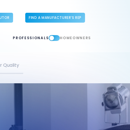
BUTOR
FIND A MANUFACTURER’S REP
PROFESSIONALS
HOMEOWNERS
r Quality