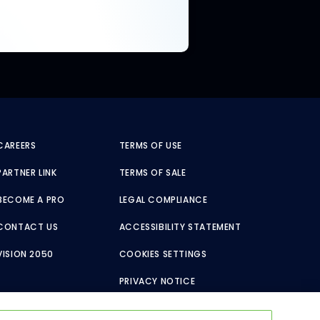
CAREERS
TERMS OF USE
PARTNER LINK
TERMS OF SALE
BECOME A PRO
LEGAL COMPLIANCE
CONTACT US
ACCESSIBILITY STATEMENT
VISION 2050
COOKIES SETTINGS
PRIVACY NOTICE