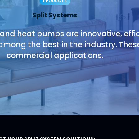
PRODUCTS
Split Systems
 and heat pumps are innovative, effic
among the best in the industry. These
commercial applications.