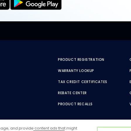
PRODUCT REGISTRATION
WARRANTY LOOKUP
TAX CREDIT CERTIFICATES
REBATE CENTER
PRODUCT RECALLS
usage, and provide content ads that might