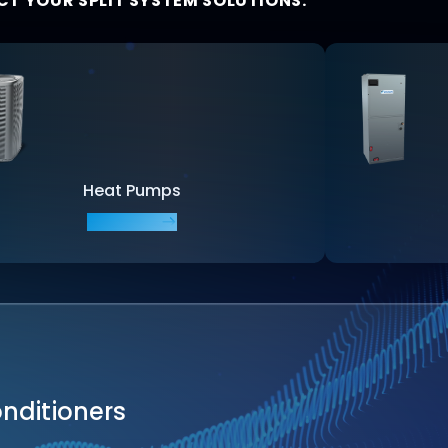
CT YOUR SPLIT SYSTEM SOLUTIONS:
Heat Pumps
EXPLORE
onditioners