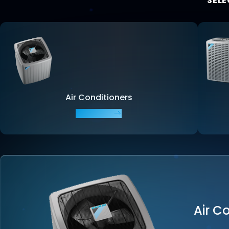
SELE
Air Conditioners
EXPLORE
Air C