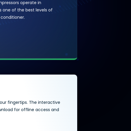
mpressors operate in
 one of the best levels of
 conditioner.
ur fingertips. The interactive
wnload for offline access and