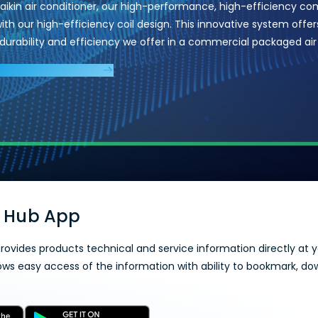
Daikin air conditioner, our high-performance, high-efficiency co
th our high-efficiency coil design. This innovative system offers
y, durability and efficiency we offer in a commercial packaged air
AIR CONDITIONERS
 Hub App
rovides products technical and service information directly at yo
lows easy access of the information with ability to bookmark, do