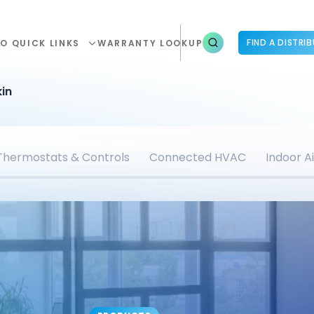
FIND A DISTRI
O QUICK LINKS
WARRANTY LOOKUP
in
Thermostats & Controls
Connected HVAC
Indoor Ai