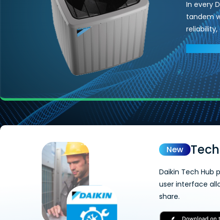
In every 
tandem wi
reliabilit
EXPLORE 
Tech
New
Daikin Tech Hub p
user interface al
share.