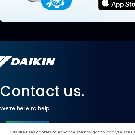
Contact us.
We’re here to help.
Connect with Daikin
This site uses cookies to enhance site navigation, analyze site 