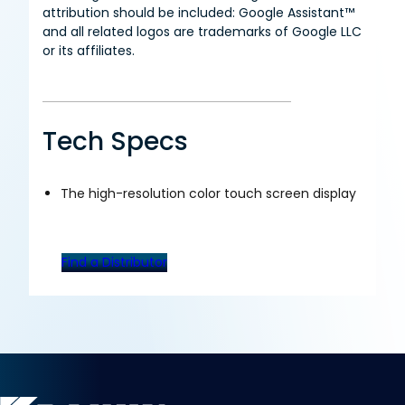
attribution should be included: Google Assistant™
and all related logos are trademarks of Google LLC
or its affiliates.
Tech Specs
The high-resolution color touch screen display
Find a Distributor