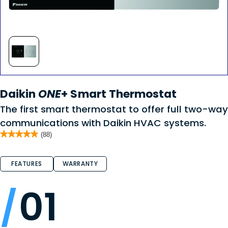
Daikin
ONE
+ Smart Thermostat
The first smart thermostat to offer full two-way
communications with Daikin HVAC systems.
★★★★★
★★★★★
(88)
4.9
out
of
FEATURES
WARRANTY
5
stars.
Read
reviews
01
for
Daikin
ONE
+
Smart
Thermostat