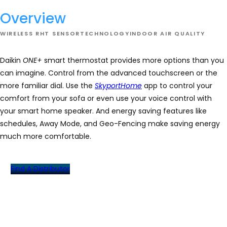
Overview
WIRELESS RHT SENSOR
TECHNOLOGY
INDOOR AIR QUALITY
Daikin
ONE+
smart thermostat provides more options than you
can imagine. Control from the advanced touchscreen or the
more familiar dial. Use the
SkyportHome
app to control your
comfort from your sofa or even use your voice control with
your smart home speaker. And energy saving features like
schedules, Away Mode, and Geo-Fencing make saving energy
much more comfortable.
Find A Distributor