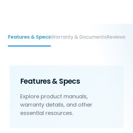
Features & Specs
Warranty & Documents
Reviews
Features & Specs
Explore product manuals,
warranty details, and other
essential resources.