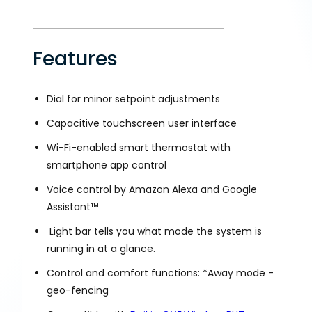
Features
Dial for minor setpoint adjustments
Capacitive touchscreen user interface
Wi-Fi-enabled smart thermostat with
smartphone app control
Voice control by Amazon Alexa and Google
Assistant™
Light bar tells you what mode the system is
running in at a glance.
Control and comfort functions: *Away mode -
geo-fencing