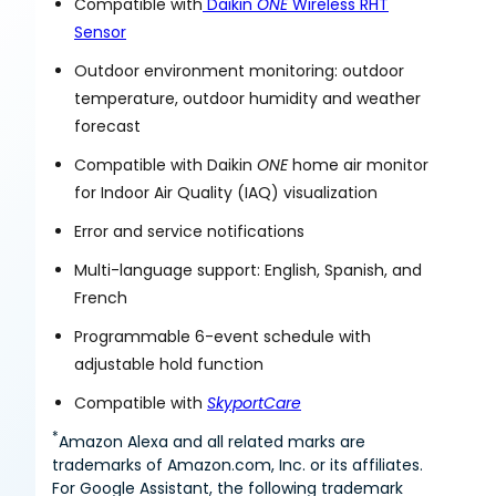
Compatible with
Daikin
ONE
Wireless RHT
Sensor
Outdoor environment monitoring: outdoor
temperature, outdoor humidity and weather
forecast
Compatible with Daikin
ONE
home air monitor
for Indoor Air Quality (IAQ) visualization
Error and service notifications
Multi-language support: English, Spanish, and
French
Programmable 6-event schedule with
adjustable hold function
Compatible with
SkyportCare
*
Amazon Alexa and all related marks are
trademarks of Amazon.com, Inc. or its affiliates.
For Google Assistant, the following trademark