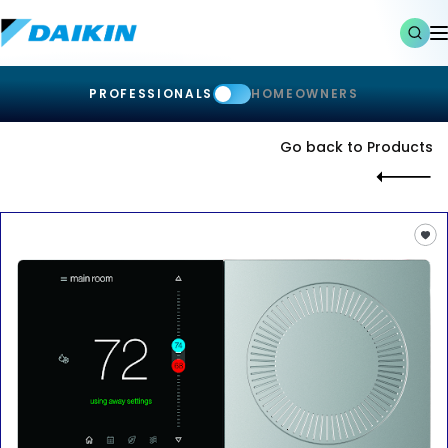
PROFESSIONALS
HOMEOWNERS
Go back to Products