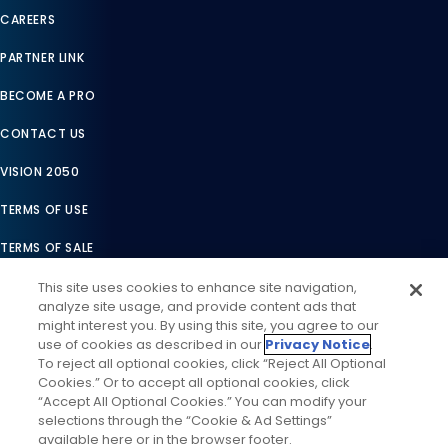
CAREERS
PARTNER LINK
BECOME A PRO
CONTACT US
VISION 2050
TERMS OF USE
TERMS OF SALE
LEGAL COMPLIANCE
This site uses cookies to enhance site navigation,
analyze site usage, and provide content ads that
ACCESSIBILITY STATEMENT
might interest you. By using this site, you agree to our
use of cookies as described in our
Privacy Notice
.
COOKIES SETTINGS
To reject all optional cookies, click “Reject All Optional
Cookies.” Or to accept all optional cookies, click
PRIVACY NOTICE
“Accept All Optional Cookies.” You can modify your
selections through the “Cookie & Ad Settings”
available here or in the browser footer.