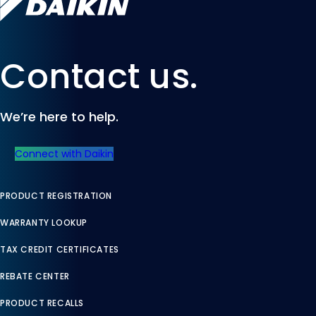
Contact us.
We’re here to help.
Connect with Daikin
PRODUCT REGISTRATION
WARRANTY LOOKUP
TAX CREDIT CERTIFICATES
REBATE CENTER
PRODUCT RECALLS