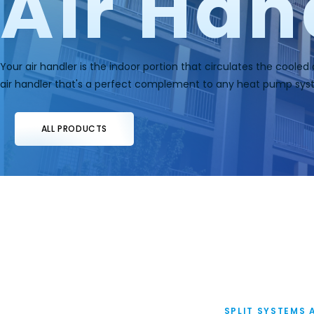
Air Han
Your air handler is the indoor portion that circulates the cooled
air handler that's a perfect complement to any heat pump sys
ALL PRODUCTS
SPLIT SYSTEMS 