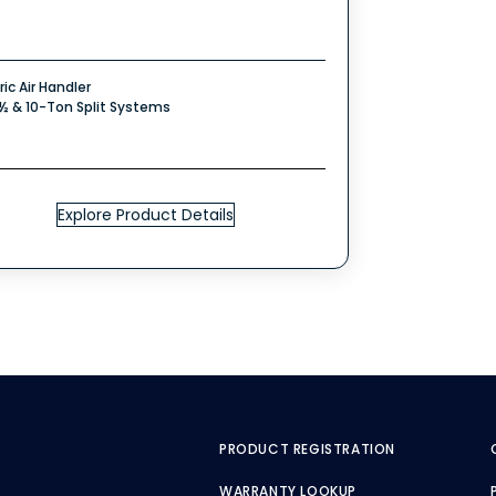
ric Air Handler
7½ & 10-Ton Split Systems
Explore Product Details
PRODUCT REGISTRATION
WARRANTY LOOKUP