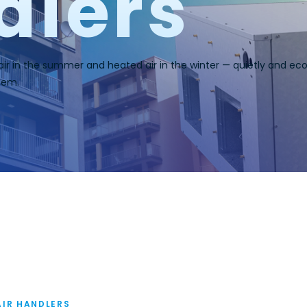
dlers
 air in the summer and heated air in the winter — quietly and econ
tem.
AIR HANDLERS