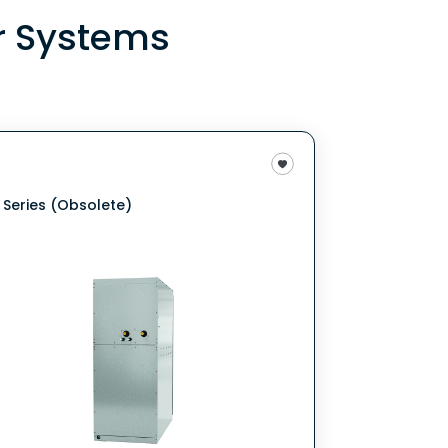
r Systems
 Series (Obsolete)