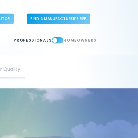
BUTOR
FIND A MANUFACTURER’S REP
PROFESSIONALS
HOMEOWNERS
r Quality