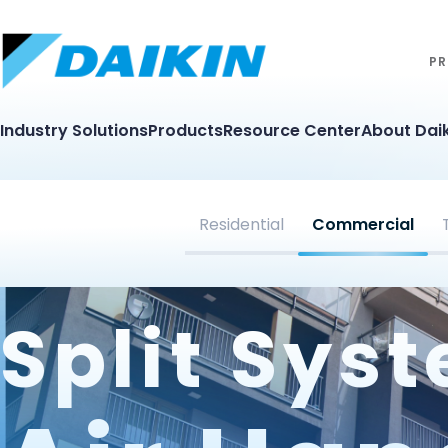
PR
Industry Solutions
Products
Resource Center
About Daik
Residential
Commercial
Split Sys