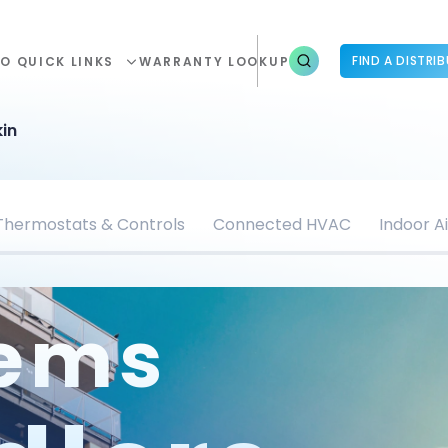
FIND A DISTRI
O QUICK LINKS
WARRANTY LOOKUP
in
Thermostats & Controls
Connected HVAC
Indoor Ai
tems