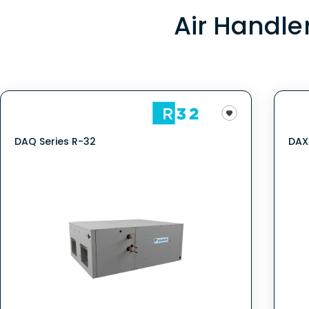
Air Handle
DAQ Series R-32
DAX