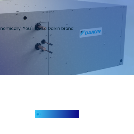
omically. You'll find a Daikin brand
My Favorites