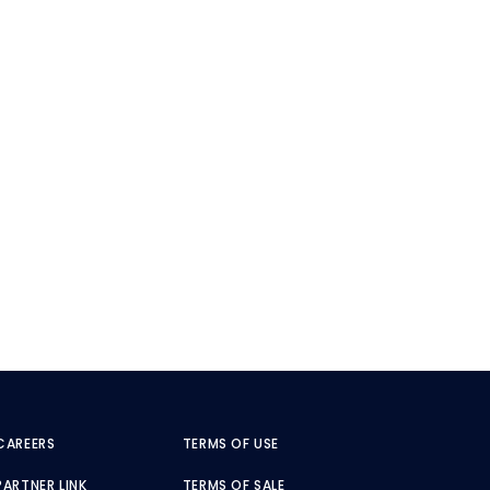
CAREERS
TERMS OF USE
PARTNER LINK
TERMS OF SALE