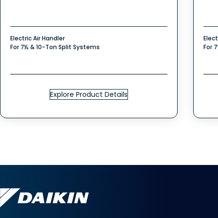
Electric Air Handler
Elect
For 7½ & 10-Ton Split Systems
For 
Explore Product Details