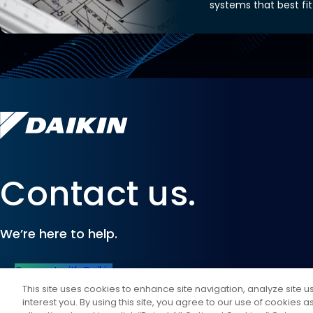
systems that best fit
Contact us.
We’re here to help.
Connect with Daikin
This site uses cookies to enhance site navigation, analyze site 
interest you. By using this site, you agree to our use of cookies 