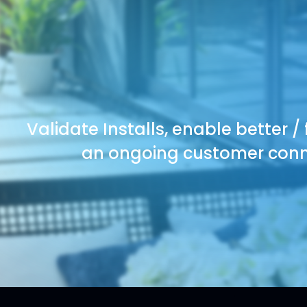
Validate Installs, enable better /
an ongoing customer conne