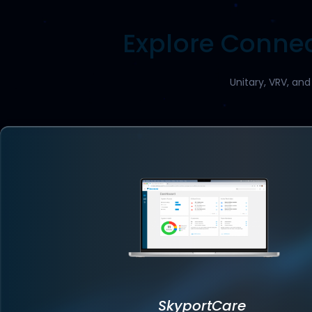
Explore Connec
Unitary, VRV, an
SkyportCare