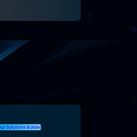
ur Solutions Builder