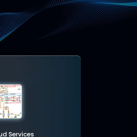
ud Services