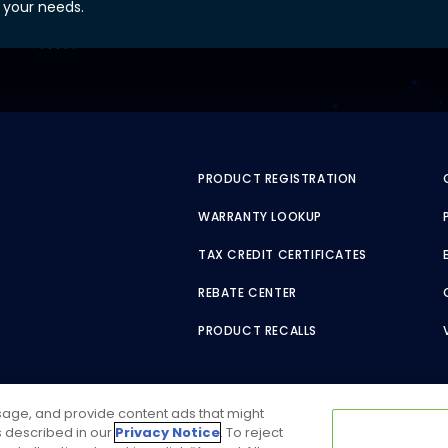
 your needs.
PRODUCT REGISTRATION
WARRANTY LOOKUP
TAX CREDIT CERTIFICATES
REBATE CENTER
PRODUCT RECALLS
usage, and provide content ads that might
as described in our
Privacy Notice
. To reject