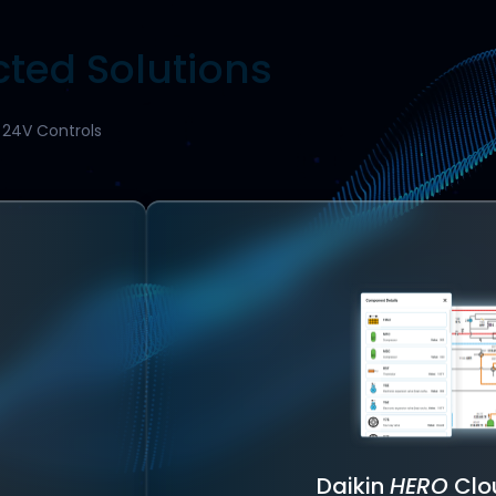
ted Solutions
d 24V Controls
Daikin
HERO
Clo