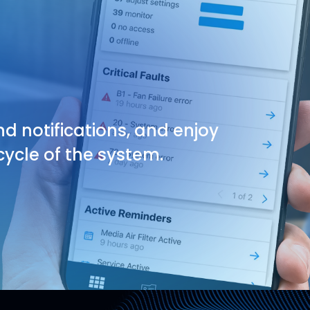
nd notifications, and enjoy
ycle of the system.