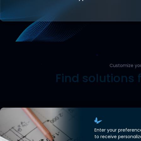
Customize yo
Find solutions 
Enter your preferenc
to receive personali