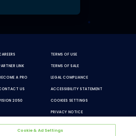
CAREERS
TERMS OF USE
PARTNER LINK
TERMS OF SALE
BECOME A PRO
LEGAL COMPLIANCE
CONTACT US
ACCESSIBILITY STATEMENT
VISION 2050
COOKIES SETTINGS
PRIVACY NOTICE
Cookie & Ad Settings