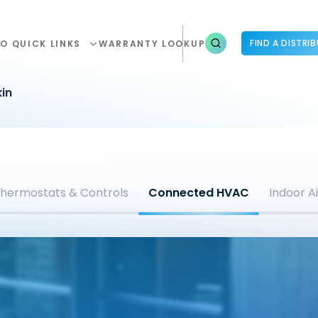
FIND A DISTRI
O QUICK LINKS
WARRANTY LOOKUP
in
hermostats & Controls
Connected HVAC
Indoor Ai