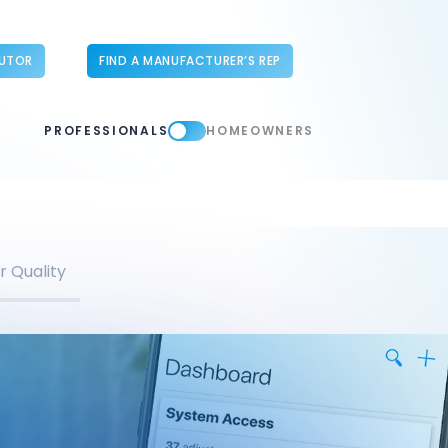
BUTOR
FIND A MANUFACTURER’S REP
PROFESSIONALS
HOMEOWNERS
r Quality