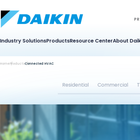
PR
Industry Solutions
Products
Resource Center
About Daik
Home
Products
Connected HVAC
Residential
Commercial
T