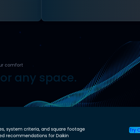
ur comfort
for any space.
es, system criteria, and square footage
Try O
zed recommendations for Daikin