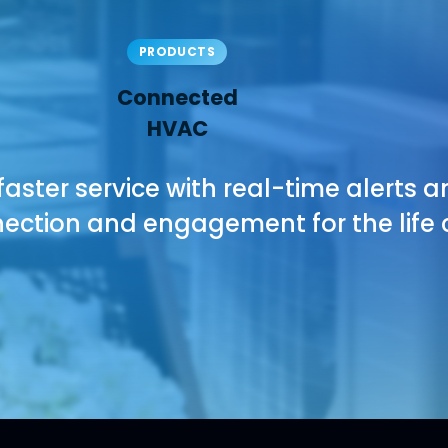
PRODUCTS
Connected
HVAC
 faster service with real-time alerts a
ction and engagement for the life c