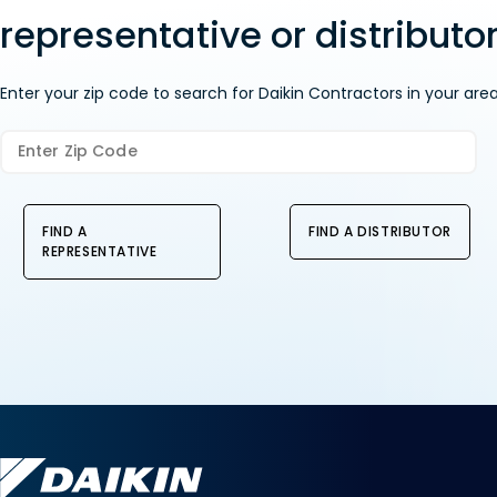
representative or distributor
Enter your zip code to search for Daikin Contractors in your area
FIND A
FIND A DISTRIBUTOR
REPRESENTATIVE