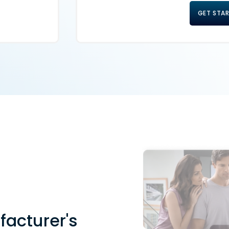
GET STA
facturer's