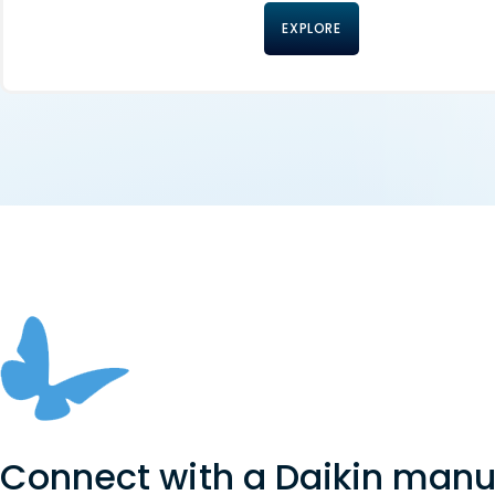
EXPLORE
Connect with a Daikin manu