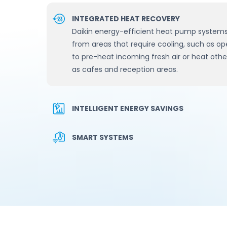
INTEGRATED HEAT RECOVERY
Daikin energy-efficient heat pump systems
from areas that require cooling, such as op
to pre-heat incoming fresh air or heat other
as cafes and reception areas.
INTELLIGENT ENERGY SAVINGS
SMART SYSTEMS