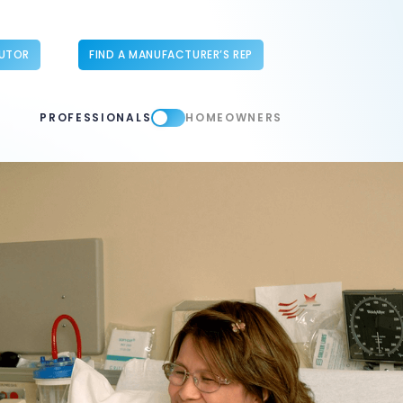
BUTOR
FIND A MANUFACTURER’S REP
PROFESSIONALS
HOMEOWNERS