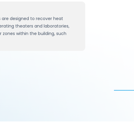
 are designed to recover heat
erating theaters and laboratories,
 zones within the building, such