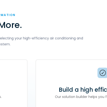
RMATION
More.
electing your high-efficiency air conditioning and
ystem.
Build a high effi
.
Our solution builder helps you