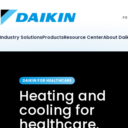
PR
Industry Solutions
Products
Resource Center
About Daik
DAIKIN FOR HEALTHCARE
Heating and
cooling for
healthcare.