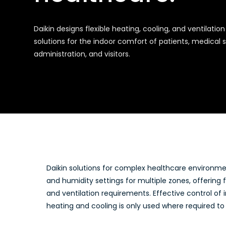
Daikin designs flexible heating, cooling, and ventilation
solutions for the indoor comfort of patients, medical s
administration, and visitors.
Daikin solutions for complex healthcare environm
and humidity settings for multiple zones, offering fl
and ventilation requirements. Effective control of 
heating and cooling is only used where required to