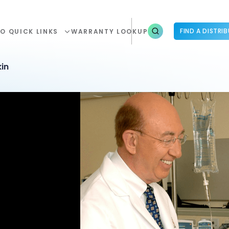
FIND A DISTRI
O QUICK LINKS
WARRANTY LOOKUP
in