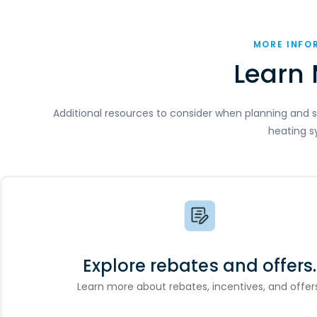
MORE INFO
Learn 
Additional resources to consider when planning and s
heating s
Explore rebates and offers.
Learn more about rebates, incentives, and offers