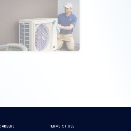
CAREERS
TERMS OF USE