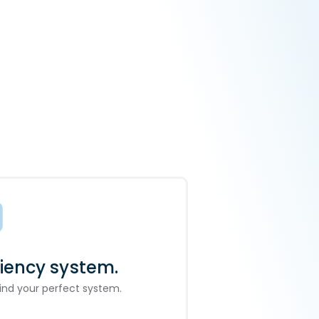
ciency system.
 find your perfect system.