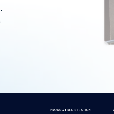
.
.
PRODUCT REGISTRATION