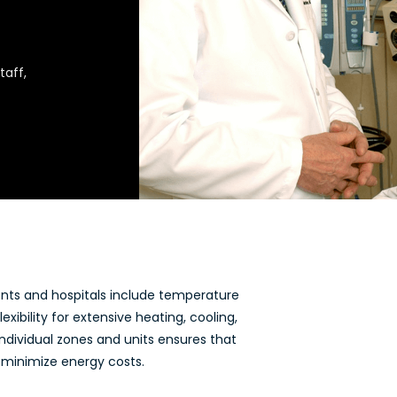
taff,
ents and hospitals include temperature
exibility for extensive heating, cooling,
individual zones and units ensures that
 minimize energy costs.