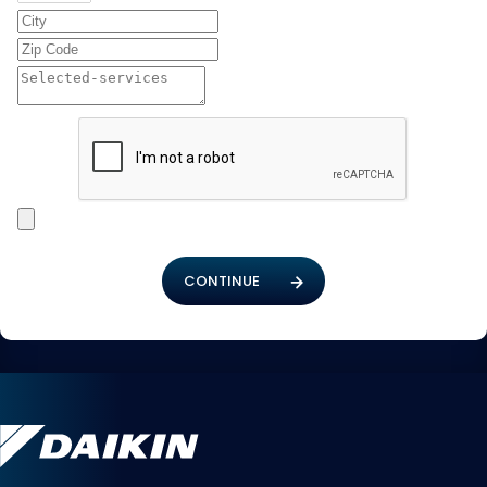
CONTINUE