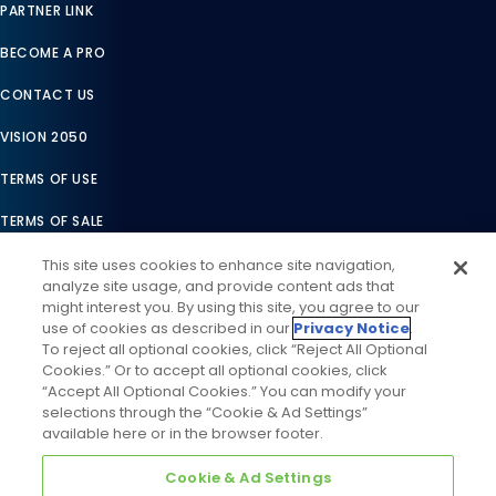
PARTNER LINK
BECOME A PRO
CONTACT US
VISION 2050
TERMS OF USE
TERMS OF SALE
LEGAL COMPLIANCE
This site uses cookies to enhance site navigation,
analyze site usage, and provide content ads that
ACCESSIBILITY STATEMENT
might interest you. By using this site, you agree to our
use of cookies as described in our
Privacy Notice
.
COOKIES SETTINGS
To reject all optional cookies, click “Reject All Optional
Cookies.” Or to accept all optional cookies, click
PRIVACY NOTICE
“Accept All Optional Cookies.” You can modify your
selections through the “Cookie & Ad Settings”
available here or in the browser footer.
Cookie & Ad Settings