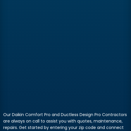
Our Daikin Comfort Pro and Ductless Design Pro Contractors
are always on call to assist you with quotes, maintenance,
repairs. Get started by entering your zip code and connect