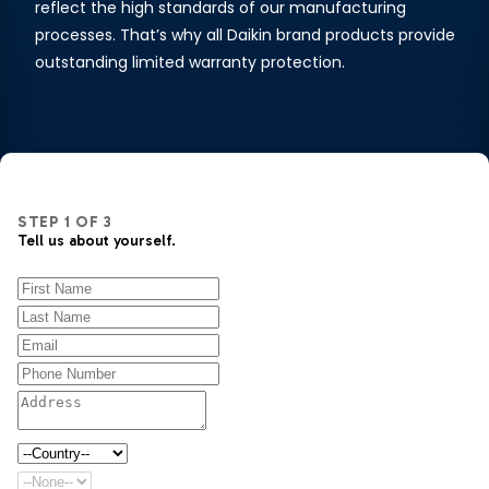
reflect the high standards of our manufacturing
processes. That’s why all Daikin brand products provide
outstanding limited warranty protection.
STEP
1
OF
3
Tell us about yourself.