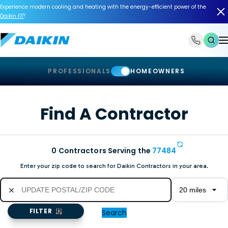
Experience modern cooling and heating with the energy-efficient power of the
Daikin
FIT
!
1-866-588-6454
PROFESSIONALS
HOMEOWNERS
Find A Contractor
0
Contractors Serving the
77484
Enter your zip code to search for Daikin Contractors in your area.
FILTER
Search