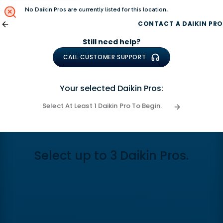
No Daikin Pros are currently listed for this location.
CONTACT A DAIKIN PRO
Still need help?
CALL CUSTOMER SUPPORT
Your selected Daikin Pros:
Select At Least 1 Daikin Pro To Begin.
Select up to 3 Daikin Pros.