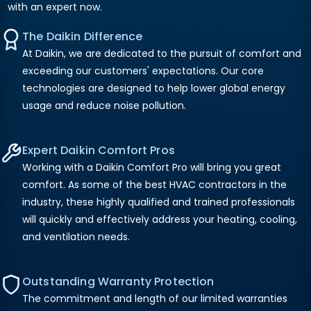
with an expert now.
The Daikin Difference
At Daikin, we are dedicated to the pursuit of comfort and
exceeding our customers' expectations. Our core
technologies are designed to help lower global energy
usage and reduce noise pollution.
Expert Daikin Comfort Pros
Working with a Daikin Comfort Pro will bring you great
comfort. As some of the best HVAC contractors in the
industry, these highly qualified and trained professionals
will quickly and effectively address your heating, cooling,
and ventilation needs.
Outstanding Warranty Protection
The commitment and length of our limited warranties