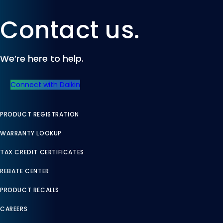
Contact us.
We’re here to help.
Connect with Daikin
PRODUCT REGISTRATION
WARRANTY LOOKUP
TAX CREDIT CERTIFICATES
REBATE CENTER
PRODUCT RECALLS
CAREERS