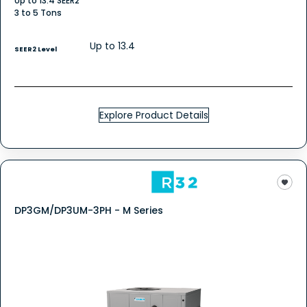
Up to 13.4 SEER2
3 to 5 Tons
Up to 13.4
SEER2 Level
Explore Product Details
DP3GM/DP3UM-3PH - M Series