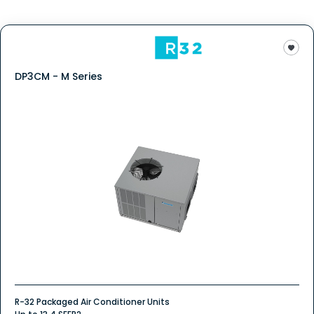
DP3CM - M Series
R-32 Packaged Air Conditioner Units