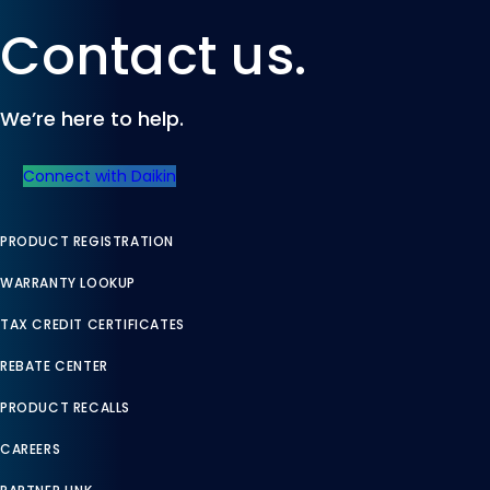
Contact us.
We’re here to help.
Connect with Daikin
PRODUCT REGISTRATION
WARRANTY LOOKUP
TAX CREDIT CERTIFICATES
REBATE CENTER
PRODUCT RECALLS
CAREERS