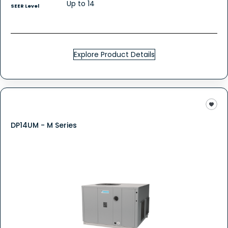
Up to 14
SEER Level
Explore Product Details
DP14UM - M Series