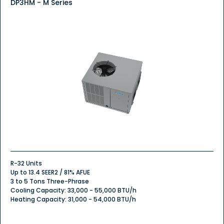
DP3HM - M Series
R-32 Units
Up to 13.4 SEER2 / 81% AFUE
3 to 5 Tons Three-Phrase
Cooling Capacity: 33,000 - 55,000 BTU/h
Heating Capacity: 31,000 - 54,000 BTU/h