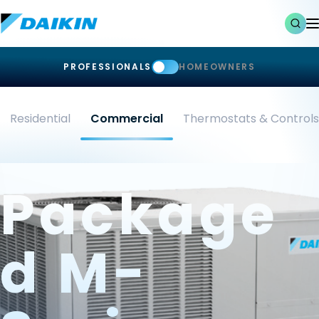
PROFESSIONALS
HOMEOWNERS
Residential
Commercial
Thermostats & Controls
Package
D M-