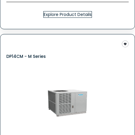
Explore Product Details
DP14CM - M Series