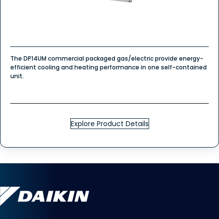
The DP14UM commercial packaged gas/electric provide energy-
efficient cooling and heating performance in one self-contained
unit.
Explore Product Details