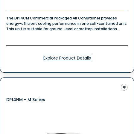
The DP14CM Commercial Packaged Air Conditioner provides
energy-efficient cooling performance in one self-contained unit.
This unit is suitable for ground-level or rooftop installations.
Explore Product Details
DP14HM - M Series