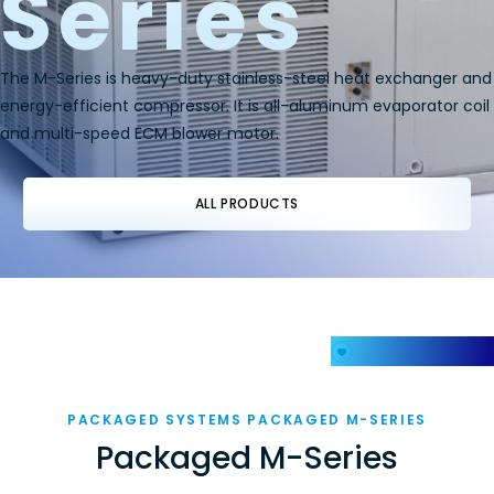
Series
The M-Series is heavy-duty stainless-steel heat exchanger and
energy-efficient compressor. It is all-aluminum evaporator coil
and multi-speed ECM blower motor.
ALL PRODUCTS
My Favorites
PACKAGED SYSTEMS PACKAGED M-SERIES
Packaged M-Series