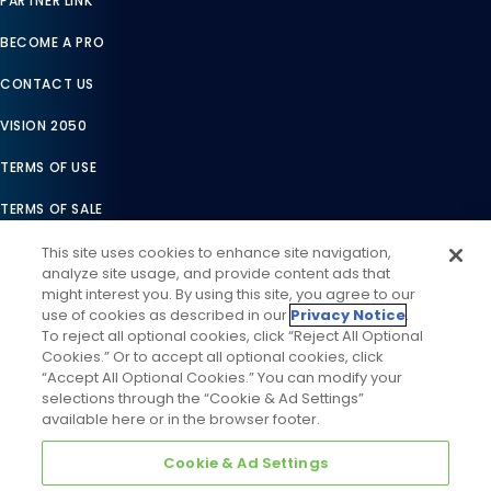
PARTNER LINK
BECOME A PRO
CONTACT US
VISION 2050
TERMS OF USE
TERMS OF SALE
LEGAL COMPLIANCE
This site uses cookies to enhance site navigation,
analyze site usage, and provide content ads that
ACCESSIBILITY STATEMENT
might interest you. By using this site, you agree to our
use of cookies as described in our
Privacy Notice
.
COOKIES SETTINGS
To reject all optional cookies, click “Reject All Optional
Cookies.” Or to accept all optional cookies, click
PRIVACY NOTICE
“Accept All Optional Cookies.” You can modify your
selections through the “Cookie & Ad Settings”
available here or in the browser footer.
Cookie & Ad Settings