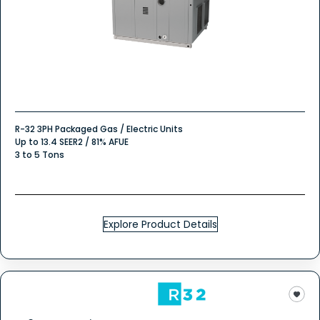
R-32 3PH Packaged Gas / Electric Units
Up to 13.4 SEER2 / 81% AFUE
3 to 5 Tons
Explore Product Details