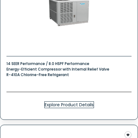
14 SEER Performance / 8.0 HSPF Performance
Energy-Efficient Compressor with Internal Relief Valve
R-410A Chlorine-Free Refrigerant
Explore Product Details