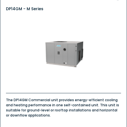
DP14GM - M Series
The DP14GM Commercial unit provides energy-efficient cooling
and heating performance in one self-contained unit. This unit is
suitable for ground-level or rooftop installations and horizontal
or downflow applications.