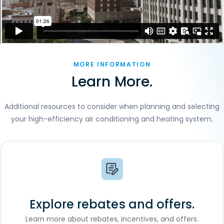
MORE INFORMATION
Learn More.
Additional resources to consider when planning and selecting
your high-efficiency air conditioning and heating system.
Explore rebates and offers.
Learn more about rebates, incentives, and offers.