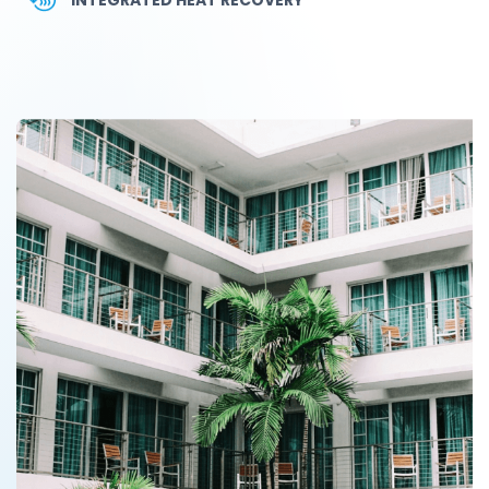
INTEGRATED HEAT RECOVERY