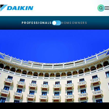
PROFESSIONALS
HOMEOWNERS