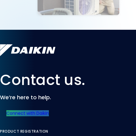
Contact us.
We’re here to help.
Connect with Daikin
PRODUCT REGISTRATION