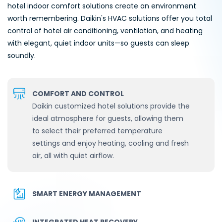
hotel indoor comfort solutions create an environment
worth remembering. Daikin's HVAC solutions offer you total
control of hotel air conditioning, ventilation, and heating
with elegant, quiet indoor units—so guests can sleep
soundly.
COMFORT AND CONTROL
Daikin customized hotel solutions provide the
ideal atmosphere for guests, allowing them
to select their preferred temperature
settings and enjoy heating, cooling and fresh
air, all with quiet airflow.
SMART ENERGY MANAGEMENT