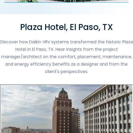
Plaza Hotel, El Paso, TX
Discover how Daikin VRV systems transformed the historic Plaza
Hotel in El Paso, TX. Hear insights from the project
manager/architect on the comfort, placement, maintenance,
and energy efficiency benefits as a designer and from the
client's perspectives.