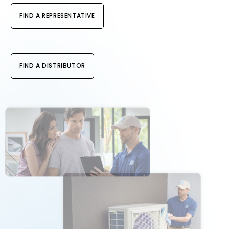
FIND A REPRESENTATIVE
FIND A DISTRIBUTOR