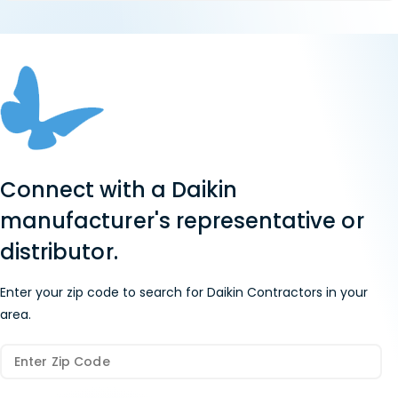
Connect with a Daikin
manufacturer's representative or
distributor.
Enter your zip code to search for Daikin Contractors in your
area.