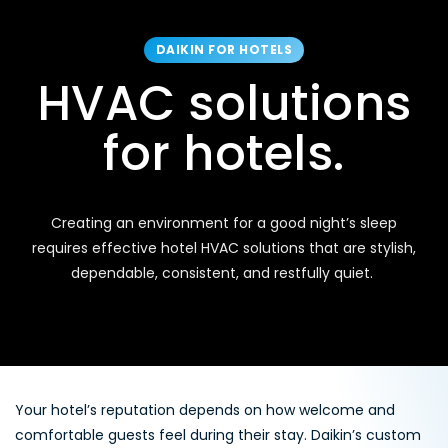
DAIKIN FOR HOTELS
HVAC solutions
for hotels.
Creating an environment for a good night’s sleep
requires effective hotel HVAC solutions that are stylish,
dependable, consistent, and restfully quiet.
Your hotel’s reputation depends on how welcome and
comfortable guests feel during their stay. Daikin’s custom