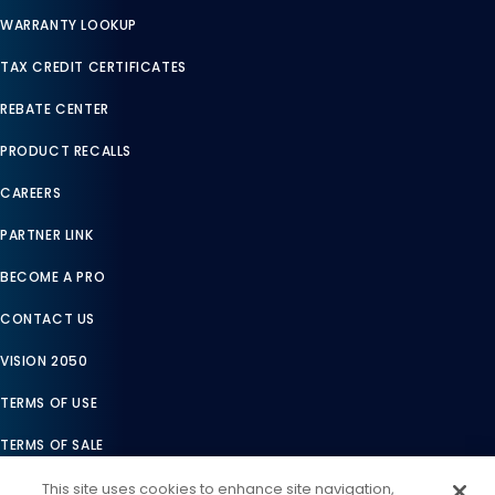
WARRANTY LOOKUP
TAX CREDIT CERTIFICATES
REBATE CENTER
PRODUCT RECALLS
CAREERS
PARTNER LINK
BECOME A PRO
CONTACT US
VISION 2050
TERMS OF USE
TERMS OF SALE
LEGAL COMPLIANCE
This site uses cookies to enhance site navigation,