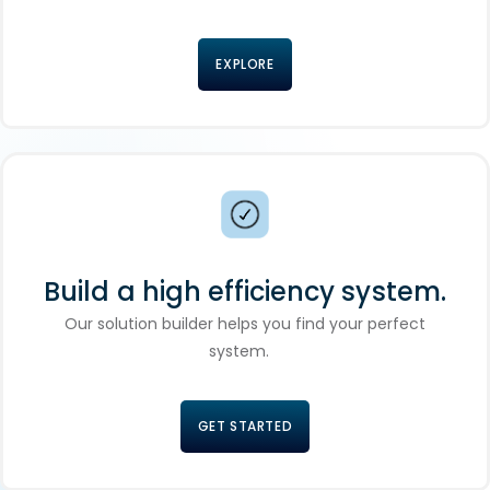
EXPLORE
Build a high efficiency system.
Our solution builder helps you find your perfect
system.
GET STARTED