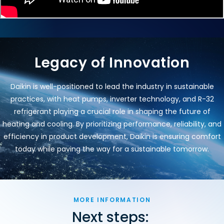
Legacy of Innovation
Daikin is well-positioned to lead the industry in sustainable
practices, with heat pumps, inverter technology, and R-32
refrigerant playing a crucial role in shaping the future of
heating and cooling. By prioritizing performance, reliability, and
efficiency in product development, Daikin is ensuring comfort
today while paving the way for a sustainable tomorrow.
MORE INFORMATION
Next steps: