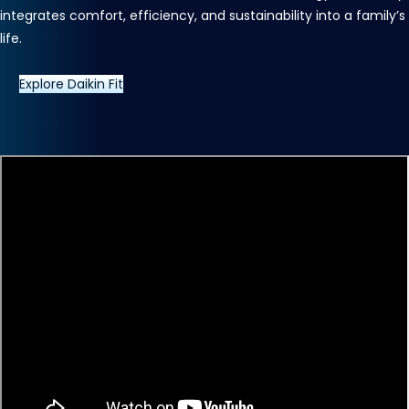
integrates comfort, efficiency, and sustainability into a family’s
life.
Explore Daikin Fit