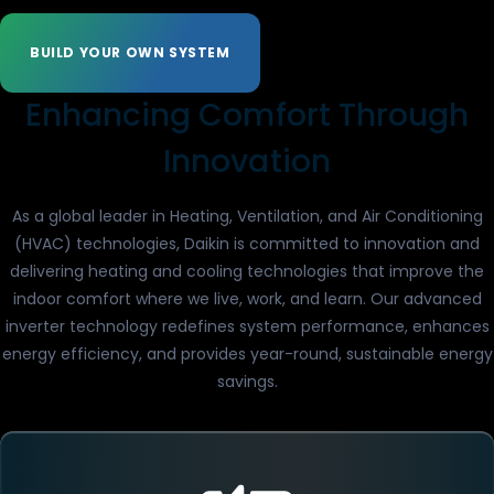
BUILD YOUR OWN SYSTEM
Enhancing Comfort Through
Innovation
As a global leader in Heating, Ventilation, and Air Conditioning
(HVAC) technologies, Daikin is committed to innovation and
delivering heating and cooling technologies that improve the
indoor comfort where we live, work, and learn. Our advanced
inverter technology redefines system performance, enhances
energy efficiency, and provides year-round, sustainable energy
savings.