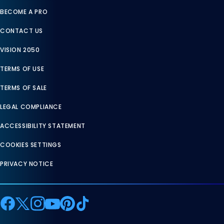
BECOME A PRO
CONTACT US
VISION 2050
TERMS OF USE
TERMS OF SALE
LEGAL COMPLIANCE
ACCESSIBILITY STATEMENT
COOKIES SETTINGS
PRIVACY NOTICE