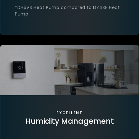
*DH6VS Heat Pump compared to DZ4SE Heat
Pump
EXCELLENT
Humidity Management