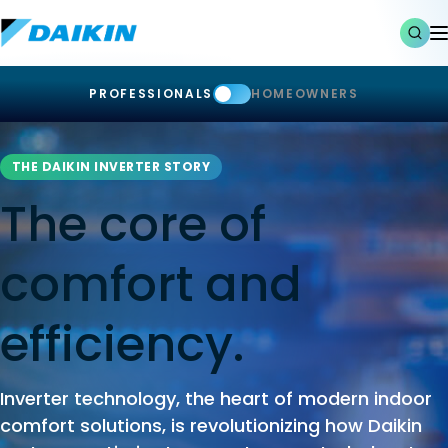
PROFESSIONALS
HOMEOWNERS
THE DAIKIN INVERTER STORY
The core of
comfort and
efficiency.
Inverter technology, the heart of modern indoor
comfort solutions, is revolutionizing how Daikin