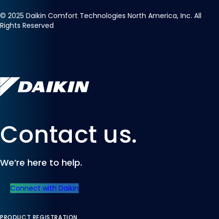
©
2025
Daikin Comfort Technologies North America, Inc. All
Rights Reserved
Contact us.
We’re here to help.
Connect with Daikin
PRODUCT REGISTRATION