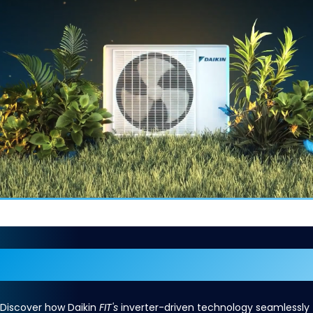
The Perfect
FIT
Discover how Daikin
FIT's
inverter-driven technology seamlessly