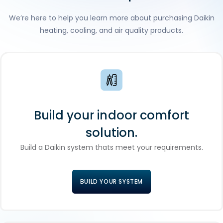
We’re here to help you learn more about purchasing Daikin
heating, cooling, and air quality products.
Build your indoor comfort
solution.
Build a Daikin system thats meet your requirements.
BUILD YOUR SYSTEM