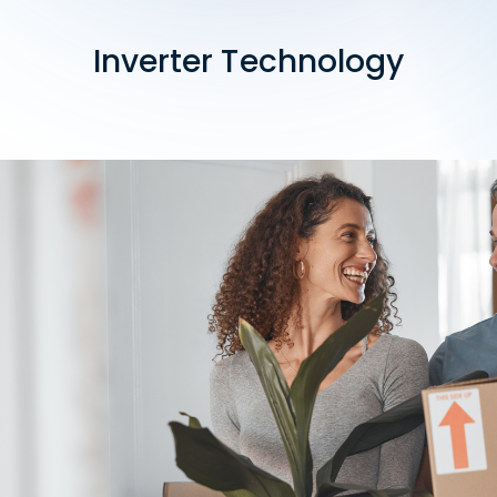
Inverter Technology