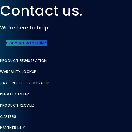
Contact us.
We’re here to help.
Connect with Daikin
PRODUCT REGISTRATION
WARRANTY LOOKUP
TAX CREDIT CERTIFICATES
REBATE CENTER
PRODUCT RECALLS
CAREERS
PARTNER LINK