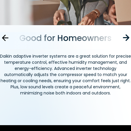
s
Good for Homeowners
Go
Daikin adaptive inverter systems are a great solution for precise
temperature control, effective humidity management, and
energy-efficiency. Advanced inverter technology
automatically adjusts the compressor speed to match your
heating or cooling needs, ensuring your comfort feels just right.
Plus, low sound levels create a peaceful environment,
minimizing noise both indoors and outdoors.