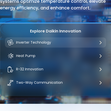
systems optimize temperature control, elevate
energy efficiency, and enhance comfort.
Explore Daikin Innovation
Inverter Technology
Heat Pump
R-32 Innovation
Two-Way Communication