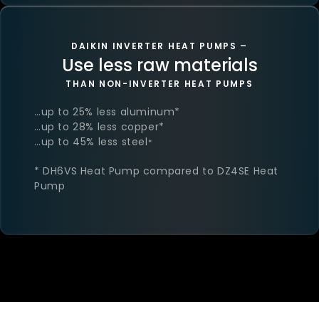
DAIKIN INVERTER HEAT PUMPS –
Use less raw materials
THAN NON-INVERTER HEAT PUMPS
…up to 25% less aluminum​*
…up to 28% less copper​*
…up to 45% less steel​
*
* DH6VS Heat Pump compared to DZ4SE Heat
Pump