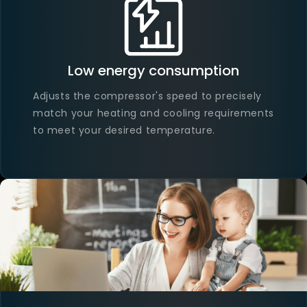
Low energy consumption
Adjusts the compressor's speed to precisely
match your heating and cooling requirements
to meet your desired temperature.