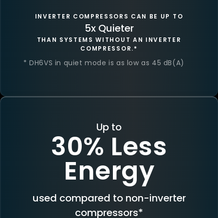
INVERTER COMPRESSORS CAN BE UP TO
5x Quieter
THAN SYSTEMS WITHOUT AN INVERTER
COMPRESSOR.*
* DH6VS in quiet mode is as low as 45 dB(A)
Up to
30% Less
Energy
used compared to non-inverter
compressors*