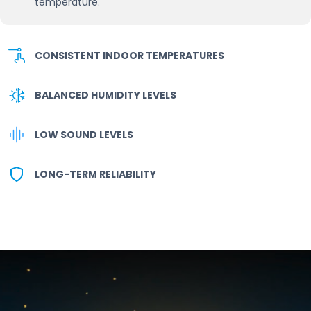
temperature.
CONSISTENT INDOOR TEMPERATURES
BALANCED HUMIDITY LEVELS
LOW SOUND LEVELS
LONG-TERM RELIABILITY