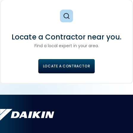
Locate a Contractor near you.
Find a local expert in your area.
LOCATE A CONTRACTOR