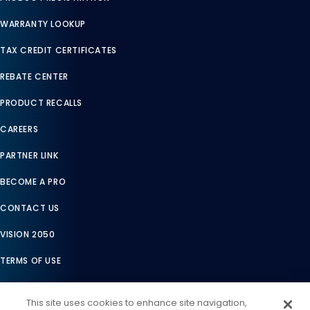
WARRANTY LOOKUP
TAX CREDIT CERTIFICATES
REBATE CENTER
PRODUCT RECALLS
CAREERS
PARTNER LINK
BECOME A PRO
CONTACT US
VISION 2050
TERMS OF USE
TERMS OF SALE
This site uses cookies to enhance site navigation,