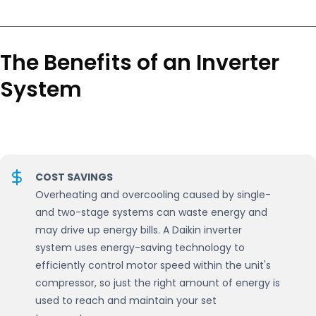
The Benefits of an Inverter
System
COST SAVINGS
Overheating and overcooling caused by single-
and two-stage systems can waste energy and
may drive up energy bills. A Daikin inverter
system uses energy-saving technology to
efficiently control motor speed within the unit's
compressor, so just the right amount of energy is
used to reach and maintain your set