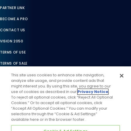
PARTNER LINK
BECOME A PRO
CONTACT US
VISION 2050
TERMS OF USE
TERMS OF SALE
LEGAL COMPLIANCE
This site uses cookies to enhance site navigation,
analyze site usage, and provide content ads that
ACCESSIBILITY STATEMENT
might interest you. By using this site, you agree to our
use of cookies as described in our
Privacy Notice
.
COOKIES SETTINGS
To reject all optional cookies, click “Reject All Optional
Cookies.” Or to accept all optional cookies, click
PRIVACY NOTICE
“Accept All Optional Cookies.” You can modify your
selections through the “Cookie & Ad Settings”
available here or in the browser footer.