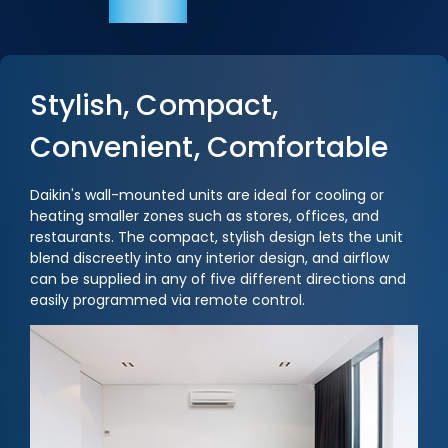
Stylish, Compact,
Convenient, Comfortable
Daikin's wall-mounted units are ideal for cooling or
heating smaller zones such as stores, offices, and
restaurants. The compact, stylish design lets the unit
blend discreetly into any interior design, and airflow
can be supplied in any of five different directions and
easily programmed via remote control.