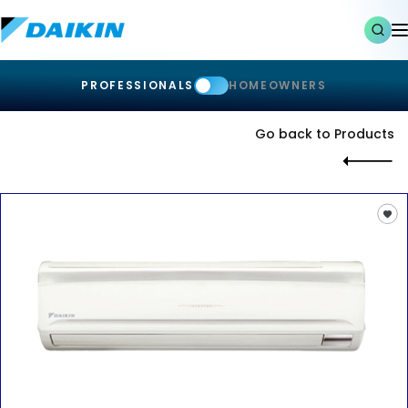
PROFESSIONALS
HOMEOWNERS
Go back to Products