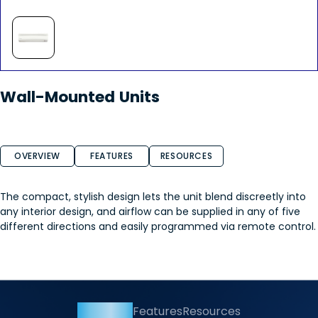
Wall-Mounted Units
OVERVIEW
FEATURES
RESOURCES
The compact, stylish design lets the unit blend discreetly into
any interior design, and airflow can be supplied in any of five
different directions and easily programmed via remote control.
Overview
Features
Resources