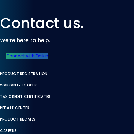
Contact us.
We’re here to help.
Connect with Daikin
PRODUCT REGISTRATION
WARRANTY LOOKUP
TAX CREDIT CERTIFICATES
REBATE CENTER
PRODUCT RECALLS
CAREERS