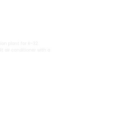
tion plant for R-32
it air conditioner with a
erica
lobal corporation that
ts for commercial,
dman Manufacturing
North American region
rk just outside