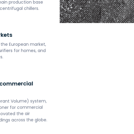
main production base
entrifugal chillers.
rkets
g the European market,
urifiers for homes, and
s.
 commercial
gerant Volume) system,
itioner for commercial
novated the air
dings across the globe.