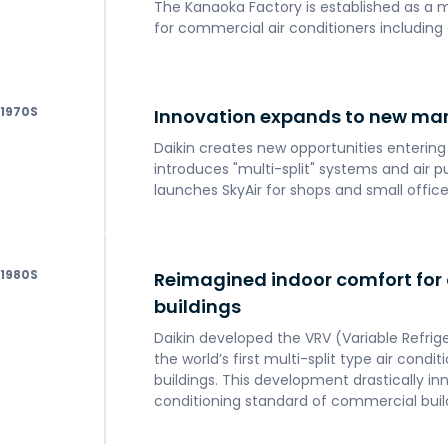
The Kanaoka Factory is established as a 
for commercial air conditioners including c
1970
Innovation expands to new ma
Daikin creates new opportunities enterin
introduces "multi-split" systems and air p
launches SkyAir for shops and small office
1980
Reimagined indoor comfort for
buildings
Daikin developed the VRV (Variable Refri
the world’s first multi-split type air cond
buildings. This development drastically in
conditioning standard of commercial buil