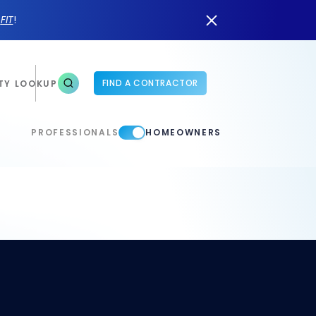
n
FIT
!
FIND A CONTRACTOR
TY LOOKUP
PROFESSIONALS
HOMEOWNERS