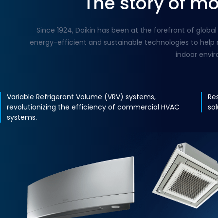
The story of m
Since 1924, Daikin has been at the forefront of glo
energy-efficient and sustainable technologies to help 
indoor envi
Variable Refrigerant Volume (VRV) systems,
Re
revolutionizing the efficiency of commercial HVAC
so
systems.