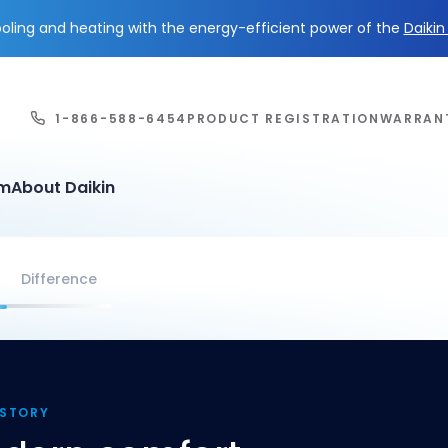
ling and heating with the energy-efficient power of the
Daiki
1-866-588-6454
PRODUCT REGISTRATION
WARRAN
em
About Daikin
Difference
ISTORY