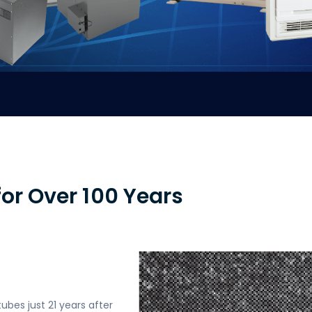
or Over 100 Years
tubes just 21 years after