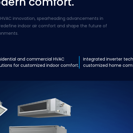
odern comfort.
bal HVAC innovation, spearheading advancements in
redefine indoor air comfort and shape the future of
ronments.
sidential and commercial HVAC
Integrated inverter tec
lutions for customized indoor comfort.
customized home comfo