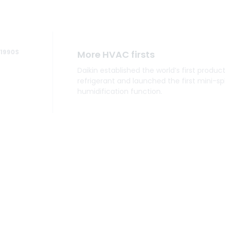
1990
More HVAC firsts
Daikin established the world’s first produc
refrigerant and launched the first mini-spl
humidification function.
2000
Daikin technology comes to Am
Daikin acquired McQuay International, a g
designed and manufactured HVAC produc
industrial, and institutional use.
2010
Air has unlimited possibilities
Daikin acquires American company Goo
and establishes a strong foothold in the 
by opening the Daikin Texas Technology Pa