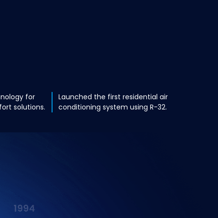
hnology for
Launched the first residential air
rt solutions.
conditioning system using R-32.