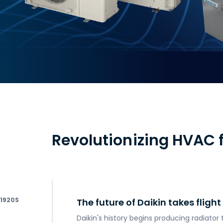
Revolutionizing HVAC f
1920
The future of Daikin takes flight
Daikin's history begins producing radiator 