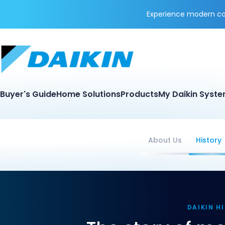
Experience modern coo
Buyer's Guide
Home Solutions
Products
My Daikin Syst
About Us
History
DAIKIN H