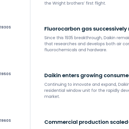
the Wright brothers’ first flight.
1930
Fluorocarbon gas successivel
Since this 1935 breakthrough, Daikin rem
that researches and develops both air co
fluorochemicals and hardware.
1950
Daikin enters growing consume
Continuing to innovate and expand, Daikin 
residential window unit for the rapidly d
market.
1960
Commercial production scaled