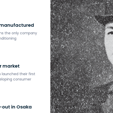
y manufactured
ains the only company
nditioning
r market
launched their first
eveloping consumer
-out in Osaka