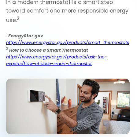
in a modern thermostat is a smart step
toward comfort and more responsible energy
2
use.
1
EnergyStar.gov
https://www.energystar.gov/products/smart_thermostats
2
How to Choose a Smart Thermostat
https://www.energystar.gov/products/ask-the-
experts/how-choose-smart-thermostat