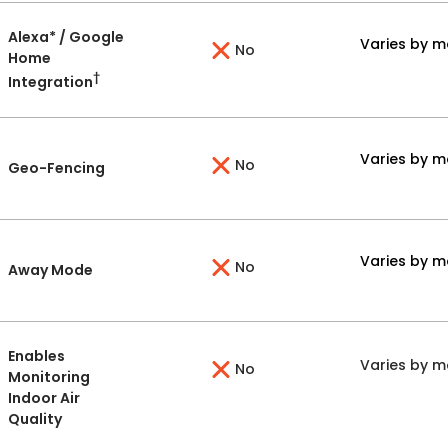
Alexa* / Google
Varies by m
No
Home
†
Integration
Varies by m
No
Geo-Fencing
Varies by m
No
Away Mode
Enables
Varies by m
No
Monitoring
Indoor Air
Quality