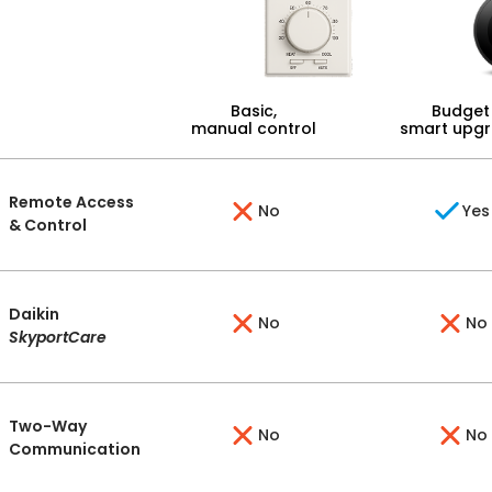
Basic,
Budget
manual control
smart upg
Remote Access
No
Yes
& Control
Daikin
No
No
SkyportCare
Two-Way
No
No
Communication