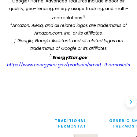
Google
Home. Advanced features include indoor air
quality, geo-fencing, energy usage tracking, and multi-
3
zone solutions.
*Amazon, Alexa, and all related logos are trademarks of
Amazon.com, Inc. or its affiliates.
† Google, Google Assistant, and all related logos are
trademarks of Google or its affiliates
3
EnergyStar.gov
https://www.energystar.gov/products/smart_thermostats
TRADITIONAL
GENERIC S
THERMOSTAT
THERMOS