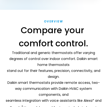
OVERVIEW
Compare your 
comfort control.
Traditional and generic thermostats offer varying
degrees of control over indoor comfort. Daikin smart
home thermostats
stand out for their features, precision, connectivity, and
design.
Daikin smart thermostats provide remote access, two-
way communication with Daikin HVAC system
components, and
seamless integration with voice assistants like Alexa* and
†