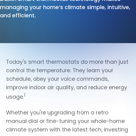
managing your home’s climate simple, intuitive,
and efficient.
Today's smart thermostats do more than just
control the temperature. They learn your
schedule, obey your voice commands,
improve indoor air quality, and reduce energy
1
usage.
Whether you're upgrading from a retro
manual dial or fine-tuning your whole-home
climate system with the latest tech, investing