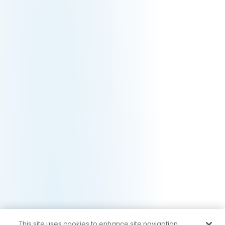
This site uses cookies to enhance site navigation,