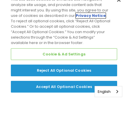
analyze site usage, and provide content ads that
might interest you. By using this site, you agree to our
use of cookies as described in our
Privacy Notice
.
To reject all optional cookies, click “Reject All Optional
Cookies.” Or to accept all optional cookies, click
“Accept All Optional Cookies.” You can modify your
selections through the “Cookie & Ad Settings”
available here or in the browser footer.
Cookie & Ad Settings
Reject All Optional Cookies
Accept All Optional Cookies
English