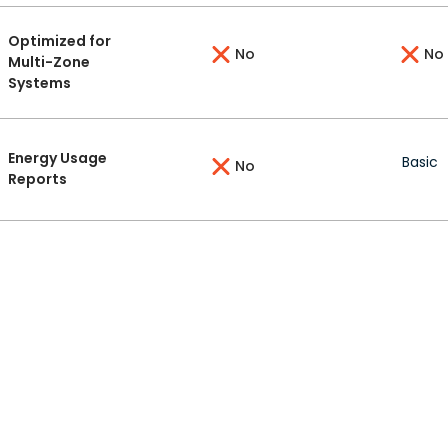
Optimized for
No
No
Multi-Zone
Systems
Energy Usage
Basic
No
Reports