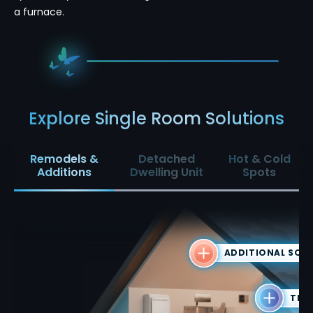
a furnace.
Explore Single Room Solutions
Remodels &
Detached
Hot & Cold
Additions
Dwelling Unit
Spots
ADDITIONAL SQU
THE