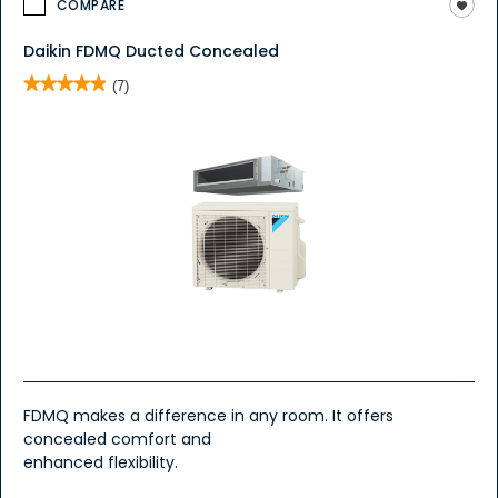
COMPARE
Daikin FDMQ Ducted Concealed
★★★★★
★★★★★
(7)
4.9
out
of
5
stars.
Read
reviews
for
Daikin
FDMQ
Ducted
Concealed
FDMQ makes a difference in any room. It offers
concealed comfort and
enhanced flexibility.