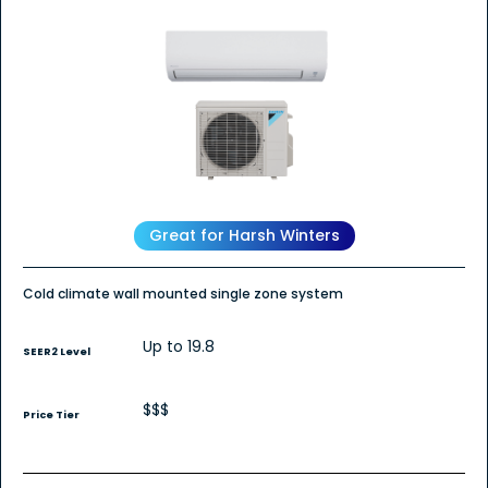
Great for Harsh Winters
Cold climate wall mounted single zone system
Up to 19.8
SEER2 Level
$$$
Price Tier