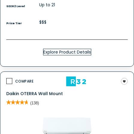
Up to 21
SEER2 Level
$$$
Price Tier
Explore Product Details
COMPARE
Daikin OTERRA Wall Mount
★★★★★
★★★★★
(138)
4.7
out
of
5
stars.
Read
reviews