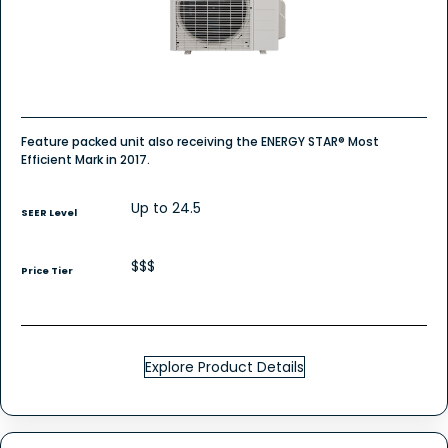
Mount
-
Single
Zone
Heat
Pump
Feature packed unit also receiving the ENERGY STAR® Most
Efficient Mark in 2017.
Up to 24.5
SEER Level
$$$
Price Tier
Explore Product Details