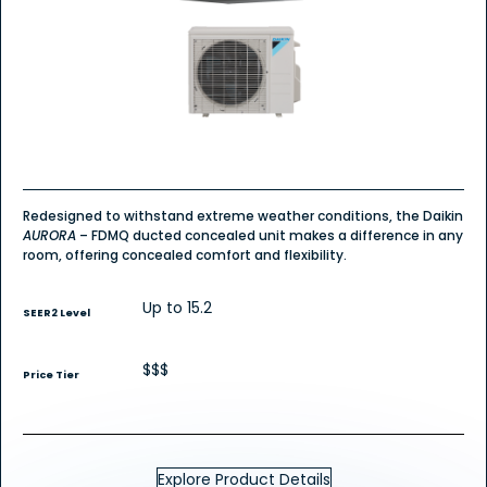
Redesigned to withstand extreme weather conditions, the Daikin
AURORA
– FDMQ ducted concealed unit makes a difference in any
room, offering concealed comfort and flexibility.
Up to 15.2
SEER2 Level
$$$
Price Tier
Explore Product Details