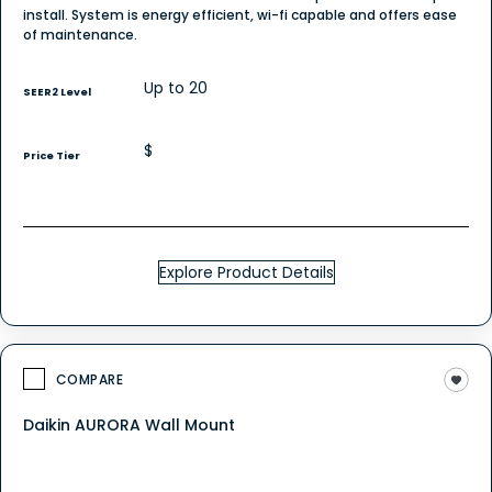
install. System is energy efficient, wi-fi capable and offers ease
of maintenance.
Up to 20
SEER2 Level
$
Price Tier
Explore Product Details
COMPARE
Daikin AURORA Wall Mount