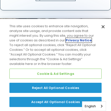
This site uses cookies to enhance site navigation,
analyze site usage, and provide content ads that
might interest you. By using this site, you agree to our
use of cookies as described in our
Privacy Notice
.
Check out the
To reject all optional cookies, click “Reject All Optional
Cookies.” Or to accept all optional cookies, click
“Accept All Optional Cookies.” You can modify your
"View in Your Home"
selections through the “Cookie & Ad Settings”
available here or in the browser footer.
option
Cookie & Ad Settings
on select product
Reject All Optional Cookies
detail pages.
Accept All Optional Cookies
English