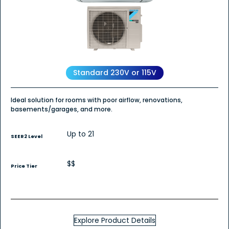
for
Daikin
OTERRA
Wall
Mount
-
Heat
Pump
Standard 230V or 115V
Ideal solution for rooms with poor airflow, renovations,
basements/garages, and more.
Up to 21
SEER2 Level
$$
Price Tier
Explore Product Details