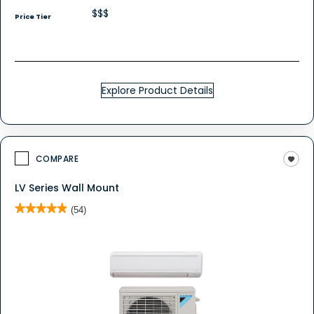
$$$
Price Tier
Explore Product Details
COMPARE
LV Series Wall Mount
★★★★★
★★★★★
(54)
4.9
out
of
5
stars.
Read
reviews
for
LV
Series
Wall