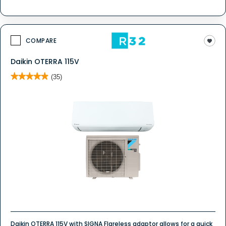
COMPARE
Daikin OTERRA 115V
★★★★★
★★★★★
(35)
4.9
out
of
5
stars.
Read
reviews
for
Daikin
OTERRA
115V
Daikin OTERRA 115V with SIGNA Flareless adaptor allows for a quick