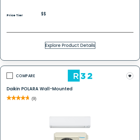
$$
Price Tier
Explore Product Details
COMPARE
Daikin POLARA Wall-Mounted
★★★★★
★★★★★
(9)
4.7
out
of
5
stars.
Read
reviews
for
Daikin