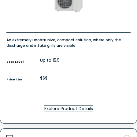
An extremely unobtrusive, compact solution, where only the
discharge and intake grills are visible.
Up to 15.5
SEER Level
$$$
Price Tier
Explore Product Details