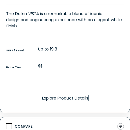
The Daikin
VISTA
is a remarkable blend of iconic
design and engineering excellence with an elegant white
finish.
Up to 19.8
SEER2 Level
$$
Price Tier
Explore Product Details
COMPARE