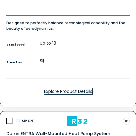
Designed to perfectly balance technological capability and the
beauty of aerodynamics.
Up to 18
SEER2 Level
$$
Price Tier
Explore Product Details
COMPARE
Daikin ENTRA Wall-Mounted Heat Pump System