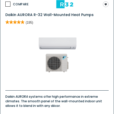
COMPARE
Daikin AURORA R-32 Wall-Mounted Heat Pumps
★★★★★
★★★★★
(195)
4.9
out
of
5
stars.
Read
reviews
for
Daikin
AURORA
Wall
Mount
Daikin
AURORA
systems offer high performance in extreme
climates. The smooth panel of the wall-mounted indoor unit
allows it to blend in with any décor.