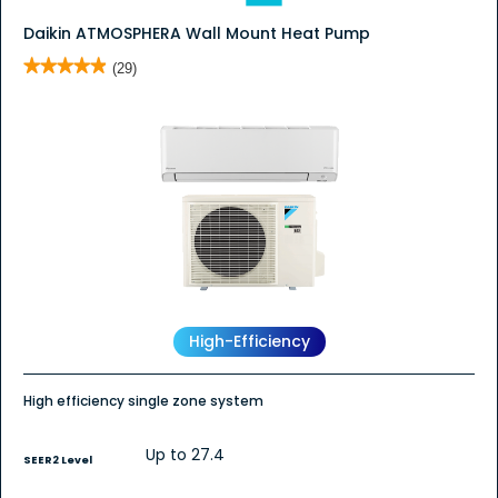
Daikin ATMOSPHERA Wall Mount Heat Pump
★★★★★
★★★★★
(29)
4.9
out
of
5
stars.
Read
reviews
for
Daikin
ATMOSPHERA
Wall
Mount
Heat
Pump
High-Efficiency
High efficiency single zone system
Up to 27.4
SEER2 Level