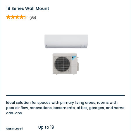
19 Series Wall Mount
★★★★★
★★★★★
(96)
4.4
out
of
5
stars.
Read
reviews
for
19
Series
Wall
Mount
Ideal solution for spaces with primary living areas, rooms with
poor air flow, renovations, basements, attics, garages, and home
add-ons.
Up to 19
SEER Level