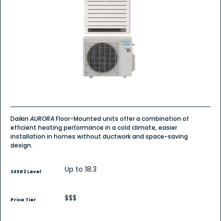
5
stars.
Read
reviews
for
Daikin
AURORA
Floor
Mount
-
Singe
Zone
Heat
Pump
Daikin
AURORA
Floor-Mounted units offer a combination of
efficient heating performance in a cold climate, easier
installation in homes without ductwork and space-saving
design.
Up to 18.3
SEER2 Level
$$$
Price Tier