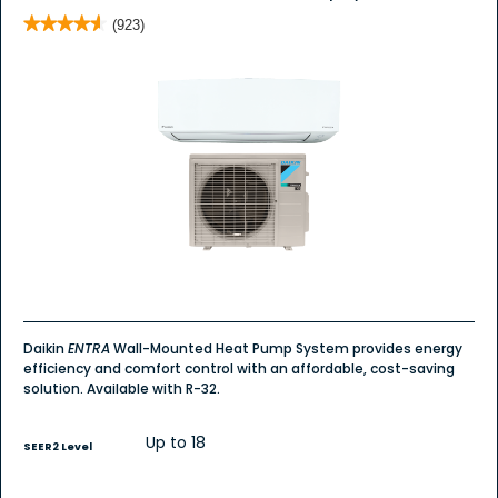
★★★★★
★★★★★
(923)
4.6
out
of
5
stars.
Read
reviews
for
Daikin
ENTRA
Wall
Mount
Daikin
ENTRA
Wall-Mounted Heat Pump System provides energy
efficiency and comfort control with an affordable, cost-saving
solution. Available with R-32.
Up to 18
SEER2 Level