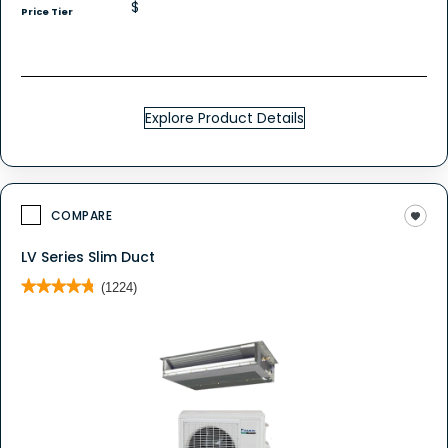
$
Price Tier
Explore Product Details
COMPARE
LV Series Slim Duct
★★★★★
★★★★★
(1224)
4.8
out
of
5
stars.
Read
reviews
for
Ductless
System