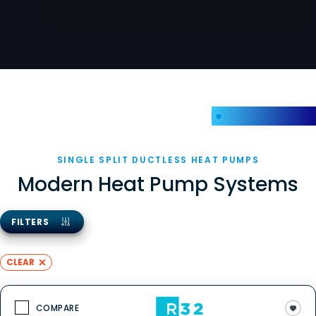
My Favorites
SINGLE SPLIT DUCTLESS HEAT PUMPS
Modern Heat Pump Systems
FILTERS
CLEAR
COMPARE