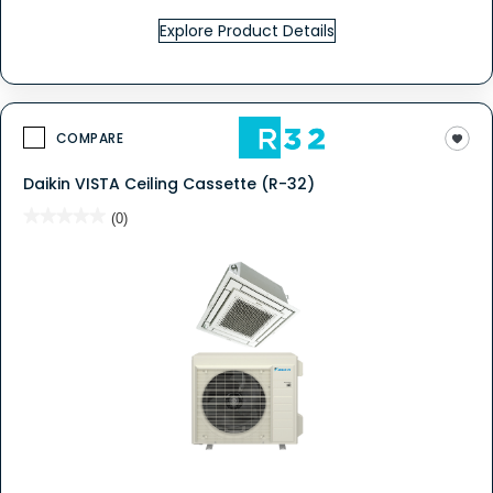
Explore Product Details
COMPARE
Daikin VISTA Ceiling Cassette (R-32)
★★★★★
★★★★★
(0)
No
rating
value
for