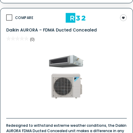
COMPARE
Daikin AURORA – FDMA Ducted Concealed
★★★★★
★★★★★
(0)
No
rating
value
for
Redesigned to withstand extreme weather conditions, the Daikin
AURORA
FDMA Ducted Concealed unit makes a difference in any