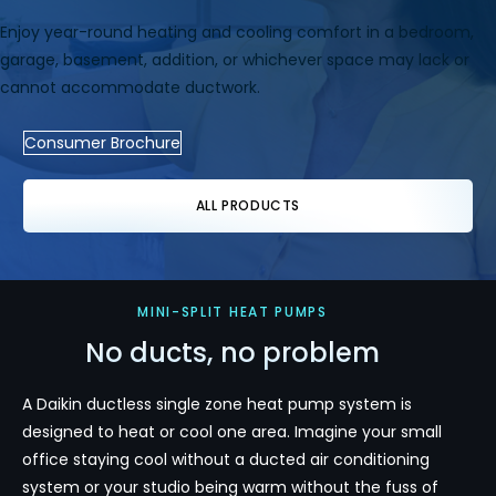
Enjoy year-round heating and cooling comfort in a bedroom,
garage, basement, addition, or whichever space may lack or
cannot accommodate ductwork.
Consumer Brochure
ALL PRODUCTS
MINI-SPLIT HEAT PUMPS
No ducts, no problem
A Daikin ductless single zone heat pump system is
designed to heat or cool one area. Imagine your small
office staying cool without a ducted air conditioning
system or your studio being warm without the fuss of