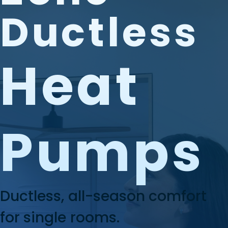
Ductless
Heat
Pumps
Ductless, all-season comfort
for single rooms.