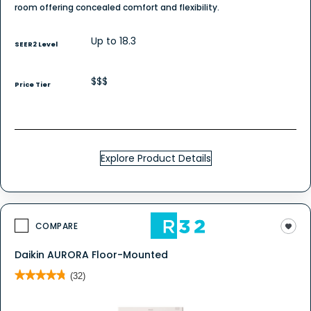
room offering concealed comfort and flexibility.
Up to 18.3
SEER2 Level
$$$
Price Tier
Explore Product Details
COMPARE
Daikin AURORA Floor-Mounted
★★★★★
★★★★★
(32)
4.8
out
of