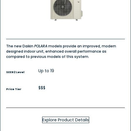
POLARA
Wall
Mount
-
Single
Zone
Heat
Pump
The new Daikin
POLARA
models provide an improved, modern
designed indoor unit, enhanced overall performance as
compared to previous models of this system.
Up to 19
SEER2 Level
$$$
Price Tier
Explore Product Details