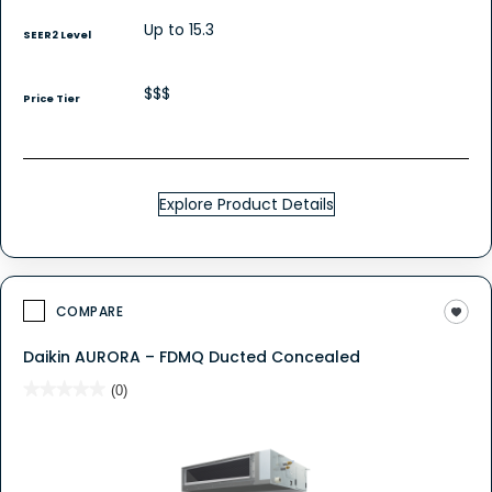
Up to 15.3
SEER2 Level
$$$
Price Tier
Explore Product Details
COMPARE
Daikin AURORA – FDMQ Ducted Concealed
★★★★★
★★★★★
(0)
No
rating
value
for