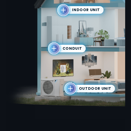
INDOOR UNIT
CONDUIT
OUTDOOR UNIT