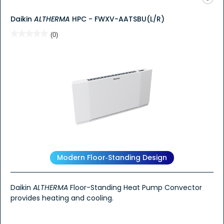
Daikin
ALTHERMA
HPC - FWXV-AATSBU(L/R)
★★★★★
★★★★★
(0)
No
rating
value
for
Modern Floor‑Standing Design
Daikin
ALTHERMA
Floor-Standing Heat Pump Convector
provides heating and cooling.