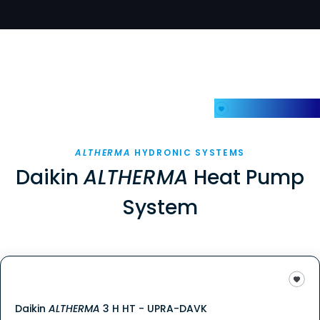
My Favorites
ALTHERMA
HYDRONIC SYSTEMS
Daikin
ALTHERMA
Heat Pump
System
Daikin
ALTHERMA
3 H HT - UPRA-DAVK