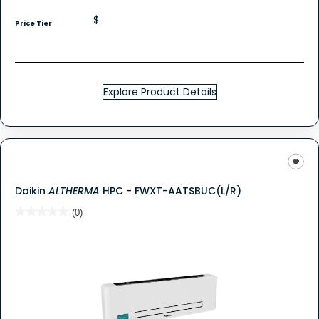
$
Price Tier
Explore Product Details
Daikin
ALTHERMA
HPC - FWXT-AATSBUC(L/R)
★★★★★
★★★★★
(0)
No
rating
value
for