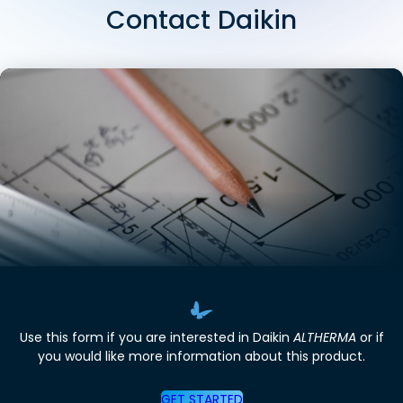
Contact Daikin
Use this form if you are interested in Daikin
ALTHERMA
or if
you would like more information about this product.
GET STARTED