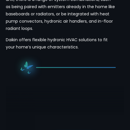
as being paired with emitters already in the home like
baseboards or radiators, or be integrated with heat
pump convectors, hydronic air handlers, and in-floor
radiant loops.
Daikin offers flexible hydronic HVAC solutions to fit
your home’s unique characteristics.