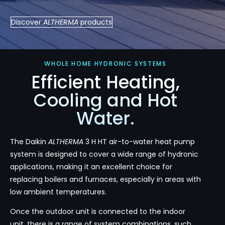
Discover
ALTHERMA
products
WHOLE HOME HYDRONIC SYSTEMS
Efficient Heating,
Cooling and Hot
Water.
The Daikin
ALTHERMA
3 H HT air-to-water heat pump
system is designed to cover a wide range of hydronic
applications, making it an excellent choice for
replacing boilers and furnaces, especially in areas with
low ambient temperatures.
Once the outdoor unit is connected to the indoor
unit, there is a range of system combinations, such