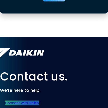
Contact us.
We’re here to help.
Connect with Daikin