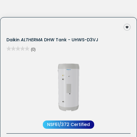
Daikin
ALTHERMA
DHW Tank - UHWS-D3VJ
★★★★★
★★★★★
(0)
No
rating
value
for
NSF61/372 Certified