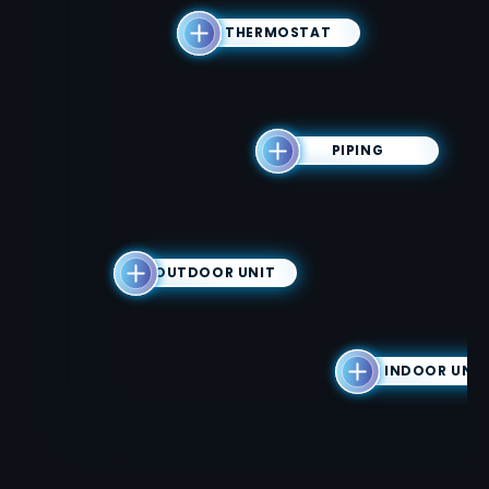
THERMOSTAT
PIPING
OUTDOOR UNIT
INDOOR UNIT