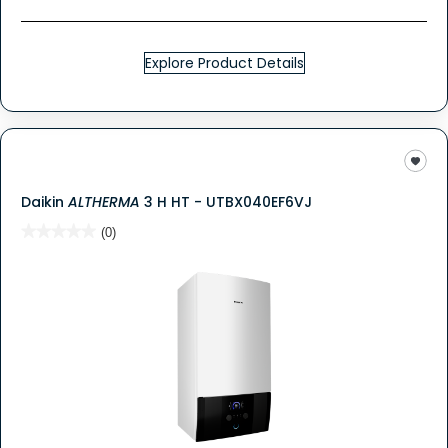
Explore Product Details
Daikin
ALTHERMA
3 H HT - UTBX040EF6VJ
★★★★★
★★★★★
(0)
No
rating
value
for