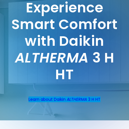
Experience
Smart Comfort
with Daikin
ALTHERMA
3 H
HT
Learn about Daikin
ALTHERMA
3 H HT