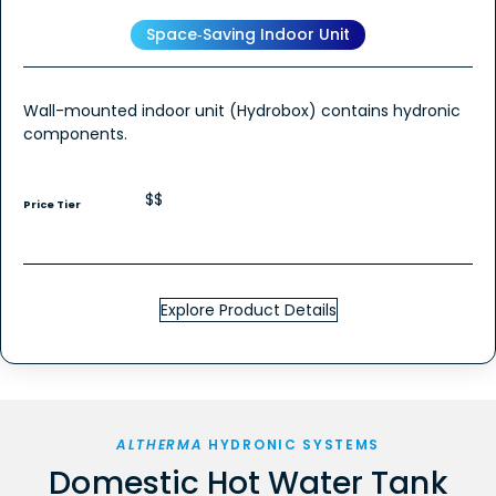
Space‑Saving Indoor Unit
Wall-mounted indoor unit (Hydrobox) contains hydronic
components.
$$
Price Tier
Explore Product Details
ALTHERMA
HYDRONIC SYSTEMS
Domestic Hot Water Tank