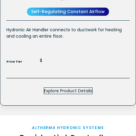
Self-Regulating Constant Airflow
Hydronic Air Handler connects to ductwork for heating
and cooling an entire floor.
$
Price Tier
Explore Product Details
ALTHERMA
HYDRONIC SYSTEMS