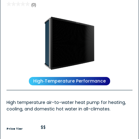
★★★★★
★★★★★
(0)
No
rating
value
for
High‑Temperature Performance
High temperature air-to-water heat pump for heating,
cooling, and domestic hot water in all-climates.
$$
Price Tier