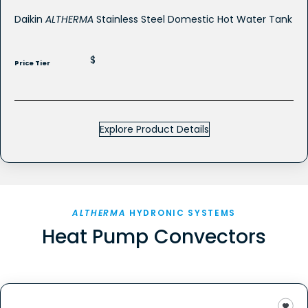
Daikin
ALTHERMA
Stainless Steel Domestic Hot Water Tank
$
Price Tier
Explore Product Details
ALTHERMA
HYDRONIC SYSTEMS
Heat Pump Convectors