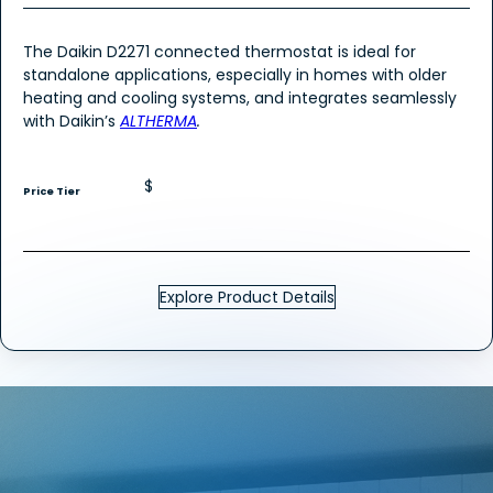
The Daikin D2271 connected thermostat is ideal for
standalone applications, especially in homes with older
heating and cooling systems, and integrates seamlessly
with Daikin’s
ALTHERMA
.
$
Price Tier
Explore Product Details