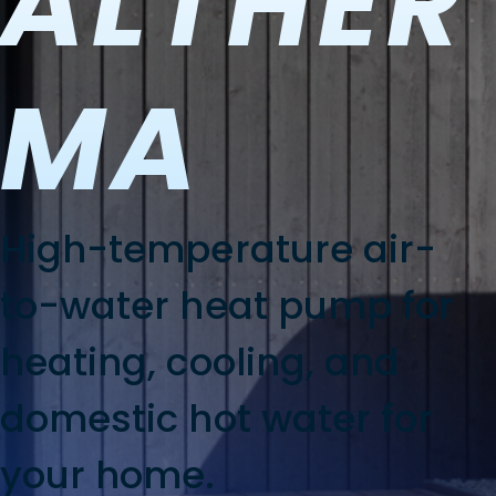
ALTHER
MA
High-temperature air-
to-water heat pump for
heating, cooling, and
domestic hot water for
your home.