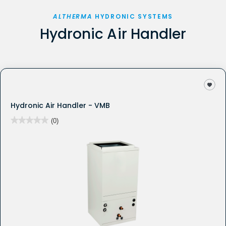
ALTHERMA
HYDRONIC SYSTEMS
Hydronic Air Handler
Hydronic Air Handler - VMB
★★★★★
★★★★★
(0)
No
rating
value
for