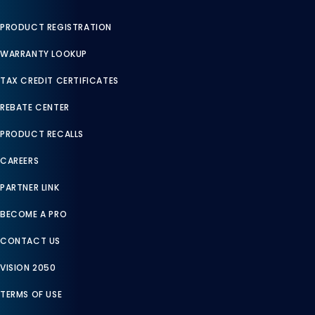
PRODUCT REGISTRATION
WARRANTY LOOKUP
TAX CREDIT CERTIFICATES
REBATE CENTER
PRODUCT RECALLS
CAREERS
PARTNER LINK
BECOME A PRO
CONTACT US
VISION 2050
TERMS OF USE