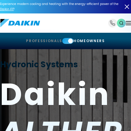
Experience modern cooling and heating with the energy-efficient power of the
Daikin
FIT
!
1-866-588-6454
PROFESSIONALS
HOMEOWNERS
Hydronic Systems
Daikin