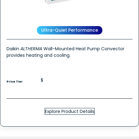
Ultra-Quiet Performance
Daikin
ALTHERMA
Wall-Mounted Heat Pump Convector
provides heating and cooling.
$
Price Tier
Explore Product Details