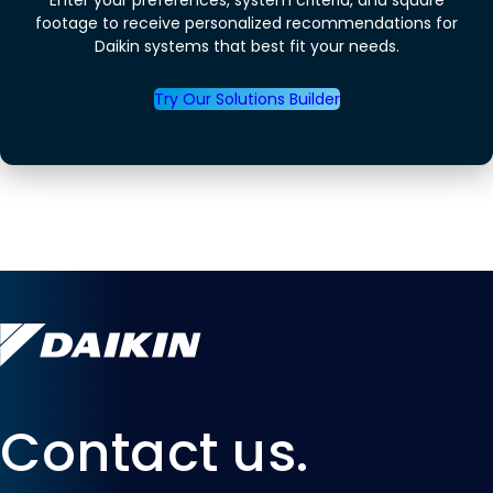
footage to receive personalized recommendations for
Daikin systems that best fit your needs.
Try Our Solutions Builder
Contact us.