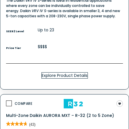
The Daikin
VRV IV S-series
is ideal in residential applications
where every zone can be individually controlled to save
energy. Daikin
VRV IV S-series
is available in smaller 3, 4 and new
5-ton capacities with a 208-230V, single phase power supply.
Up to 23
SEER2 Level
$$$$
Price Tier
Explore Product Details
COMPARE
Multi-Zone Daikin AURORA MXT – R-32 (2 to 5 Zone)
★★★★★
★★★★★
(43)