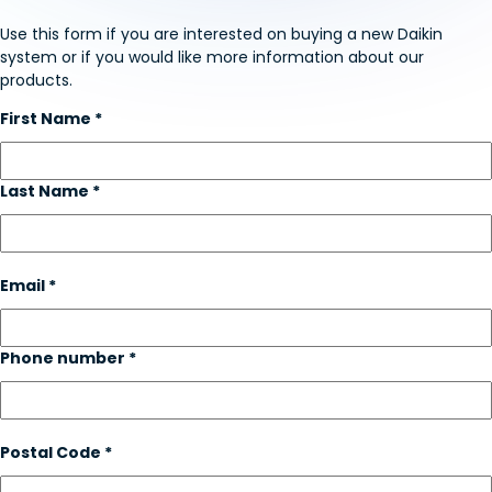
Use this form if you are interested on buying a new Daikin
system or if you would like more information about our
products.
First Name *
Last Name *
Email *
Phone number *
Postal Code *