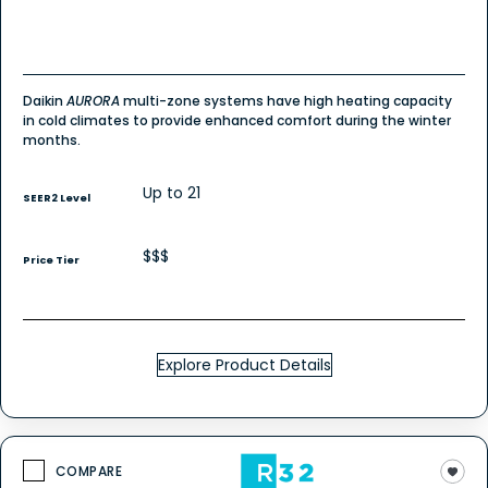
Daikin
AURORA
multi-zone systems have high heating capacity
in cold climates to provide enhanced comfort during the winter
months.
Up to 21
SEER2 Level
$$$
Price Tier
Explore Product Details
COMPARE