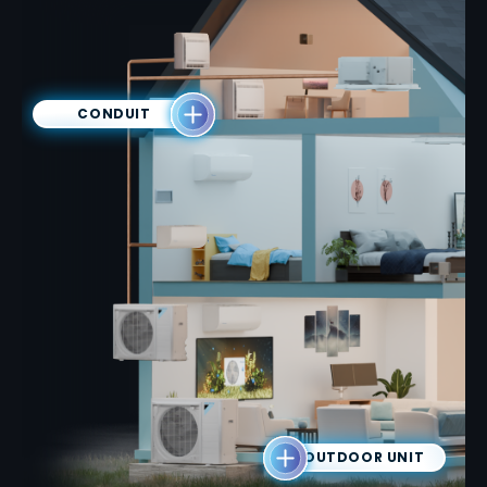
CONDUIT
OUTDOOR UNIT