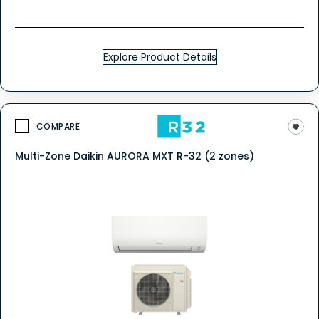
Explore Product Details
COMPARE
Multi-Zone Daikin AURORA MXT R-32 (2 zones)