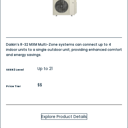
Daikin’s R-32 MXM Multi-Zone systems can connect up to 4
indoor units to a single outdoor unit, providing enhanced comfort
and energy savings.
Up to 21
SEER2 Level
$$
Price Tier
Explore Product Details