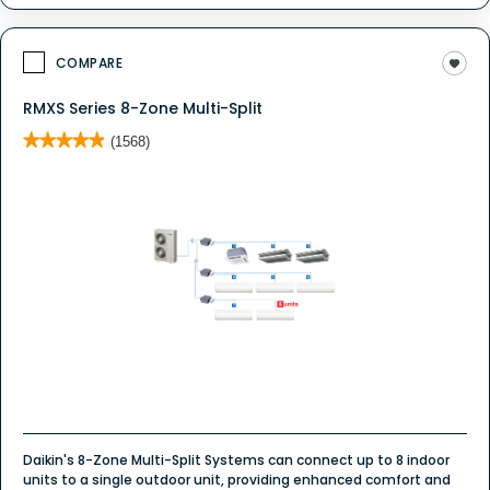
COMPARE
RMXS Series 8-Zone Multi-Split
★★★★★
★★★★★
(1568)
4.9
out
of
5
stars.
Read
reviews
for
Ductless
System
-
Multi
Zone
Daikin's 8-Zone Multi-Split Systems can connect up to 8 indoor
units to a single outdoor unit, providing enhanced comfort and