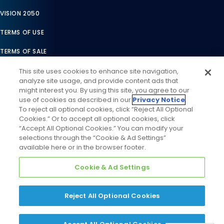
VISION 2050
TERMS OF USE
TERMS OF SALE
LEGAL COMPLIANCE
This site uses cookies to enhance site navigation,
analyze site usage, and provide content ads that
ACCESSIBILITY STATEMENT
might interest you. By using this site, you agree to our
use of cookies as described in our
Privacy Notice
.
COOKIES SETTINGS
To reject all optional cookies, click “Reject All Optional
Cookies.” Or to accept all optional cookies, click
PRIVACY NOTICE
“Accept All Optional Cookies.” You can modify your
selections through the “Cookie & Ad Settings”
available here or in the browser footer.
Cookie & Ad Settings
Reject All Optional Cookies
©
2026
Daikin Comfort Technologies North America, Inc. All
Rights Reserved