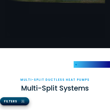
My Favorites
MULTI-SPLIT DUCTLESS HEAT PUMPS
Multi-Split Systems
FILTERS