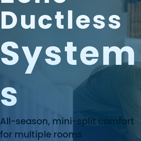
Ductless
System
S
All-season, mini-split comfort
for multiple rooms