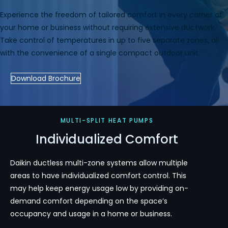
Experience the freedom of tailored comfort in every corner of
your home or business without requiring extensive ductwork.
Take control of temperatures in up to five separate zones, all
with the convenience of a single compact outdoor unit.
Download Brochure
MULTI-SPLIT HEAT PUMPS
Individualized Comfort
Daikin ductless multi-zone systems allow multiple
areas to have individualized comfort control. This
may help keep energy usage low by providing on-
demand comfort depending on the space’s
occupancy and usage in a home or business.