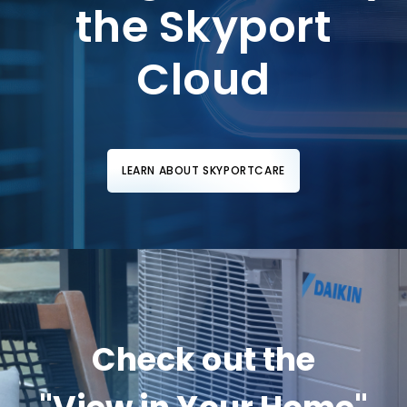
the Skyport
Cloud
LEARN ABOUT SKYPORTCARE
Check out the