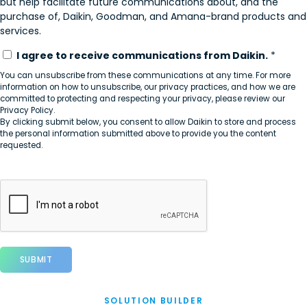
but help facilitate future communications about, and the
purchase of, Daikin, Goodman, and Amana-brand products and
services.
I agree to receive communications from Daikin.
*
You can unsubscribe from these communications at any time. For more
information on how to unsubscribe, our privacy practices, and how we are
committed to protecting and respecting your privacy, please review our
Privacy Policy.
By clicking submit below, you consent to allow Daikin to store and process
the personal information submitted above to provide you the content
requested.
SOLUTION BUILDER