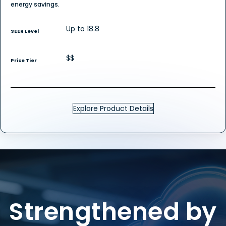
energy savings.
Up to 18.8
SEER Level
$$
Price Tier
Explore Product Details
Strengthened by