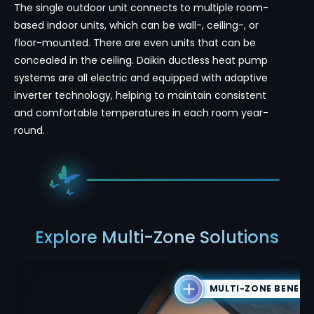
The single outdoor unit connects to multiple room-
based indoor units, which can be wall-, ceiling-, or
floor-mounted. There are even units that can be
concealed in the ceiling. Daikin ductless heat pump
systems are all electric and equipped with adaptive
inverter technology, helping to maintain consistent
and comfortable temperatures in each room year-
round.
Explore Multi-Zone Solutions
MULTI-ZONE BENEFI