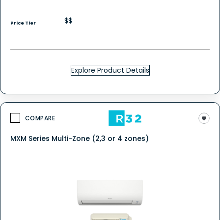
$$
Price Tier
Explore Product Details
COMPARE
MXM Series Multi-Zone (2,3 or 4 zones)