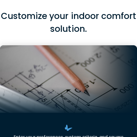
Customize your indoor comfort
solution.
Enter your preferences, system criteria, and square