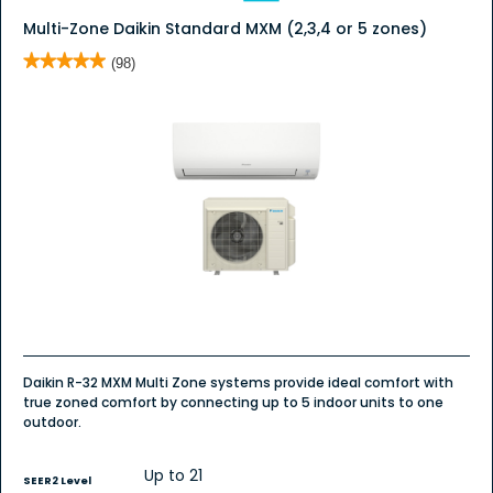
Multi-Zone Daikin Standard MXM (2,3,4 or 5 zones)
★★★★★
★★★★★
(98)
5
out
of
5
stars.
Read
reviews
for
MXM
Series
Multi-
Zone
(2,3
Or
4
Zones)
Daikin R-32 MXM Multi Zone systems provide ideal comfort with
true zoned comfort by connecting up to 5 indoor units to one
outdoor.
Up to 21
SEER2 Level