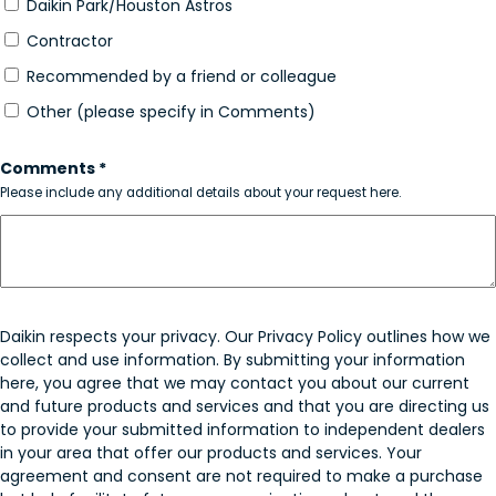
Daikin Park/Houston Astros
Contractor
Recommended by a friend or colleague
Other (please specify in Comments)
Comments *
Please include any additional details about your request here.
Daikin respects your privacy. Our Privacy Policy outlines how we
collect and use information. By submitting your information
here, you agree that we may contact you about our current
and future products and services and that you are directing us
to provide your submitted information to independent dealers
in your area that offer our products and services. Your
agreement and consent are not required to make a purchase