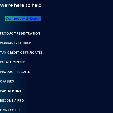
We’re here to help.
Connect with Daikin
PRODUCT REGISTRATION
WARRANTY LOOKUP
TAX CREDIT CERTIFICATES
REBATE CENTER
PRODUCT RECALLS
CAREERS
PARTNER LINK
BECOME A PRO
CONTACT US