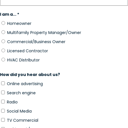
I am a... *
Homeowner
Multifamily Property Manager/Owner
Commercial/Business Owner
Licensed Contractor
HVAC Distributor
How did you hear about us?
Online advertising
Search engine
Radio
Social Media
TV Commercial