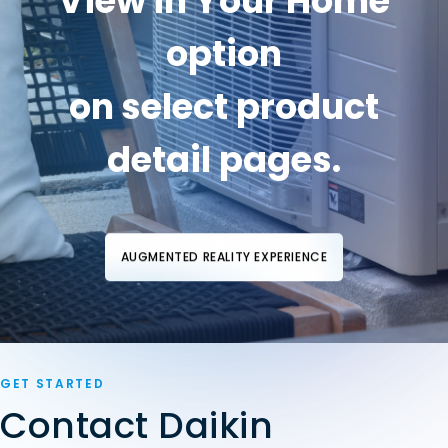
"View in Your Home"
option
on select product
detail pages.
AUGMENTED REALITY EXPERIENCE
GET STARTED
Contact Daikin