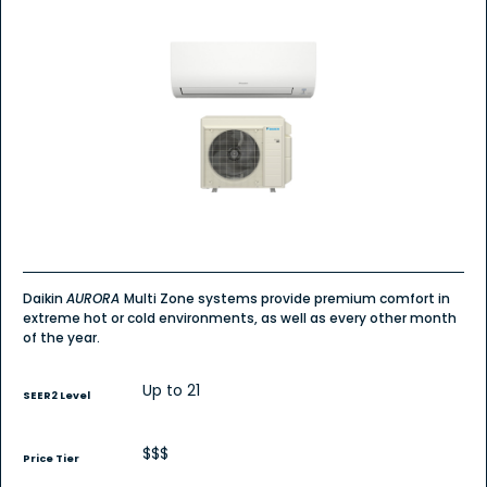
4.7
out
of
5
stars.
Read
reviews
for
Multi-
Zone
Daikin
AURORA
MXT
R-
32
(2
zones)
Daikin
AURORA
Multi Zone systems provide premium comfort in
extreme hot or cold environments, as well as every other month
of the year.
Up to 21
SEER2 Level
$$$
Price Tier