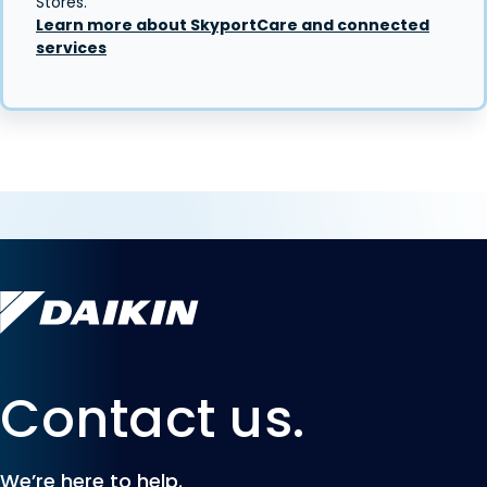
Stores.
Learn more about SkyportCare and connected
services
Contact us.
We’re here to help.