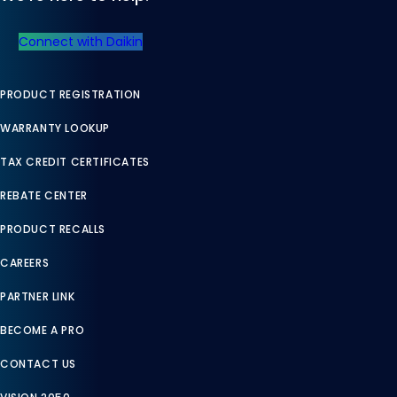
Connect with Daikin
PRODUCT REGISTRATION
WARRANTY LOOKUP
TAX CREDIT CERTIFICATES
REBATE CENTER
PRODUCT RECALLS
CAREERS
PARTNER LINK
BECOME A PRO
CONTACT US