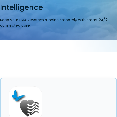
Intelligence
Keep your HVAC system running smoothly with smart 24/7
connected care.