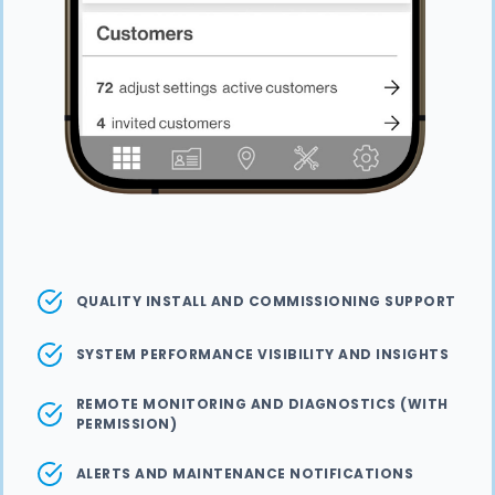
QUALITY INSTALL AND COMMISSIONING SUPPORT
SYSTEM PERFORMANCE VISIBILITY AND INSIGHTS
REMOTE MONITORING AND DIAGNOSTICS (WITH
PERMISSION)
ALERTS AND MAINTENANCE NOTIFICATIONS