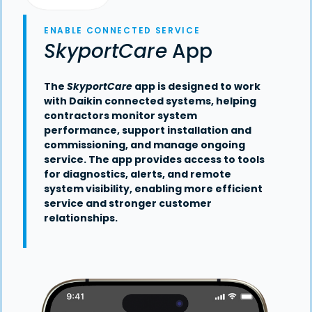
ENABLE CONNECTED SERVICE
SkyportCare
App
The
SkyportCare
app is designed to work
with Daikin connected systems, helping
contractors monitor system
performance, support installation and
commissioning, and manage ongoing
service. The app provides access to tools
for diagnostics, alerts, and remote
system visibility, enabling more efficient
service and stronger customer
relationships.