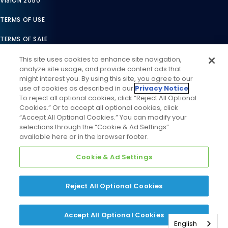
VISION 2050
TERMS OF USE
TERMS OF SALE
LEGAL COMPLIANCE
This site uses cookies to enhance site navigation,
analyze site usage, and provide content ads that
ACCESSIBILITY STATEMENT
might interest you. By using this site, you agree to our
use of cookies as described in our
Privacy Notice
.
COOKIES SETTINGS
To reject all optional cookies, click “Reject All Optional
Cookies.” Or to accept all optional cookies, click
PRIVACY NOTICE
“Accept All Optional Cookies.” You can modify your
selections through the “Cookie & Ad Settings”
available here or in the browser footer.
Cookie & Ad Settings
Reject All Optional Cookies
©
2026
Daikin Comfort Technologies North America, Inc. All
Rights Reserved
Accept All Optional Cookies
English