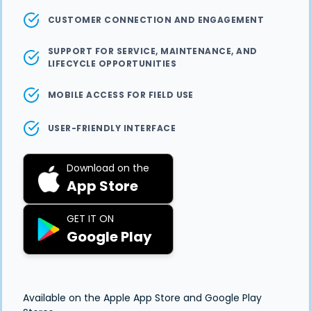
CUSTOMER CONNECTION AND ENGAGEMENT
SUPPORT FOR SERVICE, MAINTENANCE, AND
LIFECYCLE OPPORTUNITIES
MOBILE ACCESS FOR FIELD USE
USER-FRIENDLY INTERFACE
Download on the
App Store
GET IT ON
Google Play
Available on the Apple App Store and Google Play