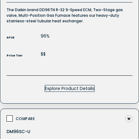
The Daikin brand DD96TN R-32 9-Speed ECM, Two-Stage gas
valve, Multi-Position Gas Furnace features our heavy-duty
stainless-steel tubular heat exchanger.
96%
AFUE
$$
Price Tier
Explore Product Details
COMPARE
DM96SC-U