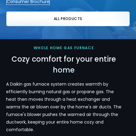
Consumer Brochure
ALL PRODUCTS
WHOLE HOME GAS FURNACE
Cozy comfort for your entire
home
A Daikin gas furnace system creates warmth by
efficiently burning natural gas or propane gas. The
heat then moves through a heat exchanger and
warms the air blown over by the home's air ducts. The
furnace's blower pushes the warmed air through the
ductwork, keeping your entire home cozy and
comfortable.