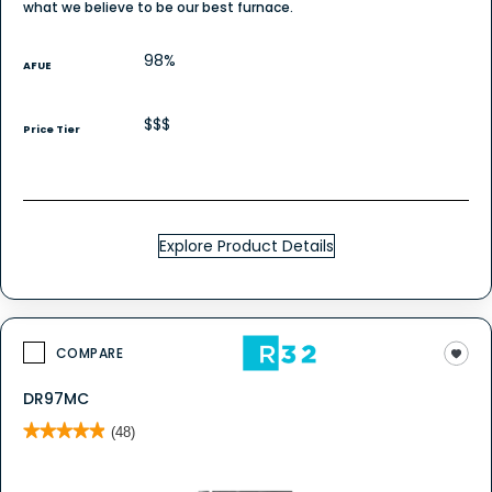
what we believe to be our best furnace.
98%
AFUE
$$$
Price Tier
Explore Product Details
COMPARE
DR97MC
★★★★★
★★★★★
(48)
4.9
out
of