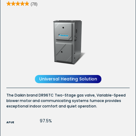
★★★★★
★★★★★
(78)
4.9
out
of
5
stars.
Read
reviews
for
DR96TC
-
Whole
House
Furnace
Universal Heating Solution
The Daikin brand DR96TC Two-Stage gas valve, Variable-Speed
blower motor and communicating systems furnace provides
exceptional indoor comfort and quiet operation.
97.5%
AFUE