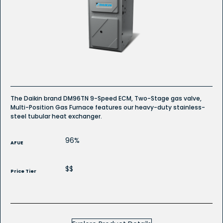
reviews
for
DM96TN
Whole
House
Gas
Furnace
The Daikin brand DM96TN 9-Speed ECM, Two-Stage gas valve,
Multi-Position Gas Furnace features our heavy-duty stainless-
steel tubular heat exchanger.
96%
AFUE
$$
Price Tier