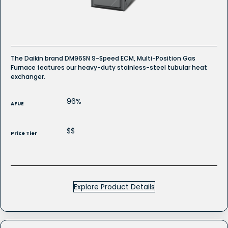
Furnace
The Daikin brand DM96SN 9-Speed ECM, Multi-Position Gas
Furnace features our heavy-duty stainless-steel tubular heat
exchanger.
96%
AFUE
$$
Price Tier
Explore Product Details