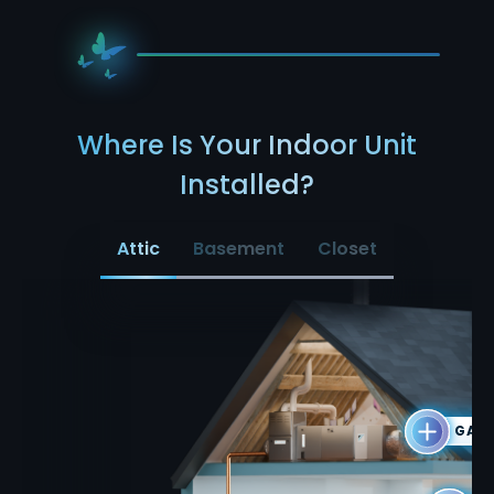
Where Is Your Indoor Unit
Installed?
Attic
Basement
Closet
GAS 