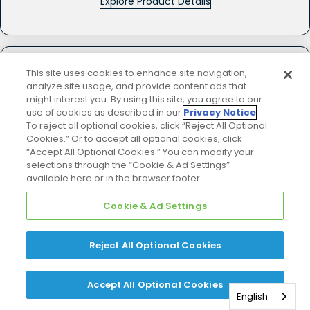
Explore Product Details
COMPARE
This site uses cookies to enhance site navigation,
analyze site usage, and provide content ads that
DM96VC
might interest you. By using this site, you agree to our
use of cookies as described in our
Privacy Notice
.
★★★★★
★★★★★
(690)
To reject all optional cookies, click “Reject All Optional
4.8
Cookies.” Or to accept all optional cookies, click
out
of
“Accept All Optional Cookies.” You can modify your
5
selections through the “Cookie & Ad Settings”
stars.
available here or in the browser footer.
Read
reviews
for
DM96VC
Cookie & Ad Settings
-
Gas
Furnace
Reject All Optional Cookies
Accept All Optional Cookies
English