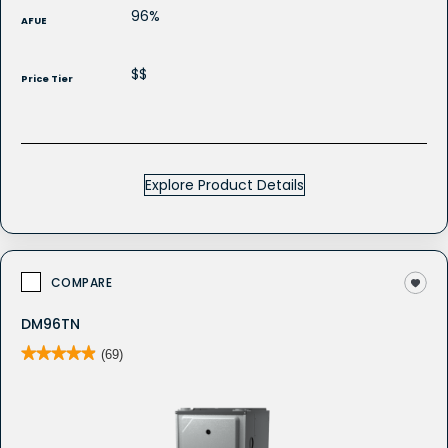
96%
AFUE
$$
Price Tier
Explore Product Details
COMPARE
DM96TN
★★★★★
★★★★★
(69)
4.9
out
of
5
stars.
Read