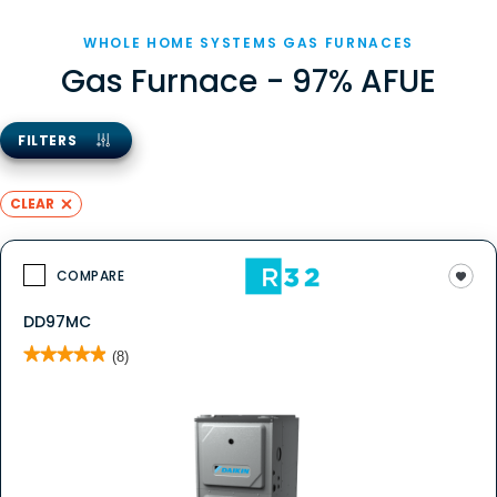
WHOLE HOME SYSTEMS GAS FURNACES
Gas Furnace - 97% AFUE
FILTERS
CLEAR
COMPARE
DD97MC
★★★★★
★★★★★
(8)
4.9
out
of
5
stars.
Read
reviews
for
DD97MC