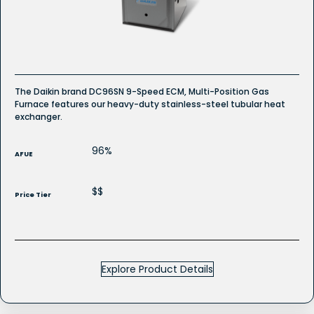
Gas
Furnace
The Daikin brand DC96SN 9-Speed ECM, Multi-Position Gas
Furnace features our heavy-duty stainless-steel tubular heat
exchanger.
96%
AFUE
$$
Price Tier
Explore Product Details