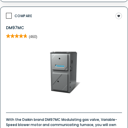
COMPARE
DM97MC
★★★★★
★★★★★
(460)
4.8
out
of
5
stars.
Read
reviews
for
DM97MC
Whole
House
Gas
Furnace
With the Daikin brand DM97MC Modulating gas valve, Variable-
Speed blower motor and communicating furnace, you will own