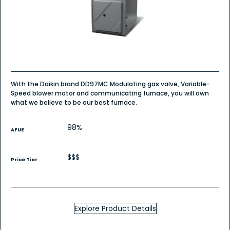
-
Whole
House
Furnace
With the Daikin brand DD97MC Modulating gas valve, Variable-
Speed blower motor and communicating furnace, you will own
what we believe to be our best furnace.
98%
AFUE
$$$
Price Tier
Explore Product Details