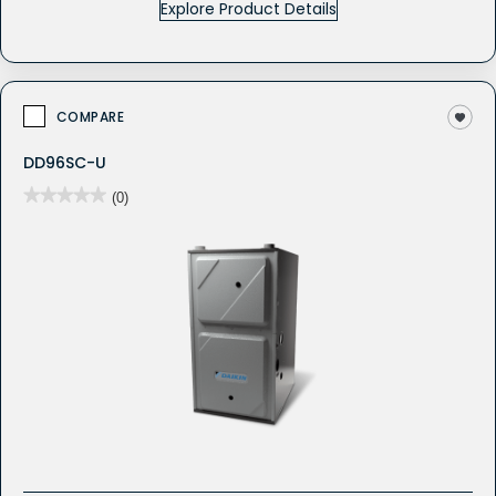
Explore Product Details
COMPARE
DD96SC-U
★★★★★
★★★★★
(0)
No
rating
value
for