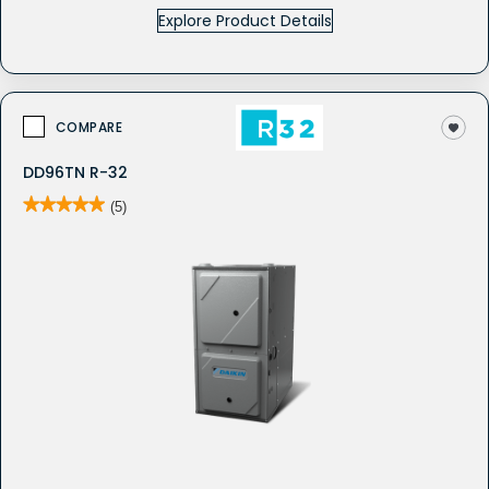
Explore Product Details
COMPARE
DD96TN R-32
★★★★★
★★★★★
(5)
5
out
of
5
stars.
Read
reviews
for
DD96TN
-
Gas
Furnace