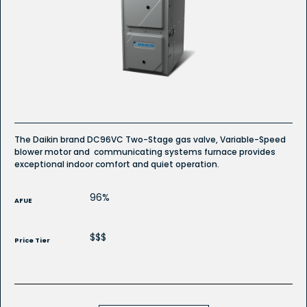
reviews
for
Gas
Furnace
The Daikin brand DC96VC Two-Stage gas valve, Variable-Speed
blower motor and communicating systems furnace provides
exceptional indoor comfort and quiet operation.
96%
AFUE
$$$
Price Tier