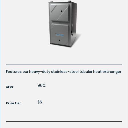
Features our heavy-duty stainless-steel tubular heat exchanger
96%
AFUE
$$
Price Tier