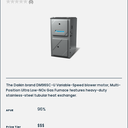
★★★★★
★★★★★
(0)
No
rating
value
for
The Daikin brand DM96SC-U Variable-Speed blower motor, Multi-
Position Ultra Low-NOx Gas Furnace features heavy-duty
stainless-steel tubular heat exchanger.
96%
AFUE
$$$
Price Tier