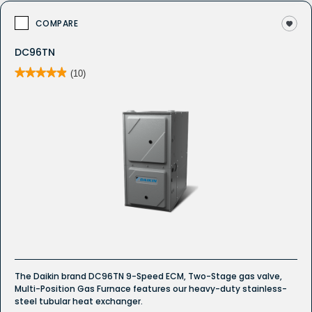
COMPARE
DC96TN
★★★★★
★★★★★
(10)
4.9
out
of
5
stars.
Read
reviews
for
DC96TN
Whole
House
Gas
Furnace
The Daikin brand DC96TN 9-Speed ECM, Two-Stage gas valve,
Multi-Position Gas Furnace features our heavy-duty stainless-
steel tubular heat exchanger.