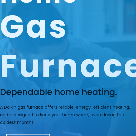
Gas
Furnac
Dependable home heating.
A Daikin gas furnace offers reliable, energy-efficient heating,
and is designed to keep your home warm, even during the
coldest months.