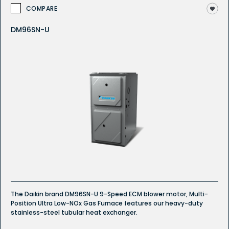
COMPARE
DM96SN-U
The Daikin brand DM96SN-U 9-Speed ECM blower motor, Multi-
Position Ultra Low-NOx Gas Furnace features our heavy-duty
stainless-steel tubular heat exchanger.