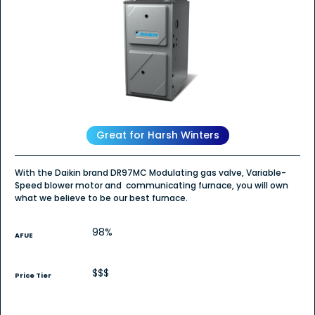
5
stars.
Read
reviews
for
DR97MC
-
Gas
Furnace
Great for Harsh Winters
With the Daikin brand DR97MC Modulating gas valve, Variable-
Speed blower motor and communicating furnace, you will own
what we believe to be our best furnace.
98%
AFUE
$$$
Price Tier