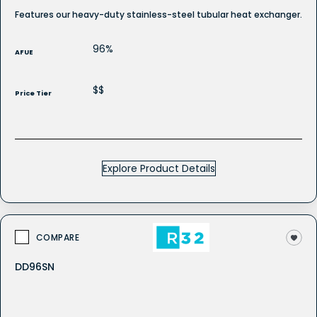
Features our heavy-duty stainless-steel tubular heat exchanger.
96%
AFUE
$$
Price Tier
Explore Product Details
COMPARE
DD96SN