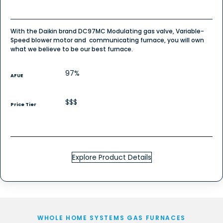
With the Daikin brand DC97MC Modulating gas valve, Variable-
Speed blower motor and communicating furnace, you will own
what we believe to be our best furnace.
97%
AFUE
$$$
Price Tier
Explore Product Details
WHOLE HOME SYSTEMS GAS FURNACES