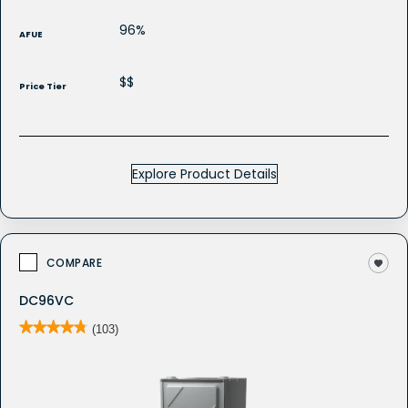
96%
AFUE
$$
Price Tier
Explore Product Details
COMPARE
DC96VC
★★★★★
★★★★★
(103)
4.8
out
of
5
stars.
Read