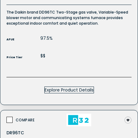
The Daikin brand DD96TC Two-Stage gas valve, Variable-Speed
blower motor and communicating systems furnace provides
exceptional indoor comfort and quiet operation.
97.5%
AFUE
$$
Price Tier
Explore Product Details
COMPARE
DR96TC