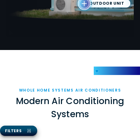
OUTDOOR UNIT
My Favorites
WHOLE HOME SYSTEMS AIR CONDITIONERS
Modern Air Conditioning
Systems
FILTERS