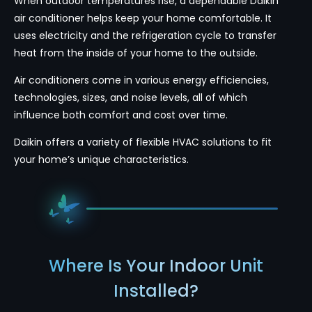
When outdoor temperatures rise, a dependable Daikin
air conditioner helps keep your home comfortable. It
uses electricity and the refrigeration cycle to transfer
heat from the inside of your home to the outside.
Air conditioners come in various energy efficiencies,
technologies, sizes, and noise levels, all of which
influence both comfort and cost over time.
Daikin offers a variety of flexible HVAC solutions to fit
your home’s unique characteristics.
Where Is Your Indoor Unit
Installed?