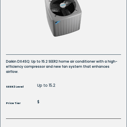
Read
reviews
for
DX4SQ
Whole
House
Air
Conditioner
Daikin DX4SQ: Up to 15.2 SEER2 home air conditioner with a high-
efficiency compressor and new fan system that enhances
airflow.
Up to 15.2
SEER2 Level
$
Price Tier