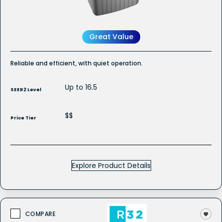
Conditioner
Great Value
Reliable and efficient, with quiet operation.
Up to 16.5
SEER2 Level
$$
Price Tier
Explore Product Details
COMPARE