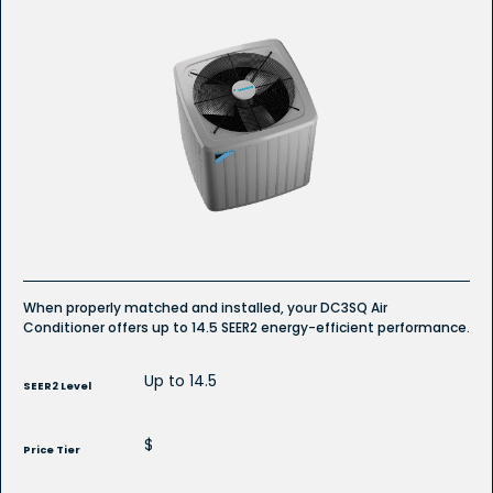
4.9
out
of
5
stars.
Read
reviews
for
DC3SQ
R-
32
Refrigerant
Ducted
Air
Conditioner
When properly matched and installed, your DC3SQ Air
Conditioner offers up to 14.5 SEER2 energy-efficient performance.
Up to 14.5
SEER2 Level
$
Price Tier