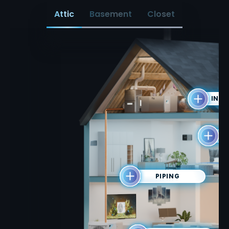
Attic
Basement
Closet
INDO
T
PIPING