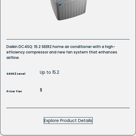
R-
32
Refrigerant
Daikin DC4SQ: 15.2 SEER2 home air conditioner with a high-
efficiency compressor and new fan system that enhances
airflow.
Up to 15.2
SEER2 Level
$
Price Tier
Explore Product Details