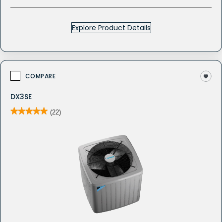
Explore Product Details
COMPARE
DX3SE
★★★★★
★★★★★
(22)
5
out
of
5
stars.
Read
reviews
for
DX3SE