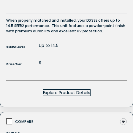
When properly matched and installed, your DX3SE offers up to
14.5 SEER2 performance. This unit features a powder-paint finish
with premium durability and excellent UV protection.
Up to 14.5
SEER2 Level
$
Price Tier
Explore Product Details
COMPARE