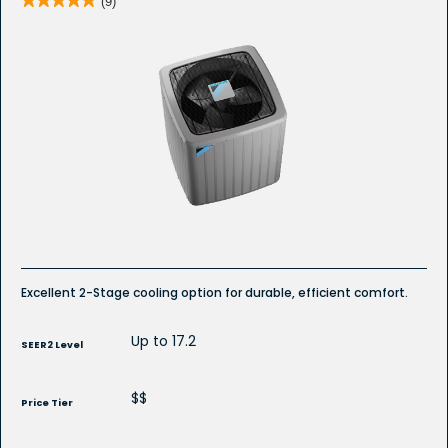
(9)
5
out
of
5
stars.
Read
reviews
for
DC7TC
R-
32
Ducted
Air
Conditioner
Excellent 2-Stage cooling option for durable, efficient comfort.
Up to 17.2
SEER2 Level
$$
Price Tier