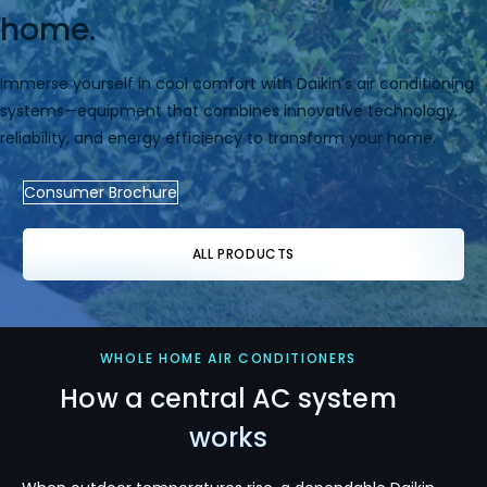
home.
Immerse yourself in cool comfort with Daikin’s air conditioning
systems—equipment that combines innovative technology,
reliability, and energy efficiency to transform your home.
Consumer Brochure
ALL PRODUCTS
WHOLE HOME AIR CONDITIONERS
How a central AC system
works