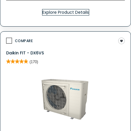
Explore Product Details
COMPARE
Daikin FIT - DX6VS
★★★★★
★★★★★
(170)
4.9
out
of
5
stars.
Read
reviews
for
DAIKIN
FIT
-
DX6VS