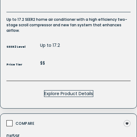
Up to 17.2 SEER2 home air conditioner with a high efficiency two-
stage scroll compressor and new fan system that enhances
airflow.
Up to 17.2
SEER2 Level
$$
Price Tier
Explore Product Details
COMPARE
DX5SE