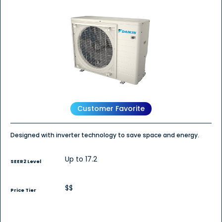
out
of
5
stars.
Read
reviews
for
DC6VS
-
DAIKIN
FIT
Air
Conditioner
Customer Favorite
Designed with inverter technology to save space and energy.
Up to 17.2
SEER2 Level
$$
Price Tier