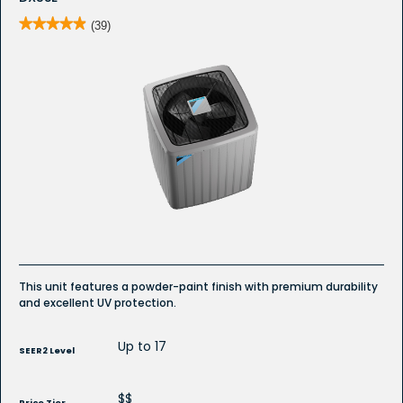
★★★★★
★★★★★
(39)
4.9
out
of
5
stars.
Read
reviews
for
DX5SE
-
Whole
House
Air
Conditioner
This unit features a powder-paint finish with premium durability
and excellent UV protection.
Up to 17
SEER2 Level
$$
Price Tier