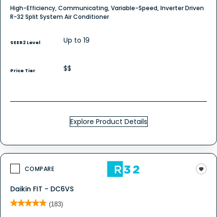
High-Efficiency, Communicating, Variable-Speed, Inverter Driven
R-32 Split System Air Conditioner
Up to 19
SEER2 Level
$$
Price Tier
Explore Product Details
COMPARE
Daikin FIT - DC6VS
★★★★★
★★★★★
(183)
4.9