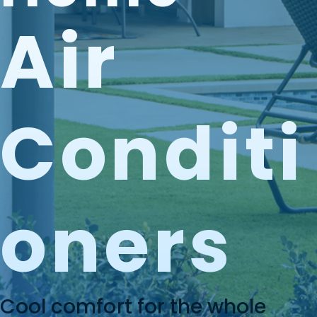
Air
Conditi
Oners
Cool comfort for the whole