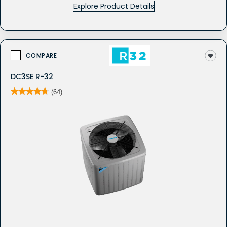
Explore Product Details
COMPARE
DC3SE R-32
★★★★★
★★★★★
(64)
4.8
out
of
5
stars.
Read
reviews
for
DC3SE
-
Whole
House
Air
Conditioner