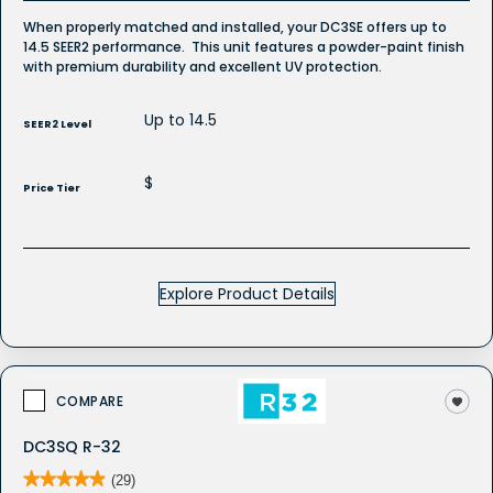
When properly matched and installed, your DC3SE offers up to
14.5 SEER2 performance. This unit features a powder-paint finish
with premium durability and excellent UV protection.
Up to 14.5
SEER2 Level
$
Price Tier
Explore Product Details
COMPARE
DC3SQ R-32
★★★★★
★★★★★
(29)