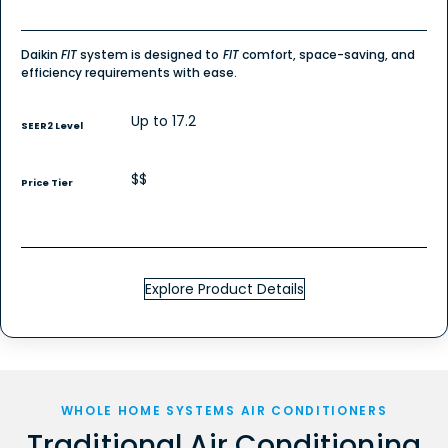
Daikin
FIT
system is designed to
FIT
comfort, space-saving, and
efficiency requirements with ease.
Up to 17.2
SEER2 Level
$$
Price Tier
Explore Product Details
WHOLE HOME SYSTEMS AIR CONDITIONERS
Traditional Air Conditioning