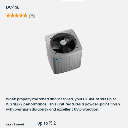
DC4SE
★★★★★
★★★★★
(75)
4.9
out
of
5
stars.
Read
reviews
for
DC4SE
-
Whole
House
Air
Conditioner
When properly matched and installed, your DC4SE offers up to
15.2 SEER2 performance. This unit features a powder-paint finish
with premium durability and excellent UV protection.
Up to 15.2
SEER2 Level