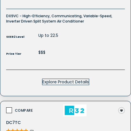
DX9VC - High-Efficiency, Communicating, Variable-Speed,
Inverter Driven Split System Air Conditioner
Up to 22.5
SEER2 Level
$$$
Price Tier
Explore Product Details
COMPARE
DC7TC
★★★★★
★★★★★