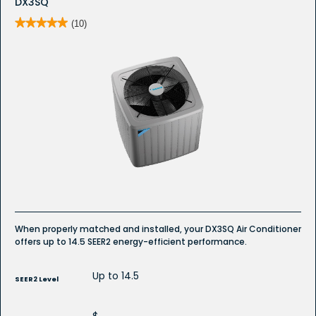
DX3SQ
★★★★★
★★★★★
(10)
5
out
of
5
stars.
Read
reviews
for
DX3SQ
Whole
House
Air
Conditioner
When properly matched and installed, your DX3SQ Air Conditioner
offers up to 14.5 SEER2 energy-efficient performance.
Up to 14.5
SEER2 Level