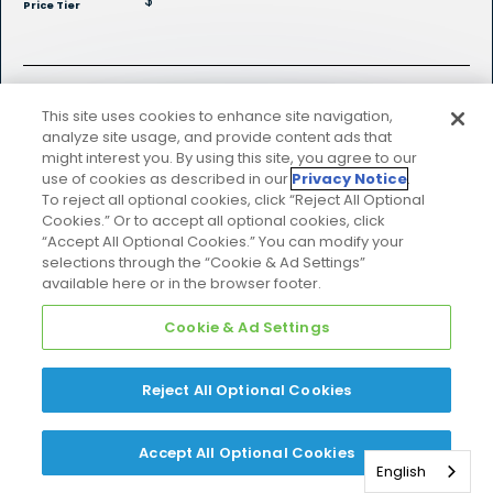
$
Price Tier
Explore Product Details
This site uses cookies to enhance site navigation,
analyze site usage, and provide content ads that
might interest you. By using this site, you agree to our
use of cookies as described in our
Privacy Notice
.
To reject all optional cookies, click “Reject All Optional
Cookies.” Or to accept all optional cookies, click
“Accept All Optional Cookies.” You can modify your
selections through the “Cookie & Ad Settings”
available here or in the browser footer.
Strengthened by
Cookie & Ad Settings
the Skyport
Reject All Optional Cookies
Cloud
Accept All Optional Cookies
English