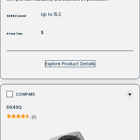
Up to 15.2
SEER2 Level
$
Price Tier
Explore Product Details
COMPARE
DX4SQ
★★★★★
★★★★★
(6)
4.5
out
of
5
stars.