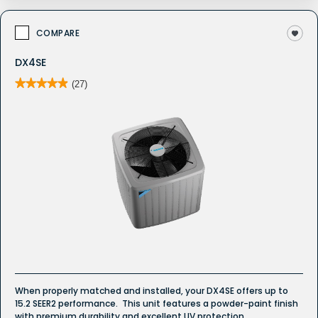
COMPARE
DX4SE
★★★★★
★★★★★
(27)
4.9
out
of
5
stars.
Read
reviews
for
DX4SE
Whole
House
Air
Conditioner
When properly matched and installed, your DX4SE offers up to
15.2 SEER2 performance. This unit features a powder-paint finish
with premium durability and excellent UV protection.