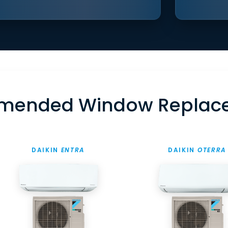
mended Window Replac
DAIKIN
ENTRA
DAIKIN
OTERRA