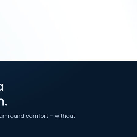
a
m.
year-round comfort – without