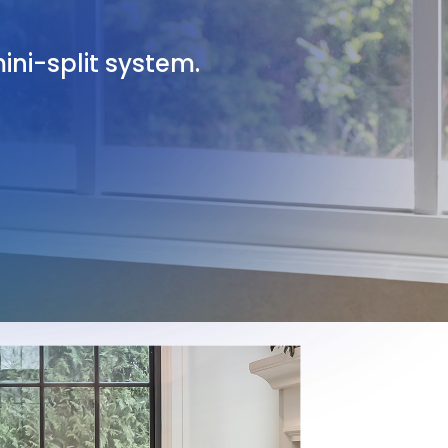
ini-split system.