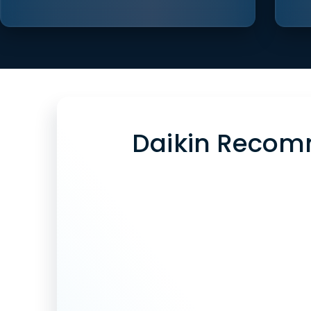
Daikin Recom