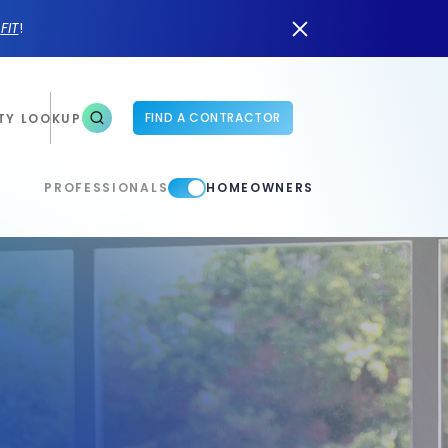
n
FIT
!
FIND A CONTRACTOR
TY LOOKUP
PROFESSIONALS
HOMEOWNERS