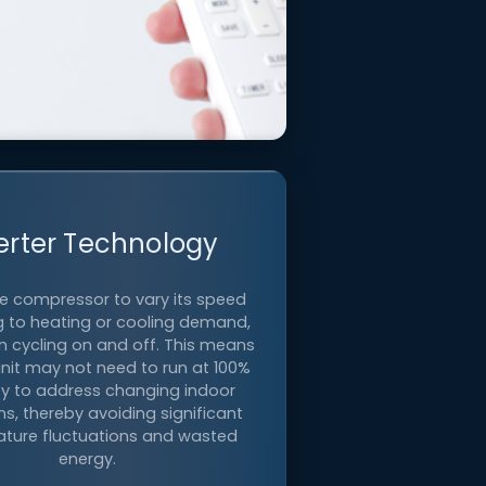
Zoned Comfort
erter Technology
he compressor to vary its speed
 to heating or cooling demand,
e temperature in individual rooms
n cycling on and off. This means
or personalized comfort.
unit may not need to run at 100%
y to address changing indoor
ns, thereby avoiding significant
ture fluctuations and wasted
energy.