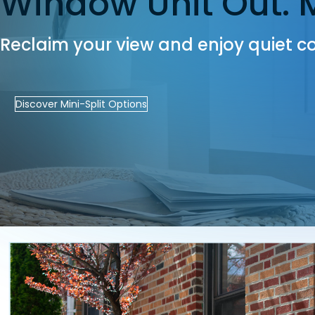
Window Unit Out. Mi
Reclaim your view and enjoy quiet co
Discover Mini-Split Options