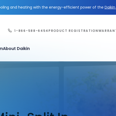
ling and heating with the energy-efficient power of the
Daiki
1-866-588-6454
PRODUCT REGISTRATION
WARRAN
em
About Daikin