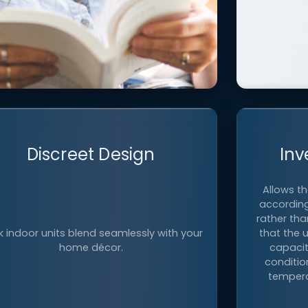
Ultra-Quiet Operation
Discreet Design
Inv
Allows t
xperience peaceful comfort with select
according
oor units operating at sound level as low
Control th
rather tha
 19 dB(A), comparable to the sound of
f
k indoor units blend seamlessly with your
that the 
1
rustling leaves
.
home décor.
capacit
conditio
tempera