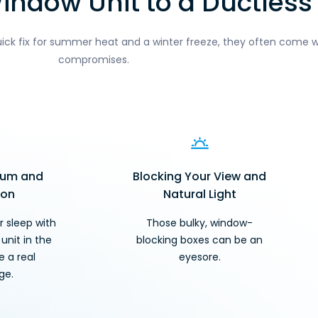
ndow Unit to a Ductless 
uick fix for summer heat and a winter freeze, they often come w
compromises.
Hum and
Blocking Your View and
ion
Natural Light
r sleep with
Those bulky, window-
unit in the
blocking boxes can be an
 a real
eyesore.
ge.