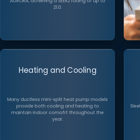
AURORA
, achieving a SEER2 ratiing of up to
21.0.
Heating and Cooling
E
ind
Many ductless mini-split heat pump models
as
provide both cooling and heating to
Slee
maintain indoor comofrt throughout the
year.