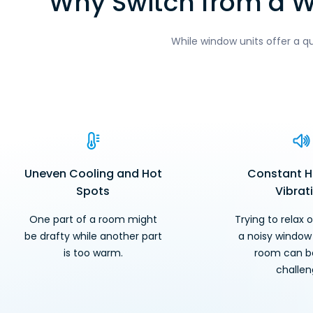
Why Switch from a Wi
While window units offer a q
Uneven Cooling and Hot
Constant 
Spots
Vibrat
One part of a room might
Trying to relax o
be drafty while another part
a noisy window 
is too warm.
room can be
challen