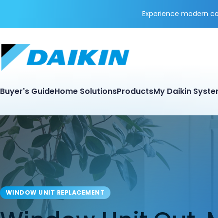
Experience modern coo
Buyer's Guide
Home Solutions
Products
My Daikin Syst
WINDOW UNIT REPLACEMENT