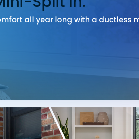
ni-Split In.
mfort all year long with a ductless m