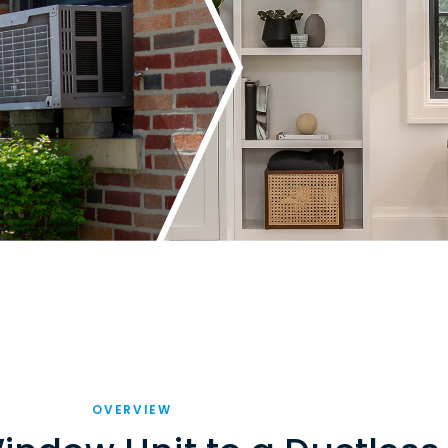
OVERVIEW