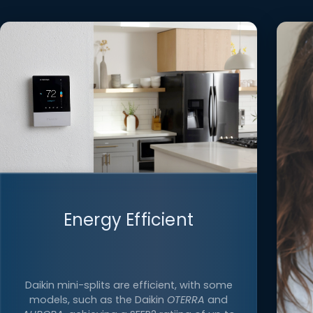
Energy Efficient
Daikin mini-splits are efficient, with some
models, such as the Daikin
OTERRA
and