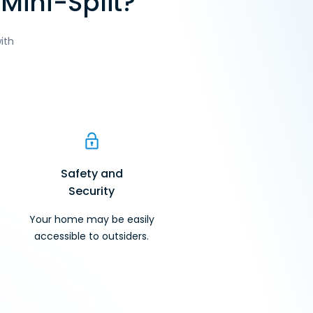
Mini-Split?
ith
Safety and
Security
Your home may be easily
accessible to outsiders.