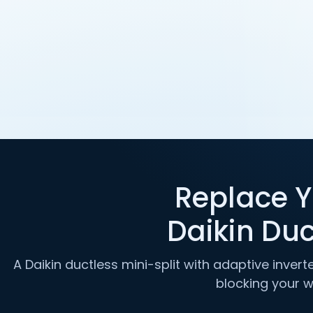
Replace Y
Daikin Duc
A Daikin ductless mini-split with adaptive inver
blocking your 