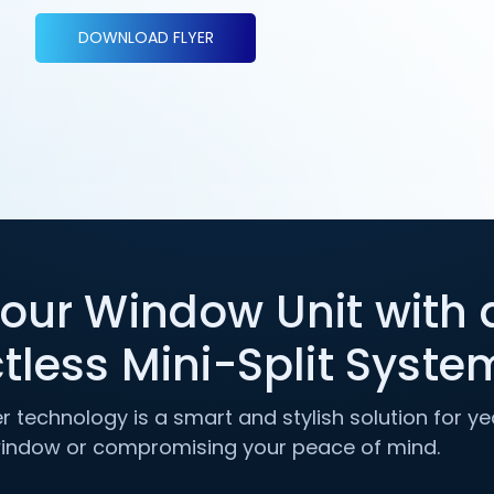
DOWNLOAD FLYER
our Window Unit with 
tless Mini-Split Syste
ter technology is a smart and stylish solution for 
window or compromising your peace of mind.