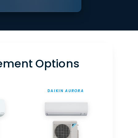
ement Options
DAIKIN
AURORA