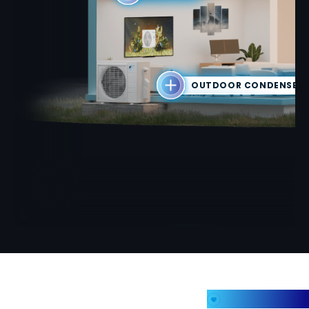
OUTDOOR CONDENSER 
My Favorites