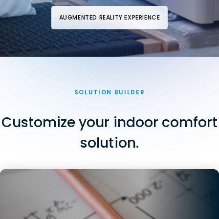
AUGMENTED REALITY EXPERIENCE
SOLUTION BUILDER
Customize your indoor comfort
solution.