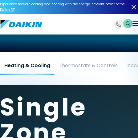
Experience modern cooling and heating with the energy-efficient power of the
Daikin
FIT
!
1-866-588-6454
Heating & Cooling
Thermostats & Controls
Indoo
Single
Zone