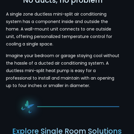
No ducts, no problem
A single zone ductless mini-split air conditioning
system has a component inside and outside the
home. A wall-mount unit connects to one outside
unit, offering personalized temperature control for
cooling a single space.
Imagine your bedroom or garage staying cool without
the hassle of a ducted air conditioning system. A
ductless mini-split heat pump is easy for a
professional to install and maintain with an opening
up to four inches or smaller in diameter.
Explore Single Room Solutions