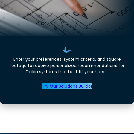
Enter your preferences, system criteria, and square
footage to receive personalized recommendations for
Daikin systems that best fit your needs.
Try Our Solutions Builder