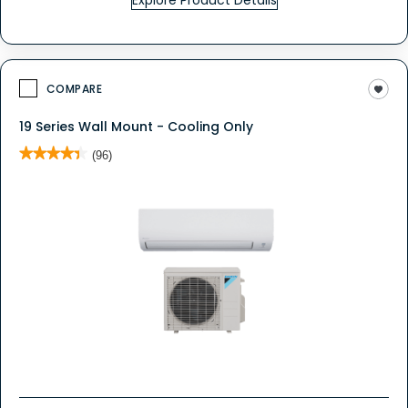
Explore Product Details
COMPARE
19 Series Wall Mount - Cooling Only
★★★★★
★★★★★
(96)
4.4
out
of
5
stars.
Read
reviews
for
19
Series
Wall
Mount