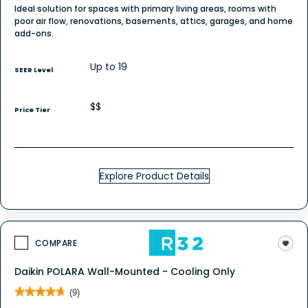
Ideal solution for spaces with primary living areas, rooms with
poor air flow, renovations, basements, attics, garages, and home
add-ons.
Up to 19
SEER Level
$$
Price Tier
Explore Product Details
COMPARE
Daikin POLARA Wall-Mounted - Cooling Only
★★★★★
★★★★★
(9)
4.7