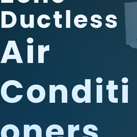
Ductless
Air
Conditi
Oners