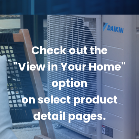
Check out the
"View in Your Home"
option
on select product
detail pages.