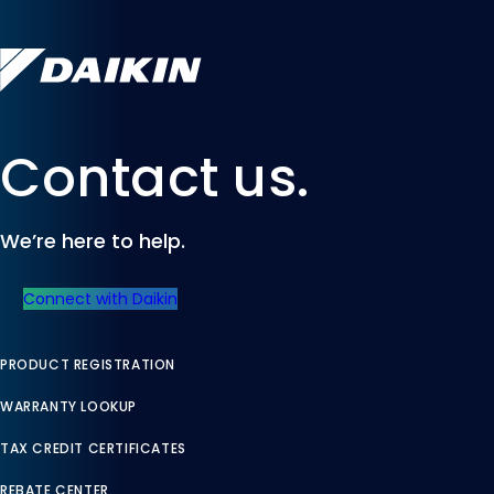
Contact us.
We’re here to help.
Connect with Daikin
PRODUCT REGISTRATION
WARRANTY LOOKUP
TAX CREDIT CERTIFICATES
REBATE CENTER