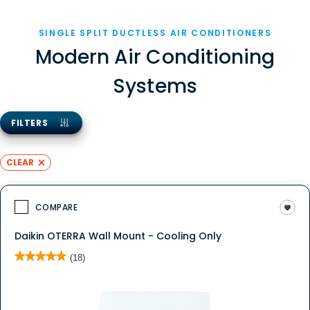
SINGLE SPLIT DUCTLESS AIR CONDITIONERS
Modern Air Conditioning
Systems
FILTERS
CLEAR
COMPARE
Daikin OTERRA Wall Mount - Cooling Only
★★★★★
★★★★★
(18)
4.9
out
of
5
stars.