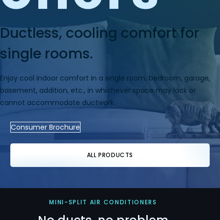
Ductless, cooling comfort for
single rooms.
Enjoy cool indoor comfort in a single room, bedroom, garage,
basement, addition, etc., in whichever space may lack or
cannot accommodate ductwork.
Consumer Brochure
ALL PRODUCTS
MINI-SPLIT AIR CONDITIONERS