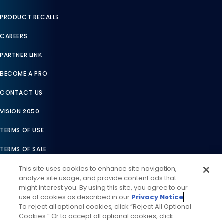
PRODUCT RECALLS
CAREERS
PARTNER LINK
BECOME A PRO
CONTACT US
VISION 2050
TERMS OF USE
TERMS OF SALE
LEGAL COMPLIANCE
This site uses cookies to enhance site navigation,
analyze site usage, and provide content ads that
ACCESSIBILITY STATEMENT
might interest you. By using this site, you agree to our
use of cookies as described in our
Privacy Notice
.
COOKIES SETTINGS
To reject all optional cookies, click “Reject All Optional
Cookies.” Or to accept all optional cookies, click