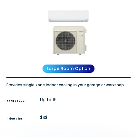
out
of
5
stars.
Read
reviews
for
Daikin
POLARA
Wall
Mount
-
Single
Zone
Heat
Pump
Large Room Option
Provides single zone indoor cooling in your garage or workshop.
Up to 19
SEER2 Level
$$$
Price Tier