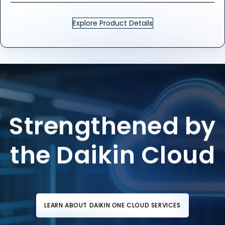
Explore Product Details
Strengthened by
the Daikin Cloud
LEARN ABOUT DAIKIN ONE CLOUD SERVICES