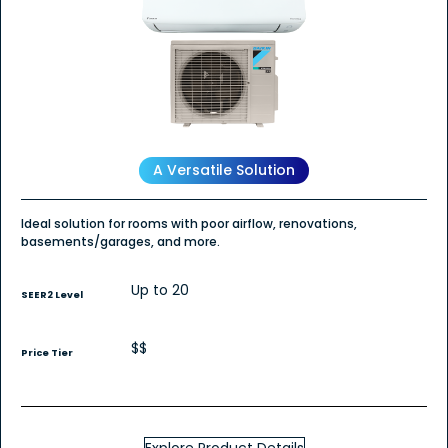
Read
reviews
for
Daikin
OTERRA
Wall
Mount
-
Cooling
Only
A Versatile Solution
Ideal solution for rooms with poor airflow, renovations,
basements/garages, and more.
Up to 20
SEER2 Level
$$
Price Tier