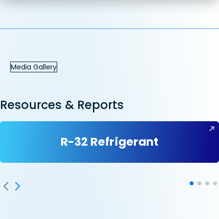
Media Gallery
Resources & Reports
R-32 Refrigerant