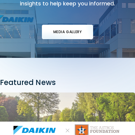
insights to help keep you informed.
MEDIA GALLERY
Featured News