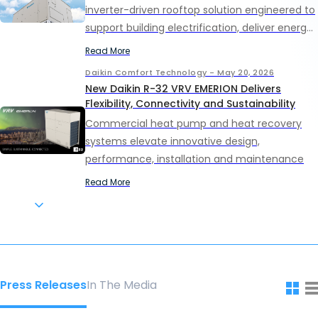
inverter-driven rooftop solution engineered to
support building electrification, deliver energy
efficiency performance and provide comfort
Read More
in light commercial applications.
Daikin Comfort Technology - May 20, 2026
New Daikin R-32 VRV EMERION Delivers
Flexibility, Connectivity and Sustainability
Commercial heat pump and heat recovery
systems elevate innovative design,
performance, installation and maintenance
Read More
Daikin Comfort Technology - May 19, 2026
THE ASTROS FOUNDATION AND DAIKIN AWARD
$100,000 IN SCHOLARSHIPS TO LOCAL
STUDENTS
Ten seniors to receive $10,000 each through
the second annual Most Valuable STEAM
Press Releases
In The Media
Scholarship Program
Read More