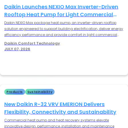
Productivity and Homeowner Satisfaction
Former Daikin ONE Cloud Services apps
Daikin Launches NEXIO Max Inverter-Driven
retooled for Daikin, Amana® brand and
Rooftop Heat Pump for Light Commercial
Goodman HVAC systems
Applications
Daikin NEXIO Max package heat pump, an inverter-driven rooftop
solution engineered to support building electrification, deliver energy
Read More
efficiency performance and provide comfort in light commercial
Daikin - January 28, 2026
applications.
Daikin Comfort Technology
Daikin Unveils High-Performance Innovations
JULY 07, 2026
at 2026 AHR Expo to Tackle Industry’s
Toughest Challenges
Daikin to debut advanced data center and
commercial cooling technologies while also
showcasing next-generation VRV, light
commercial and residential HVAC solutions at
Read More
the industry’s premier event.
Products
Sustainability
Daikin - December 17, 2025
Daikin and Astros Foundation Deliver First
New Daikin R-32 VRV EMERION Delivers
Cooling Communities Upgrade at the
Flexibility, Connectivity and Sustainability
Bayland Community Center
$55,000 HVAC upgrade brings comfort and
Commercial heat pump and heat recovery systems elevate
reliability to a vital Houston hub
innovative design, performance, installation and maintenance