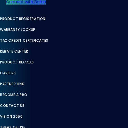
Connect with Daikin
PRODUCT REGISTRATION
WARRANTY LOOKUP
TAX CREDIT CERTIFICATES
REBATE CENTER
PRODUCT RECALLS
CAREERS
PARTNER LINK
BECOME A PRO
CONTACT US
VISION 2050
TERMS OF USE