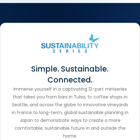
Simple. Sustainable.
Connected.
Immerse yourself in a captivating 12-part miniseries
that takes you from bars in Tulsa, to coffee shops in
Seattle, and across the globe to innovative vineyards
in France to long-term, global sustainable planning in
Japan to demonstrate ways to create a more
comfortable, sustainable future in and outside the
home.