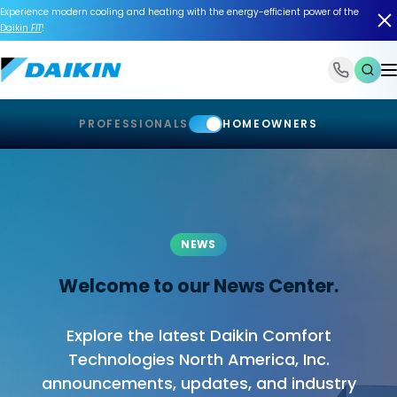
Experience modern cooling and heating with the energy-efficient power of the
Daikin
FIT
!
1-866-588-6454
PROFESSIONALS
HOMEOWNERS
NEWS
Welcome to our News Center.
Explore the latest Daikin Comfort
Technologies North America, Inc.
announcements, updates, and industry