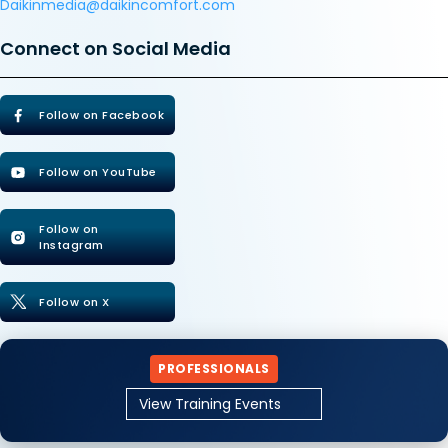
Daikinmedia@daikincomfort.com
Connect on Social Media
Follow on Facebook
Follow on YouTube
Follow on
Instagram
Follow on X
PROFESSIONALS
View Training Events