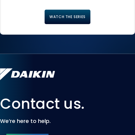
WATCH THE SERIES
Contact us.
We’re here to help.