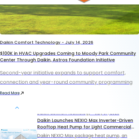
Daikin Comfort Technology - July 14, 2026
$100K in HVAC Upgrades Coming to Moody Park Community
Center Through Daikin, Astros Foundation Initiative
Second-year initiative expands to support comfort,
connection and year-round community programming
Read More
Daikin Comfort Technology - July 07, 2026
Daikin Launches NEXIO Max Inverter-Driven
Rooftop Heat Pump for Light Commercial
Applications
Daikin NEXIO Max package heat pump, an