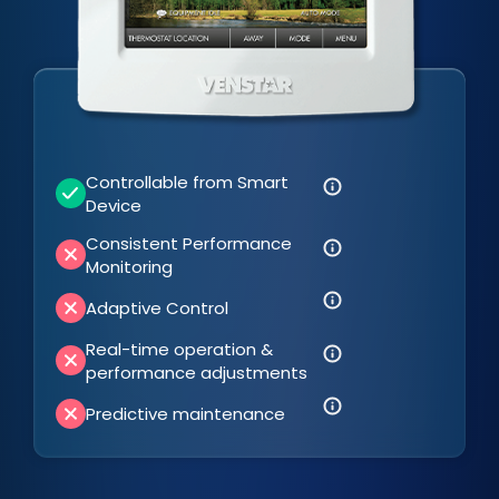
Controllable from Smart
Device
Consistent Performance
Monitoring
Adaptive Control
Real-time operation &
performance adjustments
Predictive maintenance