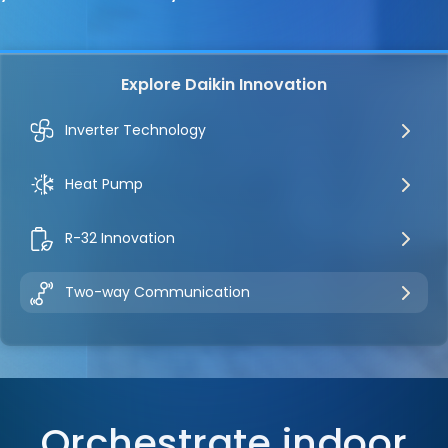
Explore Daikin Innovation
Inverter Technology
Heat Pump
R-32 Innovation
Two-way Communication
Orchestrate indoor