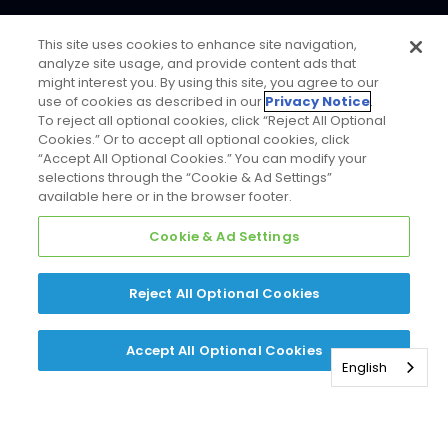
This site uses cookies to enhance site navigation,
analyze site usage, and provide content ads that
might interest you. By using this site, you agree to our
use of cookies as described in our
Privacy Notice
.
To reject all optional cookies, click “Reject All Optional
Cookies.” Or to accept all optional cookies, click
“Accept All Optional Cookies.” You can modify your
selections through the “Cookie & Ad Settings”
available here or in the browser footer.
Cookie & Ad Settings
Reject All Optional Cookies
Accept All Optional Cookies
English