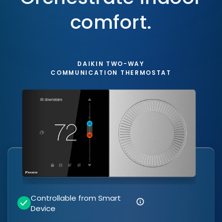
comfort.
DAIKIN TWO-WAY
COMMUNICATION THERMOSTAT
Controllable from Smart
Device