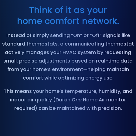
Think of it as your
home comfort network.
Instead of simply sending “On” or “Off” signals like
standard thermostats, a communicating thermostat
actively manages your HVAC system by requesting
small, precise adjustments based on real-time data
from your home’s environment—helping maintain
comfort while optimizing energy use.
This means your home’s temperature, humidity, and
indoor air quality (Daikin
One
Home Air monitor
required) can be maintained with precision.