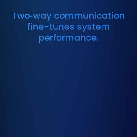
Two‑way communication
fine-tunes system
performance.