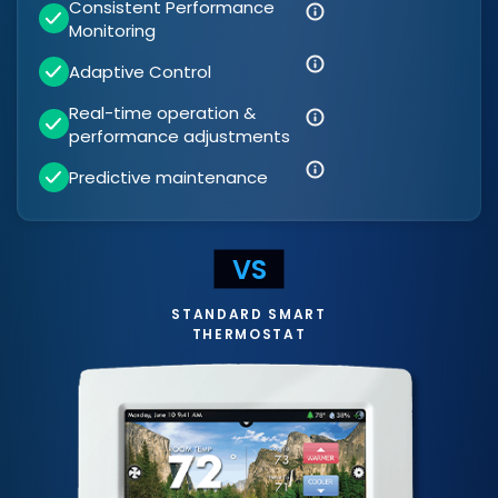
Consistent Performance
Monitoring
Adaptive Control
Real-time operation &
performance adjustments
Predictive maintenance
STANDARD SMART
THERMOSTAT