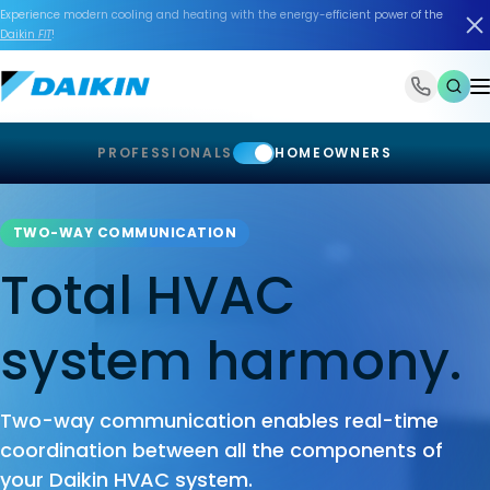
Experience modern cooling and heating with the energy-efficient power of the
Daikin
FIT
!
1-866-588-6454
PROFESSIONALS
HOMEOWNERS
TWO-WAY COMMUNICATION
Total HVAC
system harmony.
Two-way communication enables real-time
coordination between all the components of
your Daikin HVAC system.