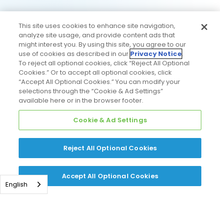
This site uses cookies to enhance site navigation,
analyze site usage, and provide content ads that
might interest you. By using this site, you agree to our
use of cookies as described in our
Privacy Notice
.
To reject all optional cookies, click “Reject All Optional
Cookies.” Or to accept all optional cookies, click
“Accept All Optional Cookies.” You can modify your
selections through the “Cookie & Ad Settings”
available here or in the browser footer.
Cookie & Ad Settings
Reject All Optional Cookies
Accept All Optional Cookies
English