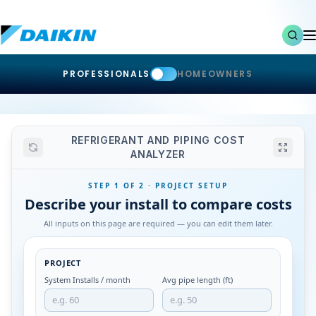
PROFESSIONALS
HOMEOWNERS
REFRIGERANT AND PIPING COST
ANALYZER