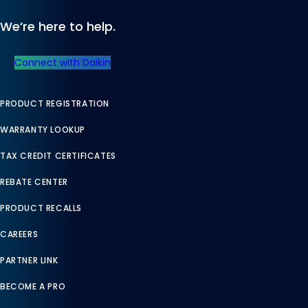
We’re here to help.
Connect with Daikin
PRODUCT REGISTRATION
WARRANTY LOOKUP
TAX CREDIT CERTIFICATES
REBATE CENTER
PRODUCT RECALLS
CAREERS
PARTNER LINK
BECOME A PRO