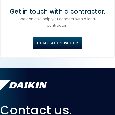
Get in touch with a contractor.
We can also help you connect with a local
contractor.
LOCATE A CONTRACTOR
Contact us.