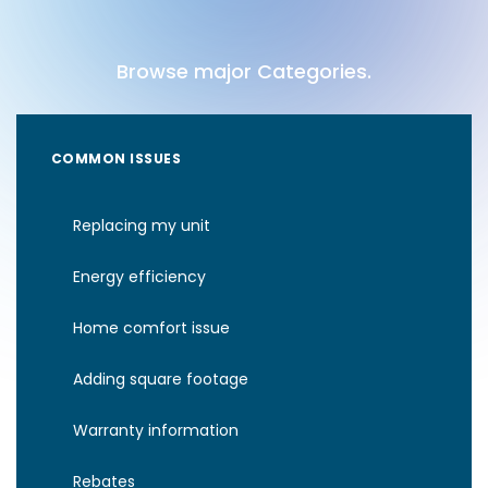
Browse major Categories.
COMMON ISSUES
Replacing my unit
Energy efficiency
Home comfort issue
Adding square footage
Warranty information
Rebates