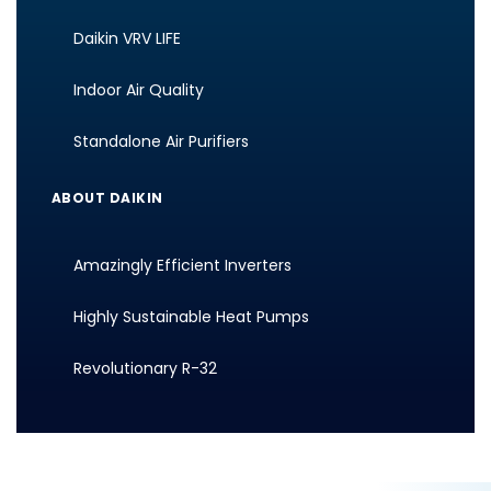
Daikin VRV LIFE
Indoor Air Quality
Standalone Air Purifiers
ABOUT DAIKIN
Amazingly Efficient Inverters
Highly Sustainable Heat Pumps
Revolutionary R-32