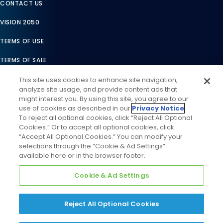
CONTACT US
VISION 2050
TERMS OF USE
TERMS OF SALE
LEGAL COMPLIANCE
This site uses cookies to enhance site navigation,
analyze site usage, and provide content ads that
ACCESSIBILITY STATEMENT
might interest you. By using this site, you agree to our
use of cookies as described in our
Privacy Notice
.
COOKIES SETTINGS
To reject all optional cookies, click “Reject All Optional
Cookies.” Or to accept all optional cookies, click
PRIVACY NOTICE
“Accept All Optional Cookies.” You can modify your
selections through the “Cookie & Ad Settings”
available here or in the browser footer.
Cookie & Ad Settings
Reject All Optional Cookies
©
2026
Daikin Comfort Technologies North America, Inc. All
Rights Reserved