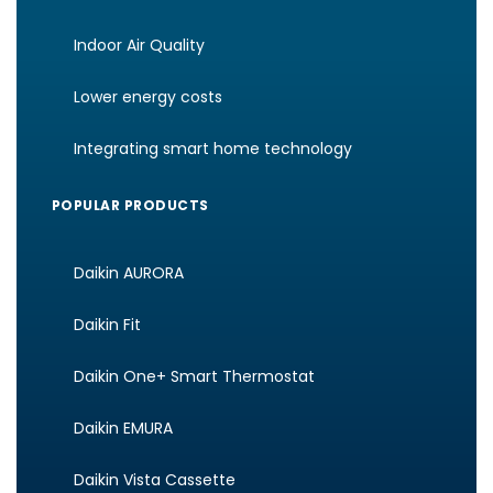
Indoor Air Quality
Lower energy costs
Integrating smart home technology
POPULAR PRODUCTS
Daikin AURORA
Daikin Fit
Daikin One+ Smart Thermostat
Daikin EMURA
Daikin Vista Cassette