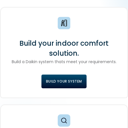
Build your indoor comfort
solution.
Build a Daikin system thats meet your requirements.
BUILD YOUR SYSTEM