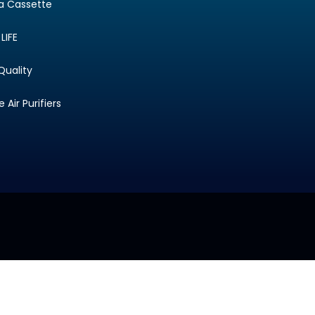
ta Cassette
LIFE
Quality
Air Purifiers