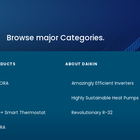
Browse major Categories.
ODUCTS
ABOUT DAIKIN
RORA
Amazingly Efficient Inverters
Highly Sustainable Heat Pumps
e+ Smart Thermostat
Revolutionary R-32
URA