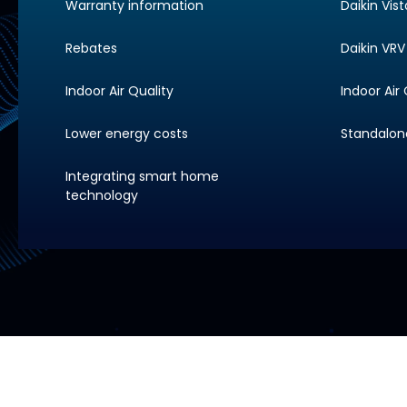
Warranty information
Daikin Vis
Rebates
Daikin VRV 
Indoor Air Quality
Indoor Air 
Lower energy costs
Standalone 
Integrating smart home
technology