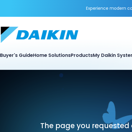
Experience modern coo
Buyer's Guide
Home Solutions
Products
My Daikin Syst
The page you requested d