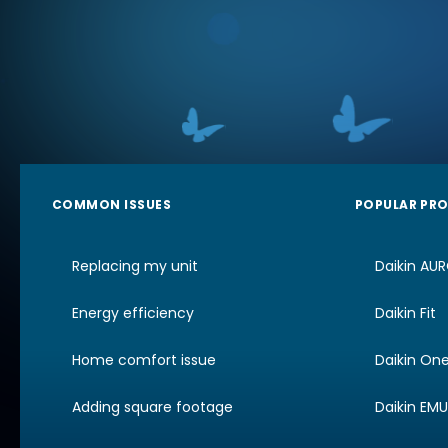
COMMON ISSUES
POPULAR PR
Replacing my unit
Daikin AU
Energy efficiency
Daikin Fit
Home comfort issue
Daikin On
Adding square footage
Daikin EM