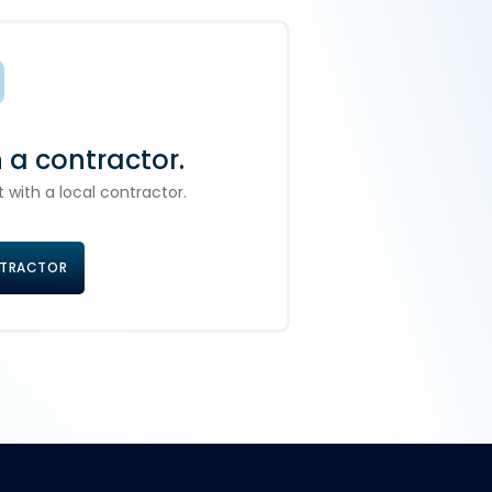
h a contractor.
 with a local contractor.
NTRACTOR