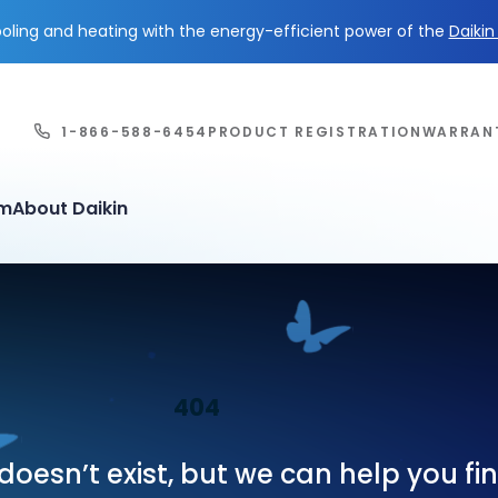
ling and heating with the energy-efficient power of the
Daiki
1-866-588-6454
PRODUCT REGISTRATION
WARRAN
em
About Daikin
404
oesn’t exist, but we can help you f