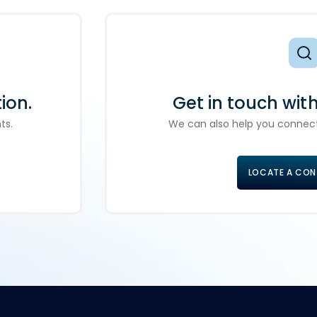
ion.
Get in touch wit
ts.
We can also help you connect
LOCATE A CO