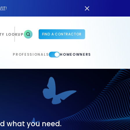
n
FIT
!
FIND A CONTRACTOR
TY LOOKUP
PROFESSIONALS
HOMEOWNERS
ind what you need.