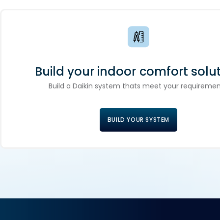
Build your indoor comfort solut
Build a Daikin system thats meet your requiremen
BUILD YOUR SYSTEM