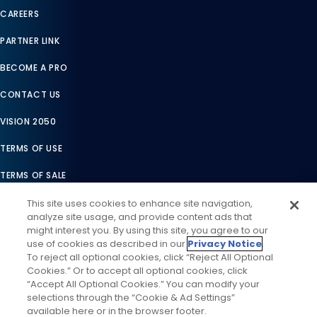
CAREERS
PARTNER LINK
BECOME A PRO
CONTACT US
VISION 2050
TERMS OF USE
TERMS OF SALE
LEGAL COMPLIANCE
This site uses cookies to enhance site navigation,
analyze site usage, and provide content ads that
ACCESSIBILITY STATEMENT
might interest you. By using this site, you agree to our
use of cookies as described in our
Privacy Notice
.
COOKIES SETTINGS
To reject all optional cookies, click “Reject All Optional
Cookies.” Or to accept all optional cookies, click
PRIVACY NOTICE
“Accept All Optional Cookies.” You can modify your
selections through the “Cookie & Ad Settings”
available here or in the browser footer.