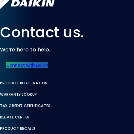
Contact us.
We’re here to help.
Connect with Daikin
PRODUCT REGISTRATION
WARRANTY LOOKUP
TAX CREDIT CERTIFICATES
REBATE CENTER
PRODUCT RECALLS