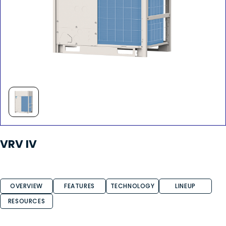
VRV IV
OVERVIEW
FEATURES
TECHNOLOGY
LINEUP
RESOURCES