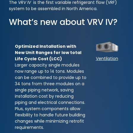
The
VRV IV
is the first variable refrigerant flow (VRF)
system to be assembled in North America.
What’s new about VRV IV?
Optimized Installation with
New Unit Ranges for low total
Ventilation
Life Cycle Cost (LCC)
Larger capacity single modules
now range up to 14 tons. Modules
can be combined to provide up to
34 tons from three modules on a
single piping network, saving
installation cost by reducing
piping and electrical connections.
Plus, system components allow
flexibility to handle future building
changes while minimizing retrofit
requirements.