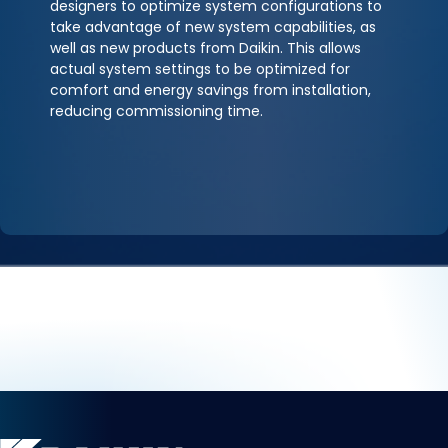
designers to optimize system configurations to
take advantage of new system capabilities, as
well as new products from Daikin. This allows
actual system settings to be optimized for
comfort and energy savings from installation,
reducing commissioning time.