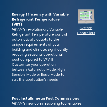
Energy Efficiency with Variable
Refrigerant Temperature
(VRT)
System
VRV IV
’s revolutionary Variable
Controllers
Refrigerant Temperature control
automatically adapts to the
unique requirements of your
building and climate, significantly
reducing seasonal operational
cost compared to VRV III.
Customize your operation
between Automatic Mode, High
Sensible Mode or Basic Mode to
suit the application’s needs.
Fast Installs mean Fast Commissions
VRV IV
’s new commissioning tool enables