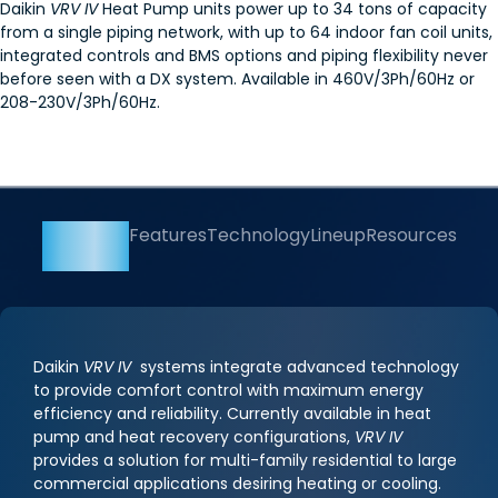
Daikin
VRV IV
Heat Pump units power up to 34 tons of capacity
from a single piping network, with up to 64 indoor fan coil units,
integrated controls and BMS options and piping flexibility never
before seen with a DX system. Available in 460V/3Ph/60Hz or
208-230V/3Ph/60Hz.
Overview
Features
Technology
Lineup
Resources
Daikin
VRV IV
systems integrate advanced technology
to provide comfort control with maximum energy
efficiency and reliability. Currently available in heat
pump and heat recovery configurations,
VRV IV
provides a solution for multi-family residential to large
commercial applications desiring heating or cooling.