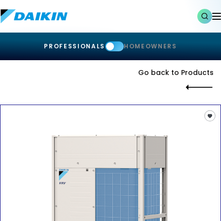
PROFESSIONALS
HOMEOWNERS
Go back to Products