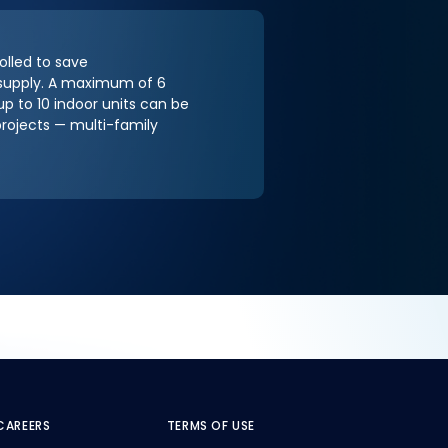
olled to save
r supply. A maximum of 6
 to 10 indoor units can be
projects — multi-family
CAREERS
TERMS OF USE