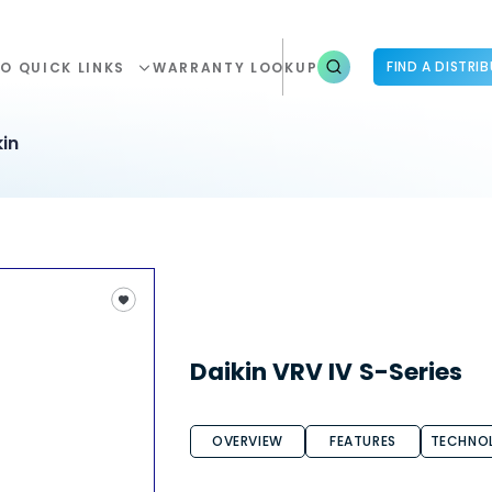
FIND A DISTRI
O QUICK LINKS
WARRANTY LOOKUP
in
Daikin VRV IV S-Series
OVERVIEW
FEATURES
TECHNO