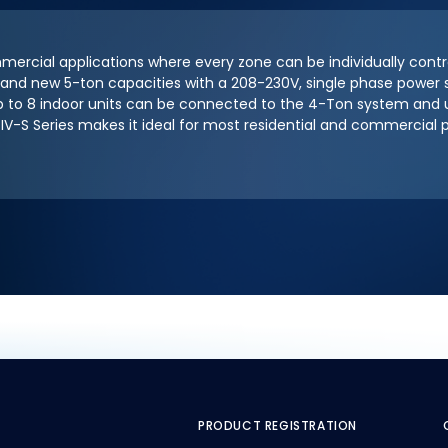
mmercial applications where every zone can be individually contr
, 4 and new 5-ton capacities with a 208-230V, single phase powe
 to 8 indoor units can be connected to the 4-Ton system and up
IV-S Series makes it ideal for most residential and commercial 
PRODUCT REGISTRATION