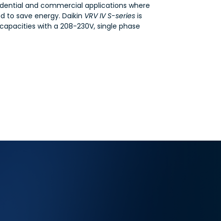
VRV
esidential and commercial applications where
IV-
ed to save energy. Daikin
VRV IV S-series
is
S
Series
 capacities with a 208-230V, single phase