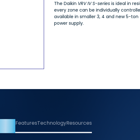
The Daikin
VRV IV S-series
is ideal in r
every zone can be individually controll
available in smaller 3, 4 and new 5-ton
power supply.
rview
Features
Technology
Resources