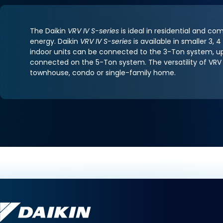
The Daikin
VRV IV S-series
is ideal in residential and co
energy. Daikin
VRV IV S-series
is available in smaller 3
indoor units can be connected to the 3-Ton system, up
connected on the 5-Ton system. The versatility of VRV 
townhouse, condo or single-family home.