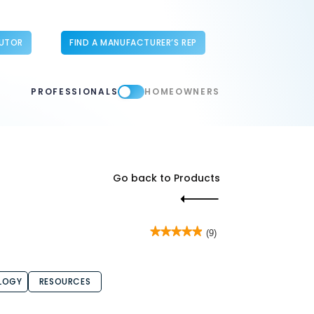
BUTOR
FIND A MANUFACTURER’S REP
PROFESSIONALS
HOMEOWNERS
Go back to Products
★★★★★
★★★★★
(9)
4.9
out
of
5
LOGY
RESOURCES
stars.
Read
reviews
for