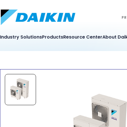
PR
Industry Solutions
Products
Resource Center
About Daik