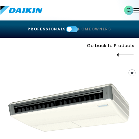
PROFESSIONALS
HOMEOWNERS
Go back to Products