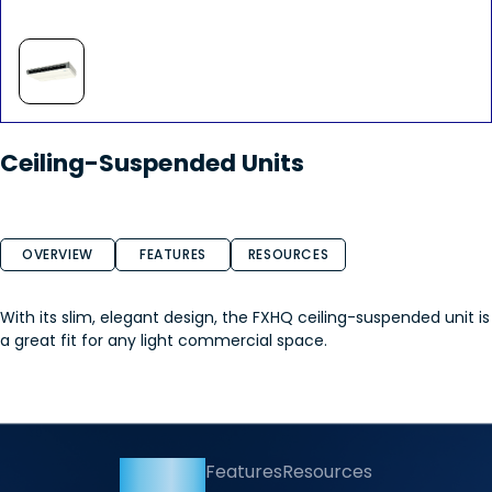
Ceiling-Suspended Units
OVERVIEW
FEATURES
RESOURCES
With its slim, elegant design, the FXHQ ceiling-suspended unit is
a great fit for any light commercial space.
Overview
Features
Resources