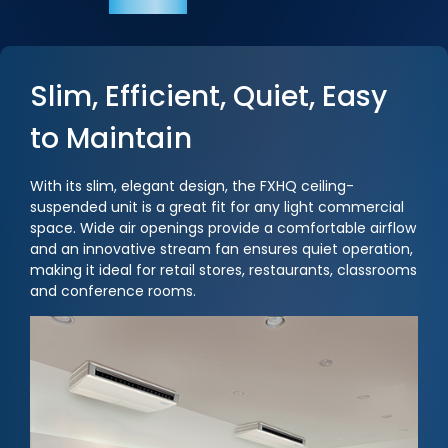
Slim, Efficient, Quiet, Easy
to Maintain
With its slim, elegant design, the FXHQ ceiling-
suspended unit is a great fit for any light commercial
space. Wide air openings provide a comfortable airflow
and an innovative stream fan ensures quiet operation,
making it ideal for retail stores, restaurants, classrooms
and conference rooms.