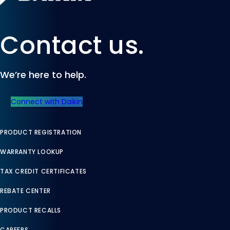
Contact us.
We’re here to help.
Connect with Daikin
PRODUCT REGISTRATION
WARRANTY LOOKUP
TAX CREDIT CERTIFICATES
REBATE CENTER
PRODUCT RECALLS
CAREERS