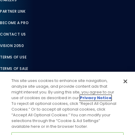
PARTNER LINK
BECOME A PRO
CONTACT US
VISION 2050
TERMS OF USE
TERMS OF SALE
LEGAL COMPLIANCE
This site uses cookies to enhance site navigation,
analyze site usage, and provide content ads that
ACCESSIBILITY STATEMENT
might interest you. By using this site, you agree to our
use of cookies as described in our
Privacy Notice
.
COOKIES SETTINGS
To reject all optional cookies, click “Reject All Optional
Cookies.” Or to accept all optional cookies, click
PRIVACY NOTICE
“Accept All Optional Cookies.” You can modify your
selections through the “Cookie & Ad Settings”
available here or in the browser footer.