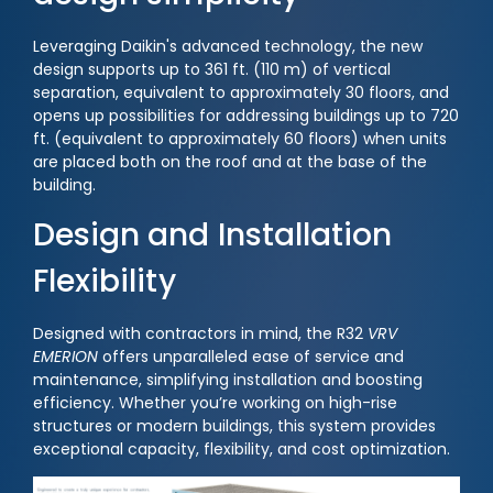
Leveraging Daikin's advanced technology, the new
design supports up to 361 ft. (110 m) of vertical
separation, equivalent to approximately 30 floors, and
opens up possibilities for addressing buildings up to 720
ft. (equivalent to approximately 60 floors) when units
are placed both on the roof and at the base of the
building.
Design and Installation
Flexibility
Designed with contractors in mind, the R32
VRV
EMERION
offers unparalleled ease of service and
maintenance, simplifying installation and boosting
efficiency. Whether you’re working on high-rise
structures or modern buildings, this system provides
exceptional capacity, flexibility, and cost optimization.