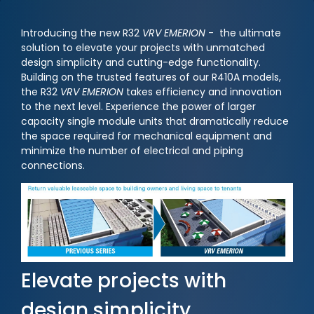
Introducing the new R32
VRV EMERION
- the ultimate
solution to elevate your projects with unmatched
design simplicity and cutting-edge functionality.
Building on the trusted features of our R410A models,
the R32
VRV EMERION
takes efficiency and innovation
to the next level. Experience the power of larger
capacity single module units that dramatically reduce
the space required for mechanical equipment and
minimize the number of electrical and piping
connections.
Elevate projects with
design simplicity