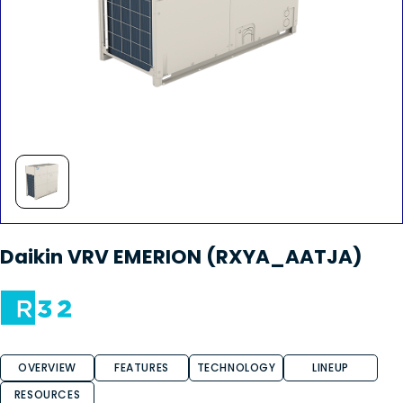
Daikin VRV EMERION (RXYA_AATJA)
OVERVIEW
FEATURES
TECHNOLOGY
LINEUP
RESOURCES