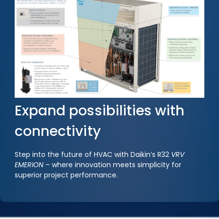
Expand possibilities with
connectivity
Step into the future of HVAC with Daikin’s R32
VRV
EMERION
– where innovation meets simplicity for
superior project performance.