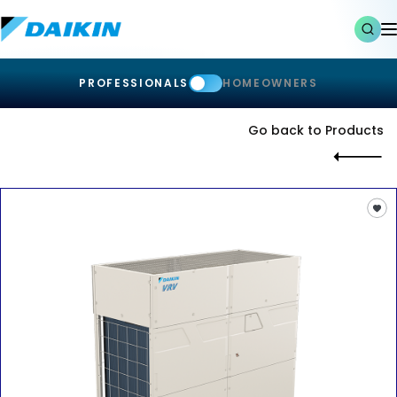
PROFESSIONALS
HOMEOWNERS
Go back to Products