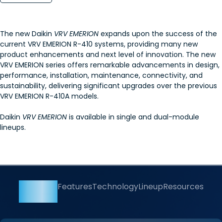
The new Daikin
VRV EMERION
expands upon the success of the
current VRV EMERION R-410 systems, providing many new
product enhancements and next level of innovation. The new
VRV EMERION series offers remarkable advancements in design,
performance, installation, maintenance, connectivity, and
sustainability, delivering significant upgrades over the previous
VRV EMERION R-410A models.
Daikin
VRV EMERION
is available in single and dual-module
lineups.
Overview
Features
Technology
Lineup
Resources