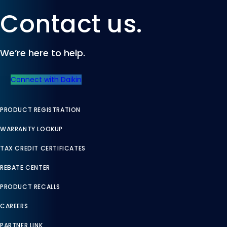
Contact us.
We’re here to help.
Connect with Daikin
PRODUCT REGISTRATION
WARRANTY LOOKUP
TAX CREDIT CERTIFICATES
REBATE CENTER
PRODUCT RECALLS
CAREERS
PARTNER LINK