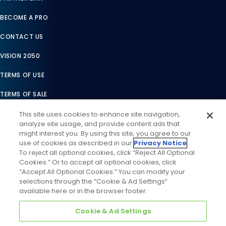
BECOME A PRO
CONTACT US
VISION 2050
TERMS OF USE
TERMS OF SALE
LEGAL COMPLIANCE
This site uses cookies to enhance site navigation,
analyze site usage, and provide content ads that
ACCESSIBILITY STATEMENT
might interest you. By using this site, you agree to our
use of cookies as described in our
Privacy Notice
.
COOKIES SETTINGS
To reject all optional cookies, click “Reject All Optional
Cookies.” Or to accept all optional cookies, click
PRIVACY NOTICE
“Accept All Optional Cookies.” You can modify your
selections through the “Cookie & Ad Settings”
available here or in the browser footer.
Cookie & Ad Settings