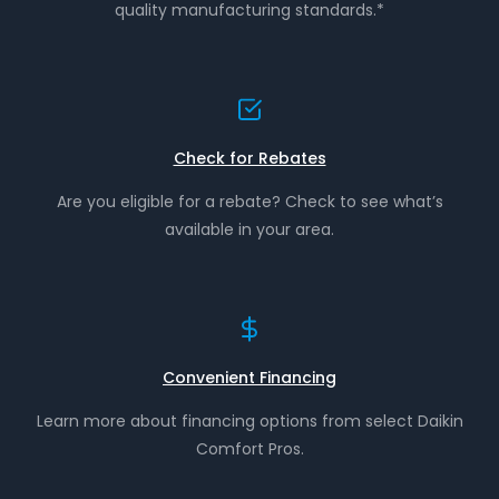
quality manufacturing standards.*
Check for Rebates
Are you eligible for a rebate? Check to see what’s
available in your area.
Convenient Financing
Learn more about financing options from select Daikin
Comfort Pros.