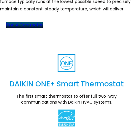
furnace typically runs at the lowest possible speed to precisely
maintain a constant, steady temperature, which will deliver
optimal heating performance to your home.
Find A Contractor
DAIKIN ONE+ Smart Thermostat
Section
The first smart thermostat to offer full two-way
communications with Daikin HVAC systems.