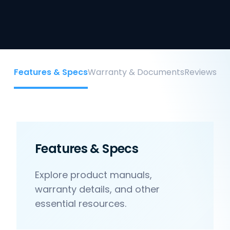
Features & Specs
Warranty & Documents
Reviews
Features & Specs
Explore product manuals,
warranty details, and other
essential resources.