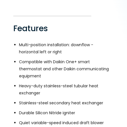
Features
Multi-position installation: downflow -
horizontal left or right
Compatible with Daikin One+ smart
thermostat and other Daikin communicating
equipment
Heavy-duty stainless-steel tubular heat
exchanger
Stainless-steel secondary heat exchanger
Durable Silicon Nitride igniter
Quiet variable-speed induced draft blower