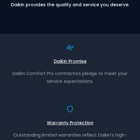
Daikin provides the quality and service you deserve.
Daikin Promise
Daikin Comfort Pro contractors pledge to meet your
service expectations.
Warranty Protection
Outstanding limited warranties reflect Daikin’s high-