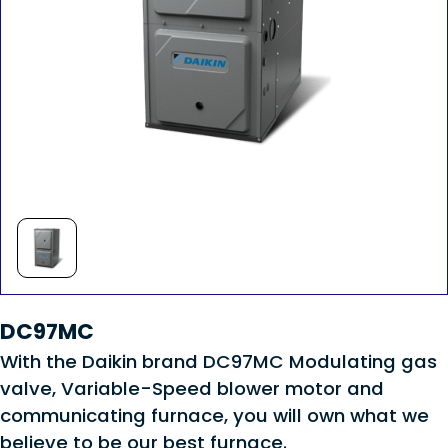
DC97MC
With the Daikin brand DC97MC Modulating gas
valve, Variable-Speed blower motor and
communicating furnace, you will own what we
believe to be our best furnace.