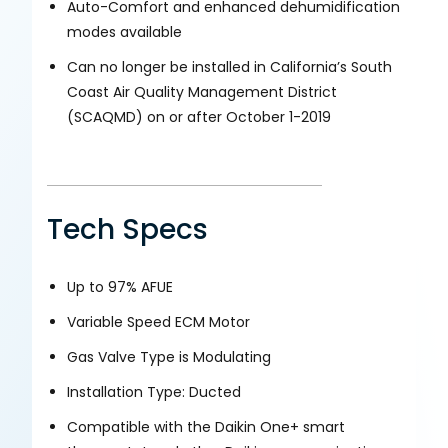
Auto-Comfort and enhanced dehumidification
modes available
Can no longer be installed in California’s South
Coast Air Quality Management District
(SCAQMD) on or after October 1-2019
Tech Specs
Up to 97% AFUE
Variable Speed ECM Motor
Gas Valve Type is Modulating
Installation Type: Ducted
Compatible with the Daikin One+ smart