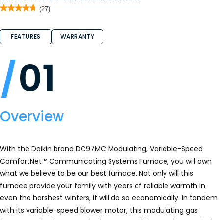
★★★★★
★★★★★
(27)
4.8
out
of
FEATURES
WARRANTY
5
stars.
Read
reviews
01
for
DC97MC
-
Gas
Furnace
Overview
With the Daikin brand DC97MC Modulating, Variable-Speed
ComfortNet™ Communicating Systems Furnace, you will own
what we believe to be our best furnace. Not only will this
furnace provide your family with years of reliable warmth in
even the harshest winters, it will do so economically. In tandem
with its variable-speed blower motor, this modulating gas