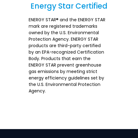
Energy Star Certified
Section
ENERGY STAR® and the ENERGY STAR
mark are registered trademarks
owned by the U.S. Environmental
Protection Agency. ENERGY STAR
products are third-party certified
by an EPA-recognized Certification
Body. Products that earn the
ENERGY STAR prevent greenhouse
gas emissions by meeting strict
energy efficiency guidelines set by
the U.S. Environmental Protection
Agency.