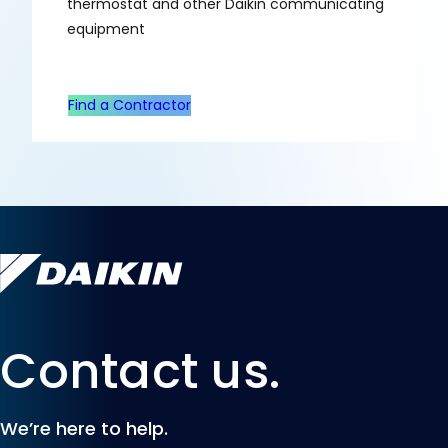
thermostat and other Daikin communicating
equipment
Find a Contractor
Contact us.
We’re here to help.