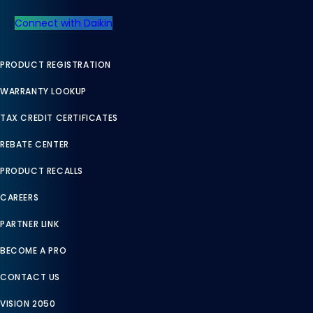
Connect with Daikin
PRODUCT REGISTRATION
WARRANTY LOOKUP
TAX CREDIT CERTIFICATES
REBATE CENTER
PRODUCT RECALLS
CAREERS
PARTNER LINK
BECOME A PRO
CONTACT US
VISION 2050