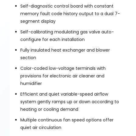
Self-diagnostic control board with constant
memory fault code history output to a dual 7-
segment display
Self-calibrating modulating gas valve auto-
configure for each installation
Fully insulated heat exchanger and blower
section
Color-coded low-voltage terminals with
provisions for electronic air cleaner and
humidifier
Efficient and quiet variable-speed airflow
system gently ramps up or down according to
heating or cooling demand
Multiple continuous fan speed options offer
quiet air circulation