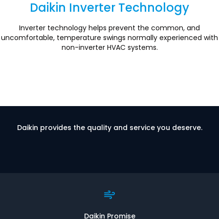
Daikin Inverter Technology
Section
Inverter technology helps prevent the common, and
uncomfortable, temperature swings normally experienced with
non-inverter HVAC systems.
Daikin provides the quality and service you deserve.
Daikin Promise