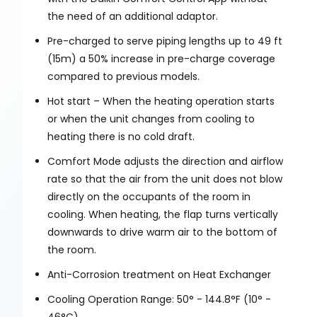
the need of an additional adaptor.
Pre-charged to serve piping lengths up to 49 ft
(15m) a 50% increase in pre-charge coverage
compared to previous models.
Hot start – When the heating operation starts
or when the unit changes from cooling to
heating there is no cold draft.
Comfort Mode adjusts the direction and airflow
rate so that the air from the unit does not blow
directly on the occupants of the room in
cooling. When heating, the flap turns vertically
downwards to drive warm air to the bottom of
the room.
Anti-Corrosion treatment on Heat Exchanger
Cooling Operation Range: 50° - 144.8°F (10° -
46°C)