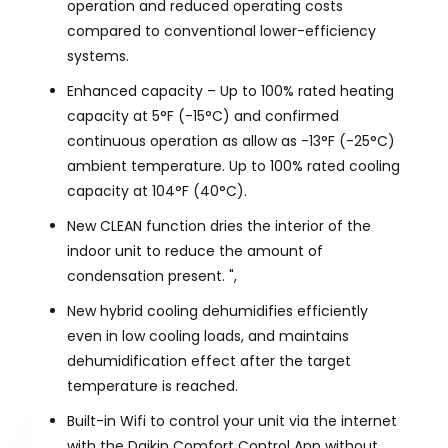
operation and reduced operating costs
compared to conventional lower-efficiency
systems.
Enhanced capacity – Up to 100% rated heating
capacity at 5°F (-15°C) and confirmed
continuous operation as allow as -13°F (-25°C)
ambient temperature. Up to 100% rated cooling
capacity at 104°F (40°C).
New CLEAN function dries the interior of the
indoor unit to reduce the amount of
condensation present. ",
New hybrid cooling dehumidifies efficiently
even in low cooling loads, and maintains
dehumidification effect after the target
temperature is reached.
Built-in Wifi to control your unit via the internet
with the Daikin Comfort Control App without