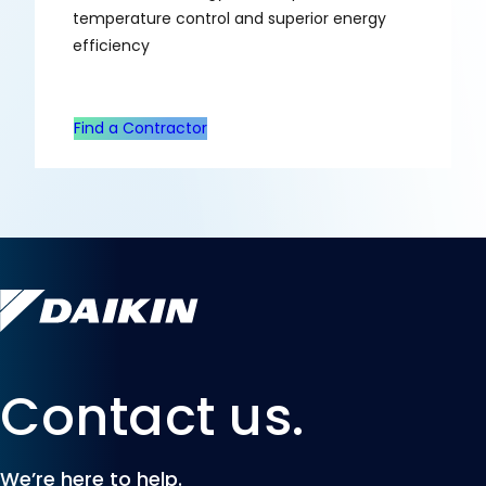
temperature control and superior energy
efficiency
Find a Contractor
Contact us.
We’re here to help.