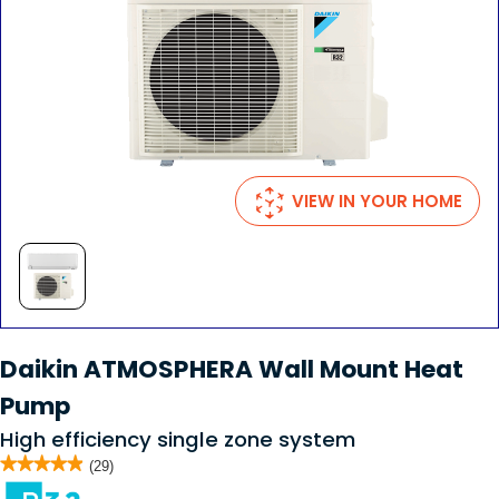
VIEW IN YOUR HOME
Daikin ATMOSPHERA Wall Mount Heat
Pump
High efficiency single zone system
★★★★★
★★★★★
(29)
4.9
out