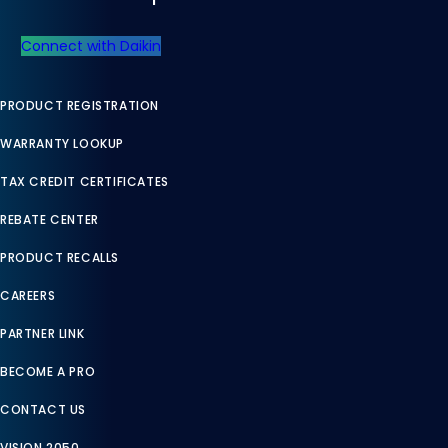
Connect with Daikin
PRODUCT REGISTRATION
WARRANTY LOOKUP
TAX CREDIT CERTIFICATES
REBATE CENTER
PRODUCT RECALLS
CAREERS
PARTNER LINK
BECOME A PRO
CONTACT US
VISION 2050