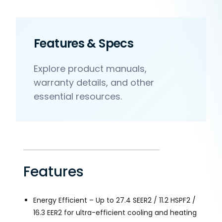
Features & Specs
Explore product manuals,
warranty details, and other
essential resources.
Features
Energy Efficient – Up to 27.4 SEER2 / 11.2 HSPF2 /
16.3 EER2 for ultra-efficient cooling and heating