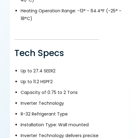
Heating Operation Range: -13° - 64.4°F (-25° -
18°C)
Tech Specs
Up to 27.4 SEER2
Up to 11.2 HSPF2
Capacity of 0.75 to 2 Tons
Inverter Technology
R-32 Refrigerant Type
Installation Type: Wall mounted
Inverter Technology delivers precise