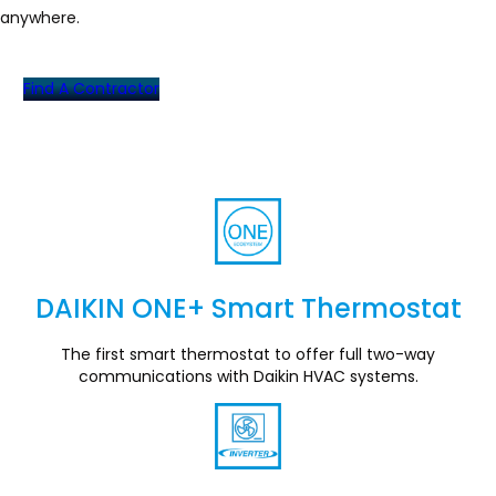
anywhere.
Find A Contractor
DAIKIN ONE+ Smart Thermostat
Section
The first smart thermostat to offer full two-way
communications with Daikin HVAC systems.