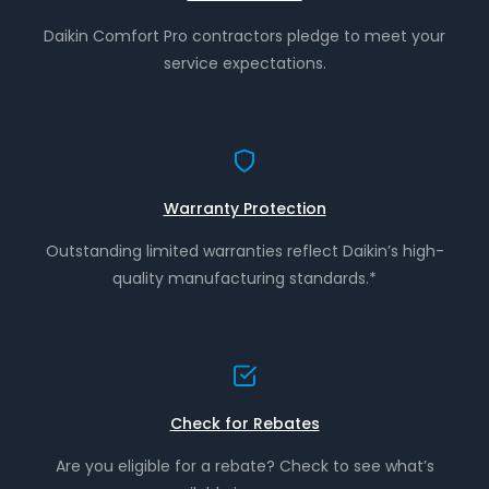
Daikin Comfort Pro contractors pledge to meet your
service expectations.
Warranty Protection
Outstanding limited warranties reflect Daikin’s high-
quality manufacturing standards.*
Check for Rebates
Are you eligible for a rebate? Check to see what’s