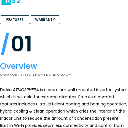
of
5
stars.
Read
reviews
FEATURES
WARRANTY
for
Daikin
ATMOSPHERA
01
Wall
Mount
Heat
Pump
Overview
COMFORT
EFFICIENCY
TECHNOLOGY
Daikin
ATMOSPHERA
is a premium wall mounted inverter system
which is suitable for extreme climates. Premium comfort
features includes ultra-efficient cooling and heating operation,
hybrid cooling & clean operation which dries the interior of the
indoor unit to reduce the amount of condensation present.
Built in Wi-Fi provides seamless connectivity and control from