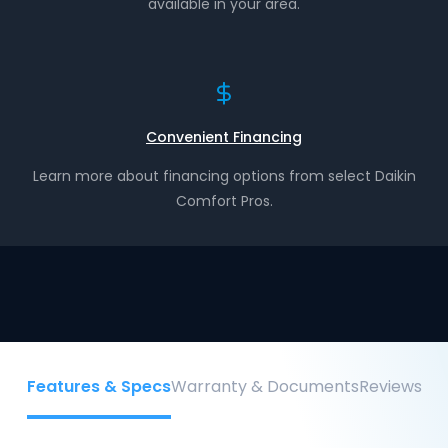
available in your area.
Convenient Financing
Learn more about financing options from select Daikin
Comfort Pros.
Features & Specs
Warranty & Documents
Reviews