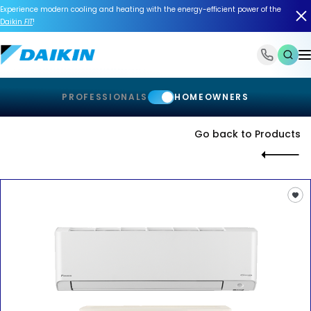
Experience modern cooling and heating with the energy-efficient power of the
Daikin
FIT
!
1-866-588-6454
PROFESSIONALS
HOMEOWNERS
Go back to Products