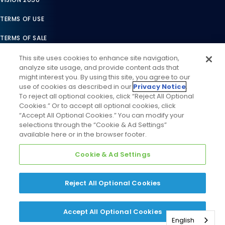
TERMS OF USE
TERMS OF SALE
LEGAL COMPLIANCE
This site uses cookies to enhance site navigation,
analyze site usage, and provide content ads that
ACCESSIBILITY STATEMENT
might interest you. By using this site, you agree to our
use of cookies as described in our
Privacy Notice
.
COOKIES SETTINGS
To reject all optional cookies, click “Reject All Optional
Cookies.” Or to accept all optional cookies, click
PRIVACY NOTICE
“Accept All Optional Cookies.” You can modify your
selections through the “Cookie & Ad Settings”
available here or in the browser footer.
Cookie & Ad Settings
Reject All Optional Cookies
©
2026
Daikin Comfort Technologies North America, Inc. All
Rights Reserved
Accept All Optional Cookies
English