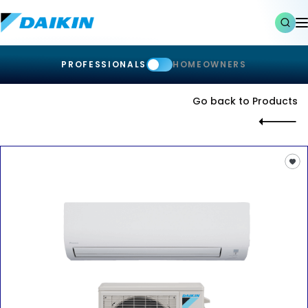
PROFESSIONALS
HOMEOWNERS
Go back to Products