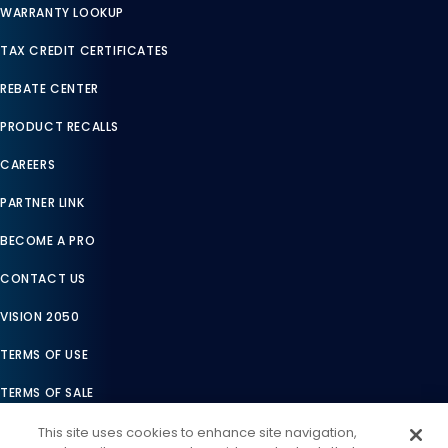
WARRANTY LOOKUP
TAX CREDIT CERTIFICATES
REBATE CENTER
PRODUCT RECALLS
CAREERS
PARTNER LINK
BECOME A PRO
CONTACT US
VISION 2050
TERMS OF USE
TERMS OF SALE
LEGAL COMPLIANCE
This site uses cookies to enhance site navigation,