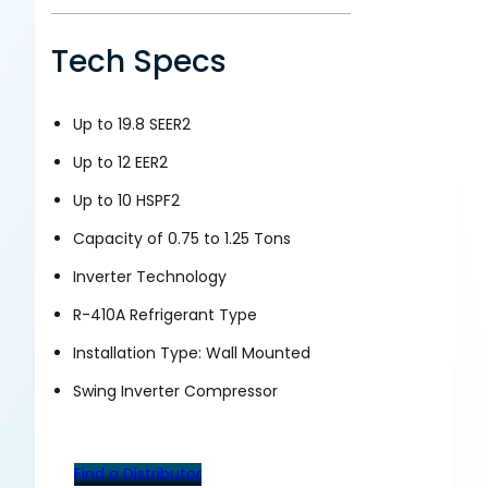
Tech Specs
Up to 19.8 SEER2
Up to 12 EER2
Up to 10 HSPF2
Capacity of 0.75 to 1.25 Tons
Inverter Technology
R-410A Refrigerant Type
Installation Type: Wall Mounted
Swing Inverter Compressor
Find a Distributor