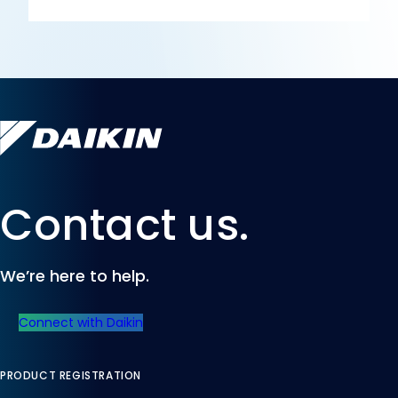
Contact us.
We’re here to help.
Connect with Daikin
PRODUCT REGISTRATION