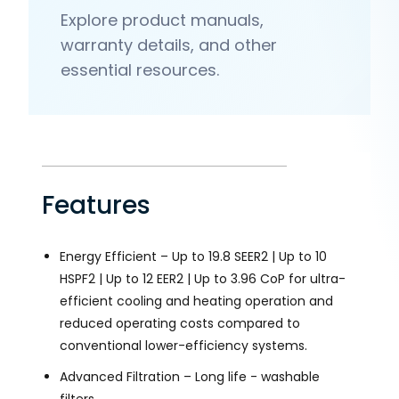
Explore product manuals,
warranty details, and other
essential resources.
Features
Energy Efficient – Up to 19.8 SEER2 | Up to 10
HSPF2 | Up to 12 EER2 | Up to 3.96 CoP for ultra-
efficient cooling and heating operation and
reduced operating costs compared to
conventional lower-efficiency systems.
Advanced Filtration – Long life - washable