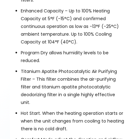
filters.
Enhanced Capacity – Up to 100% Heating
Capacity at 5°F (-15°C) and confirmed
continuous operation as low as -13°F (-25°C)
ambient temperature. Up to 100% Cooling
Capacity at 104°F (40°C).
Program Dry allows humidity levels to be
reduced.
Titanium Apatite Photocatalytic Air Purifying
Filter – This filter combines the air-purifying
filter and titanium apatite photocatalytic
deodorizing filter in a single highly effective
unit.
Hot Start. When the heating operation starts or
when the unit changes from cooling to heating
there is no cold draft.