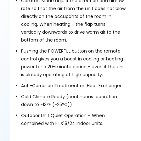
Comfort Mode adjust the direction and airflow
rate so that the air from the unit does not blow
directly on the occupants of the room in
cooling. When heating - the flap turns
vertically downwards to drive warm air to the
bottom of the room.
Pushing the POWERFUL button on the remote
control gives you a boost in cooling or heating
power for a 20-minute period - even if the unit
is already operating at high capacity.
Anti-Corrosion Treatment on Heat Exchanger
Cold Climate Ready (continuous operation
down to -13°F (-25°C))
Outdoor Unit Quiet Operation – When
combined with FTX18/24 indoor units.