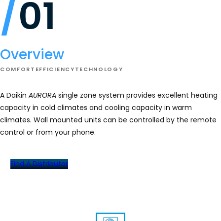
01
Daikin
AURORA
Wall
Mount
Overview
COMFORT
EFFICIENCY
TECHNOLOGY
A Daikin
AURORA
single zone system provides excellent heating
capacity in cold climates and cooling capacity in warm
climates. Wall mounted units can be controlled by the remote
control or from your phone.
Find A Distributor