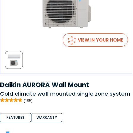
VIEW IN YOUR HOME
Daikin AURORA Wall Mount
Cold climate wall mounted single zone system
★★★★★
★★★★★
(195)
4.9
out
of
FEATURES
WARRANTY
5
stars.
Read
reviews
for