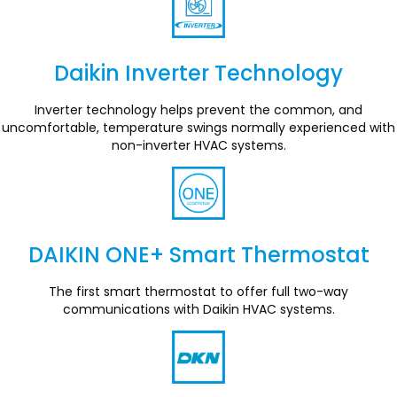
Daikin Inverter Technology
Section
Inverter technology helps prevent the common, and
uncomfortable, temperature swings normally experienced with
non-inverter HVAC systems.
DAIKIN ONE+ Smart Thermostat
Section
The first smart thermostat to offer full two-way
communications with Daikin HVAC systems.