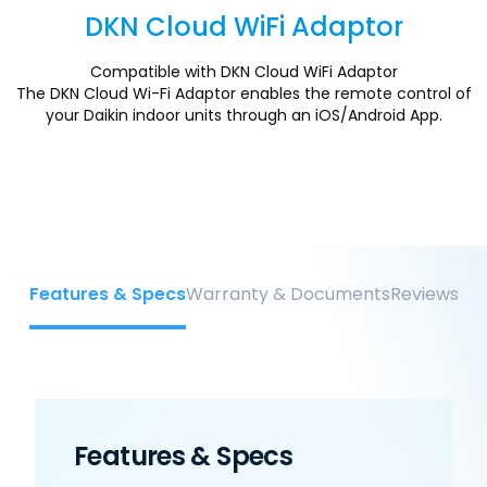
DKN Cloud WiFi Adaptor
Section
Compatible with DKN Cloud WiFi Adaptor
The DKN Cloud Wi-Fi Adaptor enables the remote control of
your Daikin indoor units through an iOS/Android App.
Features & Specs
Warranty & Documents
Reviews
Features & Specs