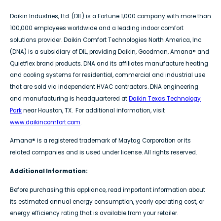
Daikin Industries, Ltd. (DIL) is a Fortune 1,000 company with more than
100,000 employees worldwide and a leading indoor comfort
solutions provider. Daikin Comfort Technologies North America, Inc.
(DNA) is a subsidiary of DIL, providing Daikin, Goodman, Amana® and
Quietflex brand products. DNA and its affiliates manufacture heating
and cooling systems for residential, commercial and industrial use
that are sold via independent HVAC contractors. DNA engineering
and manufacturing is headquartered at
Daikin Texas Technology
Park
near Houston, TX. For additional information, visit
www.daikincomfort.com
.
Amana® is a registered trademark of Maytag Corporation or its
related companies and is used under license. All rights reserved.
Additional Information:
Before purchasing this appliance, read important information about
its estimated annual energy consumption, yearly operating cost, or
energy efficiency rating that is available from your retailer.