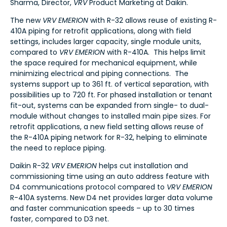
Sharma, Director,
VRV
Product Marketing at Daikin.
The new
VRV EMERION
with R-32 allows reuse of existing R-
410A piping for retrofit applications, along with field
settings, includes larger capacity, single module units,
compared to
VRV EMERION
with R-410A. This helps limit
the space required for mechanical equipment, while
minimizing electrical and piping connections. The
systems support up to 361 ft. of vertical separation, with
possibilities up to 720 ft. For phased installation or tenant
fit-out, systems can be expanded from single- to dual-
module without changes to installed main pipe sizes. For
retrofit applications, a new field setting allows reuse of
the R-410A piping network for R-32, helping to eliminate
the need to replace piping.
Daikin R-32
VRV EMERION
helps cut installation and
commissioning time using an auto address feature with
D4 communications protocol compared to
VRV EMERION
R-410A systems. New D4 net provides larger data volume
and faster communication speeds – up to 30 times
faster, compared to D3 net.