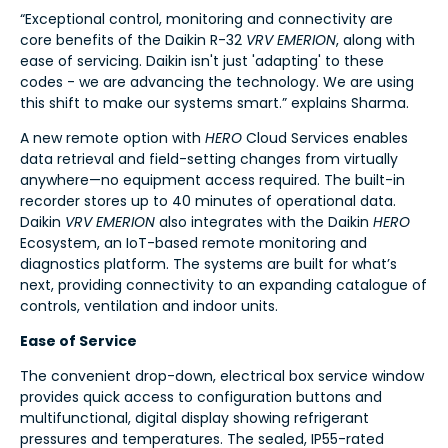
“Exceptional control, monitoring and connectivity are
core benefits of the Daikin R-32
VRV EMERION
, along with
ease of servicing. Daikin isn't just 'adapting' to these
codes - we are advancing the technology. We are using
this shift to make our systems smart.” explains Sharma.
A new remote option with
HERO
Cloud Services enables
data retrieval and field-setting changes from virtually
anywhere—no equipment access required. The built-in
recorder stores up to 40 minutes of operational data.
Daikin
VRV EMERION
also integrates with the Daikin
HERO
Ecosystem, an IoT-based remote monitoring and
diagnostics platform. The systems are built for what’s
next, providing connectivity to an expanding catalogue of
controls, ventilation and indoor units.
Ease of Service
The convenient drop-down, electrical box service window
provides quick access to configuration buttons and
multifunctional, digital display showing refrigerant
pressures and temperatures. The sealed, IP55-rated