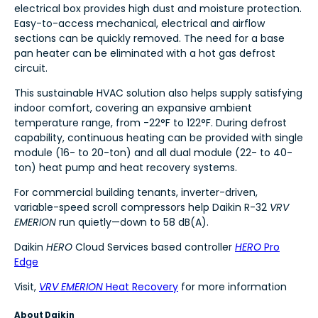
electrical box provides high dust and moisture protection.
Easy-to-access mechanical, electrical and airflow
sections can be quickly removed. The need for a base
pan heater can be eliminated with a hot gas defrost
circuit.
This sustainable HVAC solution also helps supply satisfying
indoor comfort, covering an expansive ambient
temperature range, from -22°F to 122°F. During defrost
capability, continuous heating can be provided with single
module (16- to 20-ton) and all dual module (22- to 40-
ton) heat pump and heat recovery systems.
For commercial building tenants, inverter-driven,
variable-speed scroll compressors help Daikin R-32
VRV
EMERION
run quietly—down to 58 dB(A).
Daikin
HERO
Cloud Services based controller
HERO
Pro
Edge
Visit,
VRV EMERION
Heat Recovery
for more information
About Daikin