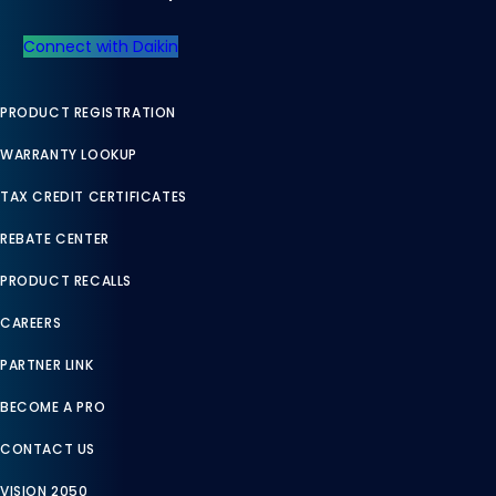
Connect with Daikin
PRODUCT REGISTRATION
WARRANTY LOOKUP
TAX CREDIT CERTIFICATES
REBATE CENTER
PRODUCT RECALLS
CAREERS
PARTNER LINK
BECOME A PRO
CONTACT US
VISION 2050