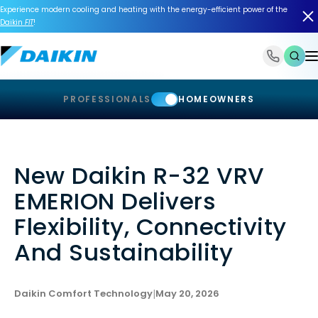
Experience modern cooling and heating with the energy-efficient power of the
Daikin
FIT
!
1-866-588-6454
PROFESSIONALS
HOMEOWNERS
New Daikin R-32 VRV
EMERION Delivers
Flexibility, Connectivity
And Sustainability
Daikin Comfort Technology
|
May 20, 2026