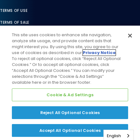
TERMS OF USE
TERMS OF SALE
LEGAL COMPLIANCE
This site uses cookies to enhance site navigation,
analyze site usage, and provide content ads that
ACCESSIBILITY STATEMENT
might interest you. By using this site, you agree to our
use of cookies as described in our
Privacy Notice
.
COOKIES SETTINGS
To reject all optional cookies, click “Reject All Optional
Cookies.” Or to accept all optional cookies, click
PRIVACY NOTICE
“Accept All Optional Cookies.” You can modify your
selections through the “Cookie & Ad Settings”
available here or in the browser footer.
Cookie & Ad Settings
Reject All Optional Cookies
©
2026
Daikin Comfort Technologies North America, Inc. All
Rights Reserved
Accept All Optional Cookies
English