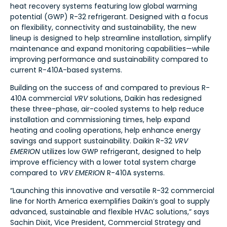
heat recovery systems featuring low global warming
potential (GWP) R-32 refrigerant. Designed with a focus
on flexibility, connectivity and sustainability, the new
lineup is designed to help streamline installation, simplify
maintenance and expand monitoring capabilities—while
improving performance and sustainability compared to
current R-410A-based systems.
Building on the success of and compared to previous R-
410A commercial
VRV
solutions, Daikin has redesigned
these three-phase, air-cooled systems to help reduce
installation and commissioning times, help expand
heating and cooling operations, help enhance energy
savings and support sustainability. Daikin R-32
VRV
EMERION
utilizes low GWP refrigerant, designed to help
improve efficiency with a lower total system charge
compared to
VRV EMERION
R-410A systems.
“Launching this innovative and versatile R-32 commercial
line for North America exemplifies Daikin’s goal to supply
advanced, sustainable and flexible HVAC solutions,” says
Sachin Dixit, Vice President, Commercial Strategy and