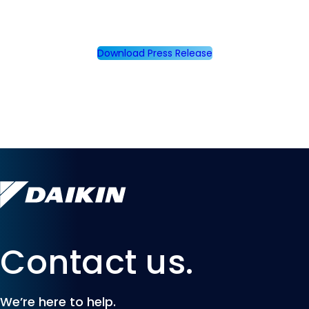
Download Press Release
Contact us.
We’re here to help.