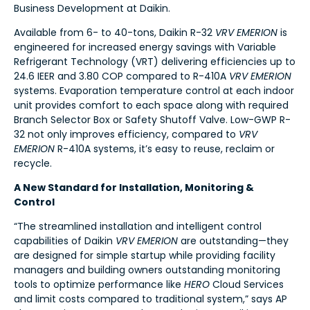
Business Development at Daikin.
Available from 6- to 40-tons, Daikin R-32
VRV EMERION
is
engineered for increased energy savings with Variable
Refrigerant Technology (VRT) delivering efficiencies up to
24.6 IEER and 3.80 COP compared to R-410A
VRV EMERION
systems. Evaporation temperature control at each indoor
unit provides comfort to each space along with required
Branch Selector Box or Safety Shutoff Valve. Low-GWP R-
32 not only improves efficiency, compared to
VRV
EMERION
R-410A systems, it’s easy to reuse, reclaim or
recycle.
A New Standard for Installation, Monitoring &
Control
“The streamlined installation and intelligent control
capabilities of Daikin
VRV EMERION
are outstanding—they
are designed for simple startup while providing facility
managers and building owners outstanding monitoring
tools to optimize performance like
HERO
Cloud Services
and limit costs compared to traditional system,” says AP