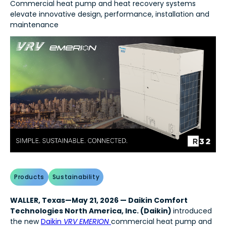
Commercial heat pump and heat recovery systems
elevate innovative design, performance, installation and
maintenance
Products
Sustainability
WALLER, Texas—May 21, 2026 — Daikin Comfort
Technologies North America, Inc. (Daikin)
introduced
the new
Daikin
VRV EMERION
commercial heat pump and