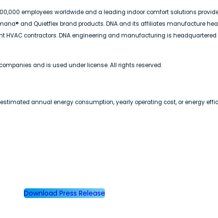
n 100,000 employees worldwide and a leading indoor comfort solutions provid
 Amana® and Quietflex brand products. DNA and its affiliates manufacture he
dent HVAC contractors. DNA engineering and manufacturing is headquartered
companies and is used under license. All rights reserved.
 estimated annual energy consumption, yearly operating cost, or energy effici
Download Press Release