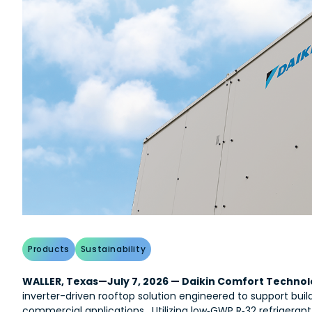
Products
Sustainability
WALLER, Texas—July 7, 2026 — Daikin Comfort Technolo
inverter-driven rooftop solution engineered to support buil
commercial applications. Utilizing low‑GWP R‑32 refrigeran