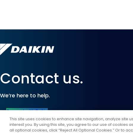
Contact us.
We’re here to help.
Connect with Daikin
This site uses cookies to enhance site navigation, analyze site 
interest you. By using this site, you agree to our use of cookies 
all optional cookies, click “Reject All Optional Cookies.” Or to acc