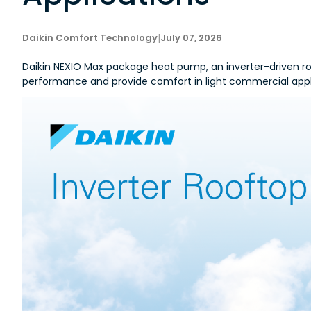
Daikin Comfort Technology
|
July 07, 2026
Daikin NEXIO Max package heat pump, an inverter-driven roof
performance and provide comfort in light commercial appl