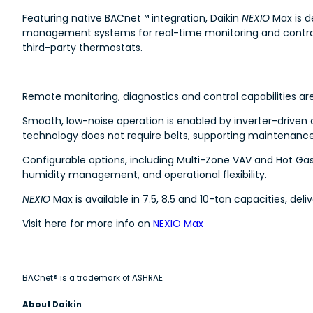
Featuring native BACnet™ integration, Daikin
NEXIO
Max is d
management systems for real-time monitoring and control. 
third-party thermostats.
Remote monitoring, diagnostics and control capabilities ar
Smooth, low-noise operation is enabled by inverter-driven
technology does not require belts, supporting maintenanc
Configurable options, including Multi-Zone VAV and Hot Ga
humidity management, and operational flexibility.
NEXIO
Max is available in 7.5, 8.5 and 10-ton capacities, del
Visit here for more info on
NEXIO Max
BACnet® is a trademark of ASHRAE
About Daikin