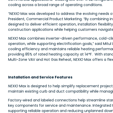
cooling across a broad range of operating conditions.
“NEXIO
Max was developed to address the evolving needs of l
President, Commercial Product Marketing. “By combining in
designed to deliver efficient operation, installation flexibi
construction applications while helping customers navigate t
NEXIO
Max combines inverter-driven performance, cold-clim
operation, while supporting electrification goals,” said Mit
cooling efficiency and maintains reliable heating perform
providing 85% of rated heating capacity at 14°F. With stan
Multi-Zone VAV and Hot Gas Reheat,
NEXIO
Max offers a flex
Installation and Service Features
NEXIO
Max is designed to help simplify replacement projects
maintain existing curb and duct compatibility while managi
Factory‑wired and labeled connections help streamline st
key components for service and maintenance. Integrated P
supporting reliable operation and reducing unplanned dow