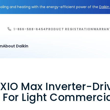
ling and heating with the energy-efficient power of the
Daiki
1-866-588-6454
PRODUCT REGISTRATION
WARRAN
em
About Daikin
XIO Max Inverter-Dri
 For Light Commerci