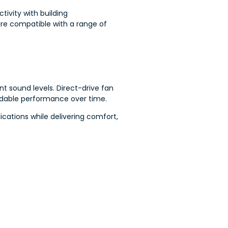
ivity with building
re compatible with a range of
 sound levels. Direct-drive fan
ndable performance over time.
cations while delivering comfort,