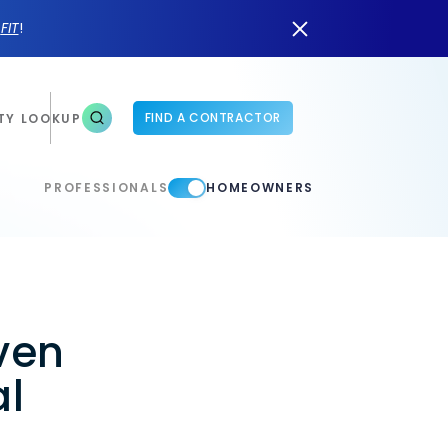
n
FIT
!
FIND A CONTRACTOR
TY LOOKUP
PROFESSIONALS
HOMEOWNERS
ven
al