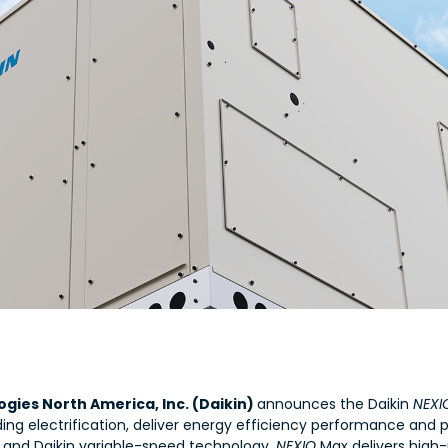
gies North America, Inc. (Daikin)
announces the Daikin
NEX
ding electrification, deliver energy efficiency performance and p
t and Daikin variable-speed technology,
NEXIO
Max delivers high