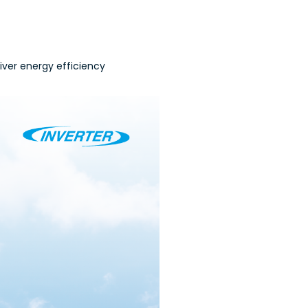
iver energy efficiency