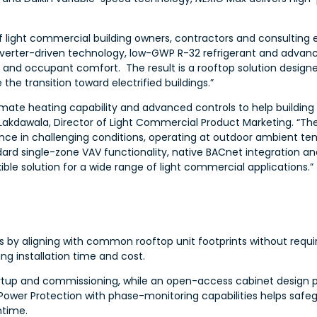
ight commercial building owners, contractors and consulting eng
verter-driven technology, low-GWP R-32 refrigerant and advance
lity and occupant comfort. The result is a rooftop solution design
he transition toward electrified buildings.”
ate heating capability and advanced controls to help building
ul Lakdawala, Director of Light Commercial Product Marketing. “Th
ance in challenging conditions, operating at outdoor ambient te
dard single-zone VAV functionality, native BACnet integration a
ible solution for a wide range of light commercial applications.”
 by aligning with common rooftop unit footprints without requir
ng installation time and cost.
artup and commissioning, while an open-access cabinet design 
ower Protection with phase-monitoring capabilities helps safeg
ntime.