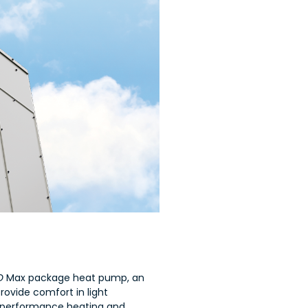
IO
Max package heat pump, an
rovide comfort in light
-performance heating and