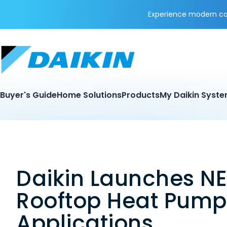
Experience modern coo
Buyer's Guide
Home Solutions
Products
My Daikin Syst
Daikin Launches NE
Rooftop Heat Pump
Applications