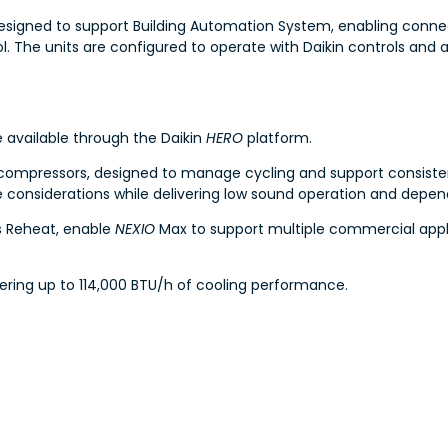
esigned to support Building Automation System, enabling connect
The units are configured to operate with Daikin controls and a
e available through the Daikin
HERO
platform.
 compressors, designed to manage cycling and support consistent
e considerations while delivering low sound operation and depe
s Reheat, enable
NEXIO
Max to support multiple commercial appli
ivering up to 114,000 BTU/h of cooling performance.