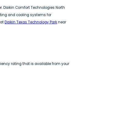
er. Daikin Comfort Technologies North
ating and cooling systems for
 at
Daikin Texas Technology Park
near
ency rating that is available from your