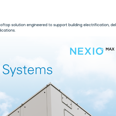
top solution engineered to support building electrification, del
ications.