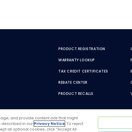
PRODUCT REGISTRATION
WARRANTY LOOKUP
TAX CREDIT CERTIFICATES
REBATE CENTER
PRODUCT RECALLS
usage, and provide content ads that might
as described in our
Privacy Notice
. To reject
ept all optional cookies, click “Accept All