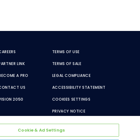
CAREERS
TERMS OF USE
PARTNER LINK
TERMS OF SALE
BECOME A PRO
LEGAL COMPLIANCE
CONTACT US
ACCESSIBILITY STATEMENT
VISION 2050
COOKIES SETTINGS
PRIVACY NOTICE
Cookie & Ad Settings