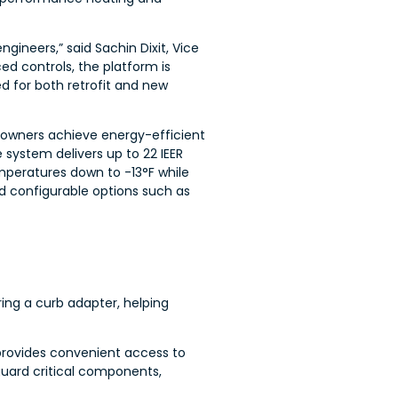
ineers,” said Sachin Dixit, Vice
d controls, the platform is
ed for both retrofit and new
 owners achieve energy-efficient
e system delivers up to 22 IEER
mperatures down to -13°F while
nd configurable options such as
ing a curb adapter, helping
provides convenient access to
uard critical components,