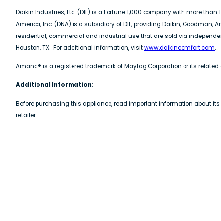
Daikin Industries, Ltd. (DIL) is a Fortune 1,000 company with more tha
America, Inc. (DNA) is a subsidiary of DIL, providing Daikin, Goodman,
residential, commercial and industrial use that are sold via indepen
Houston, TX. For additional information, visit
www.daikincomfort.com
.
Amana® is a registered trademark of Maytag Corporation or its related 
Additional Information:
Before purchasing this appliance, read important information about its
retailer.