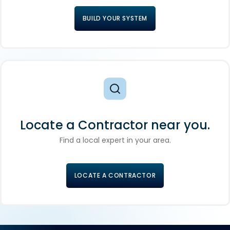
BUILD YOUR SYSTEM
Locate a Contractor near you.
Find a local expert in your area.
LOCATE A CONTRACTOR