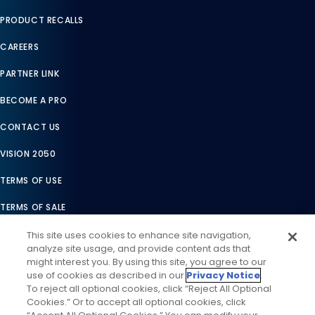
PRODUCT RECALLS
CAREERS
PARTNER LINK
BECOME A PRO
CONTACT US
VISION 2050
TERMS OF USE
TERMS OF SALE
LEGAL COMPLIANCE
This site uses cookies to enhance site navigation,
analyze site usage, and provide content ads that
ACCESSIBILITY STATEMENT
might interest you. By using this site, you agree to our
use of cookies as described in our
Privacy Notice
.
COOKIES SETTINGS
To reject all optional cookies, click “Reject All Optional
Cookies.” Or to accept all optional cookies, click
PRIVACY NOTICE