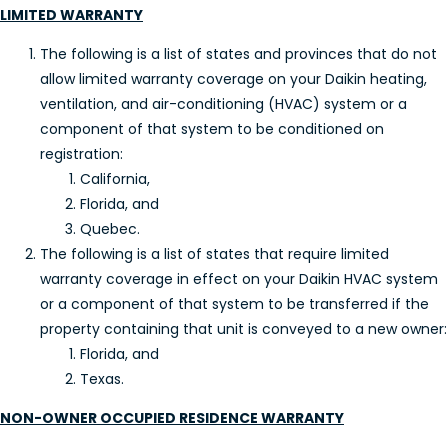
LIMITED WARRANTY
The following is a list of states and provinces that do not
allow limited warranty coverage on your Daikin heating,
ventilation, and air-conditioning (HVAC) system or a
component of that system to be conditioned on
registration:
California,
Florida, and
Quebec.
The following is a list of states that require limited
warranty coverage in effect on your Daikin HVAC system
or a component of that system to be transferred if the
property containing that unit is conveyed to a new owner:
Florida, and
Texas.
NON-OWNER OCCUPIED RESIDENCE WARRANTY