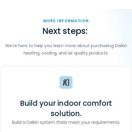
MORE INFORMATION
Next steps:
We’re here to help you learn more about purchasing Daikin
heating, cooling, and air quality products.
Build your indoor comfort
solution.
Build a Daikin system thats meet your requirements.