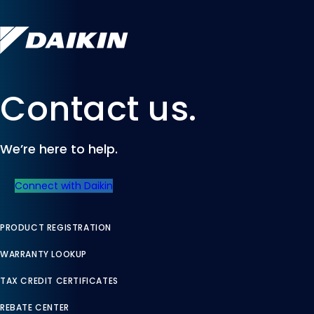
Contact us.
We’re here to help.
Connect with Daikin
PRODUCT REGISTRATION
WARRANTY LOOKUP
TAX CREDIT CERTIFICATES
REBATE CENTER