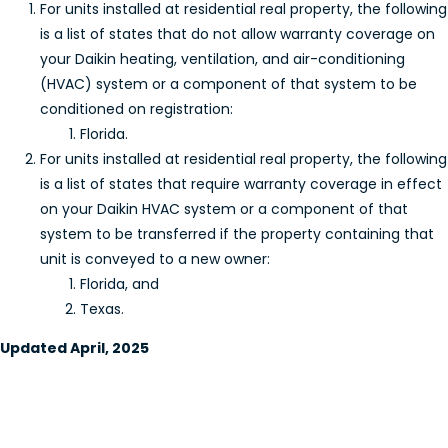
For units installed at residential real property, the following
is a list of states that do not allow warranty coverage on
your Daikin heating, ventilation, and air-conditioning
(HVAC) system or a component of that system to be
conditioned on registration:
Florida.
For units installed at residential real property, the following
is a list of states that require warranty coverage in effect
on your Daikin HVAC system or a component of that
system to be transferred if the property containing that
unit is conveyed to a new owner:
Florida, and
Texas.
Updated April, 2025